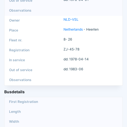
NLD-VSL
Netherlands
- Heerlen
8- 26
ZJ-45-78
dd: 1978-04-14
dd: 1983-06
Busdetails