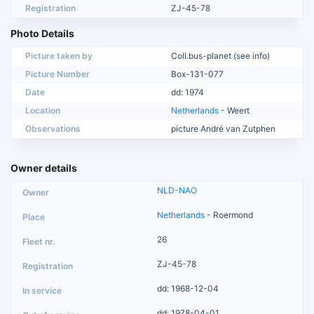
Registration
ZJ-45-78
Photo Details
Picture taken by
Coll.bus-planet (see info)
Picture Number
Box-131-077
Date
dd: 1974
Location
Netherlands
- Weert
Observations
picture André van Zutphen
Owner details
NLD-NAO
Netherlands
- Roermond
26
ZJ-45-78
dd: 1968-12-04
dd: 1978-04-01