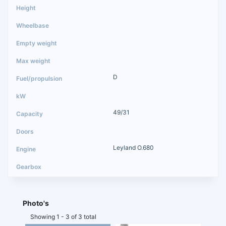
D
49/31
Leyland O.680
Photo's
Showing 1 - 3 of 3 total