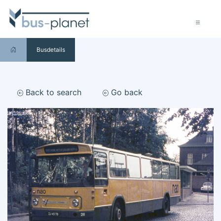
Busdetails
Back to search
Go back