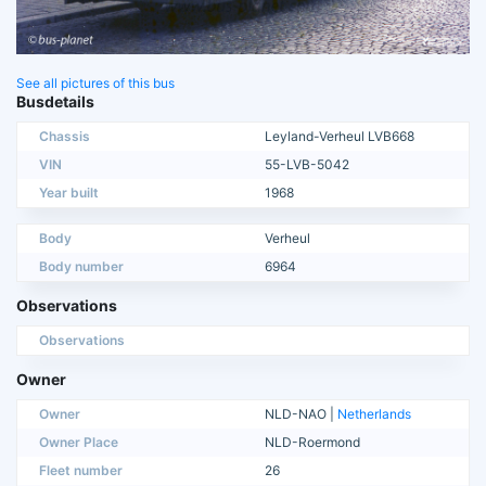
See all pictures of this bus
Busdetails
Chassis
Leyland-Verheul LVB668
VIN
55-LVB-5042
Year built
1968
Body
Verheul
Body number
6964
Observations
Observations
Owner
Owner
NLD-NAO |
Netherlands
Owner Place
NLD-Roermond
Fleet number
26