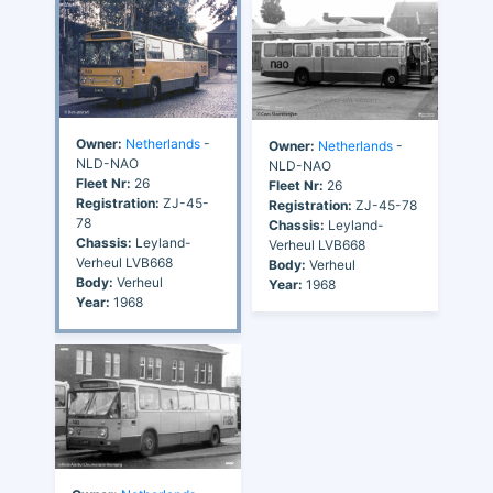
Owner:
Netherlands
-
Owner:
Netherlands
-
NLD-NAO
NLD-NAO
Fleet Nr:
26
Fleet Nr:
26
Registration:
ZJ-45-
Registration:
ZJ-45-78
78
Chassis:
Leyland-
Chassis:
Leyland-
Verheul LVB668
Verheul LVB668
Body:
Verheul
Body:
Verheul
Year:
1968
Year:
1968