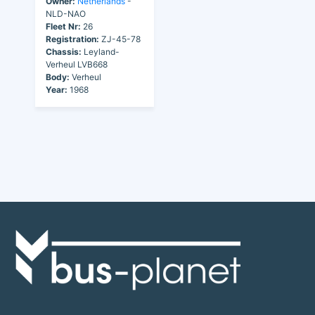
Owner:
Netherlands
-
NLD-NAO
Fleet Nr:
26
Registration:
ZJ-45-78
Chassis:
Leyland-
Verheul LVB668
Body:
Verheul
Year:
1968