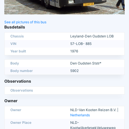
See all pictures of this bus
Busdetails
Chassis
Leyland-Den Oudsten LOB
VIN
57-LOB- 885
Year built
1976
Body
Den Oudsten Ststr*
Body number
5902
Observations
Observations
Owner
Owner
NLD-Van Kooten Reizen B.V. |
Netherlands
Owner Place
NLD-
KootwijkerbroekVeluweweg