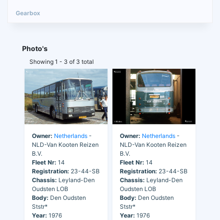
Photo's
Showing 1 - 3 of 3 total
Owner:
Netherlands
-
Owner:
Netherlands
-
NLD-Van Kooten Reizen
NLD-Van Kooten Reizen
B.V.
B.V.
Fleet Nr:
14
Fleet Nr:
14
Registration:
23-44-SB
Registration:
23-44-SB
Chassis:
Leyland-Den
Chassis:
Leyland-Den
Oudsten LOB
Oudsten LOB
Body:
Den Oudsten
Body:
Den Oudsten
Ststr*
Ststr*
Year:
1976
Year:
1976