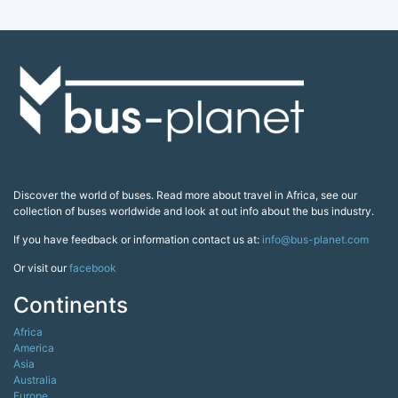
Discover the world of buses. Read more about travel in Africa, see our
collection of buses worldwide and look at out info about the bus industry.
If you have feedback or information contact us at:
info@bus-planet.com
Or visit our
facebook
Continents
Africa
America
Asia
Australia
Europe