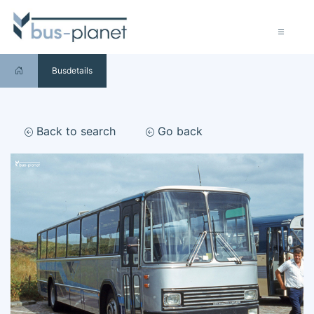
Busdetails
Back to search
Go back