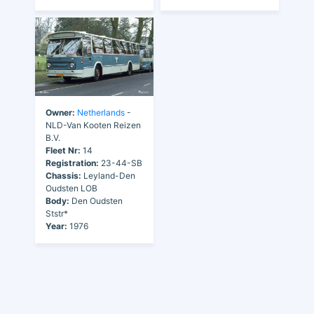
Owner:
Netherlands
-
NLD-Van Kooten Reizen
B.V.
Fleet Nr:
14
Registration:
23-44-SB
Chassis:
Leyland-Den
Oudsten LOB
Body:
Den Oudsten
Ststr*
Year:
1976