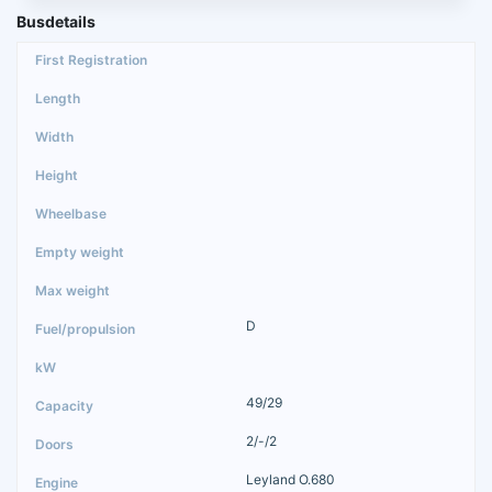
Busdetails
D
49/29
2/-/2
Leyland O.680