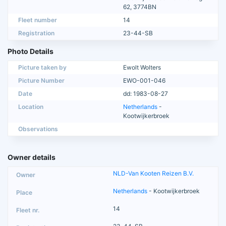
62, 3774BN
Fleet number
14
Registration
23-44-SB
Photo Details
Picture taken by
Ewolt Wolters
Picture Number
EWO-001-046
Date
dd: 1983-08-27
Location
Netherlands
-
Kootwijkerbroek
Observations
Owner details
NLD-Van Kooten Reizen B.V.
Netherlands
- Kootwijkerbroek
14