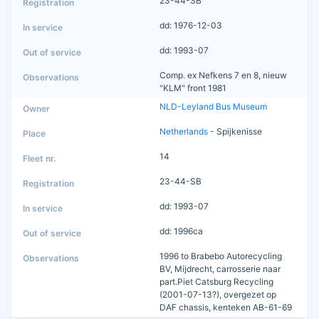
23-44-SB
dd: 1976-12-03
dd: 1993-07
Comp. ex Nefkens 7 en 8, nieuw
"KLM" front 1981
NLD-Leyland Bus Museum
Netherlands
- Spijkenisse
14
23-44-SB
dd: 1993-07
dd: 1996ca
1996 to Brabebo Autorecycling
BV, Mijdrecht, carrosserie naar
part.Piet Catsburg Recycling
(2001-07-13?), overgezet op
DAF chassis, kenteken AB-61-69