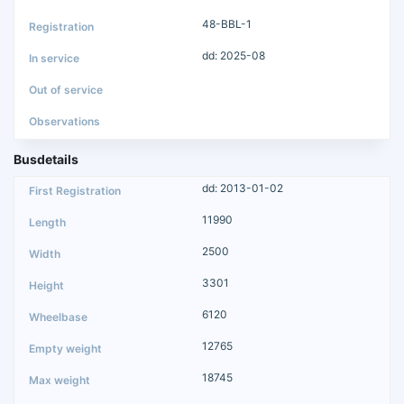
48-BBL-1
dd: 2025-08
Busdetails
dd: 2013-01-02
11990
2500
3301
6120
12765
18745