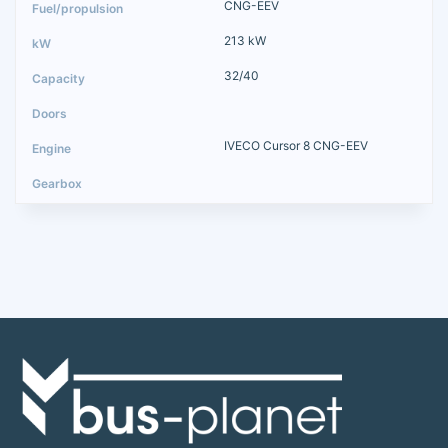
CNG-EEV
213 kW
32/40
IVECO Cursor 8 CNG-EEV