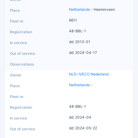
Netherlands
- Heerenveen
6611
48-BBL-1
dd: 2013-01
dd: 2024-04-17
NLD-IVECO Nederland
Netherlands
-
48-BBL-1
dd: 2024-04
dd: 2024-05-22