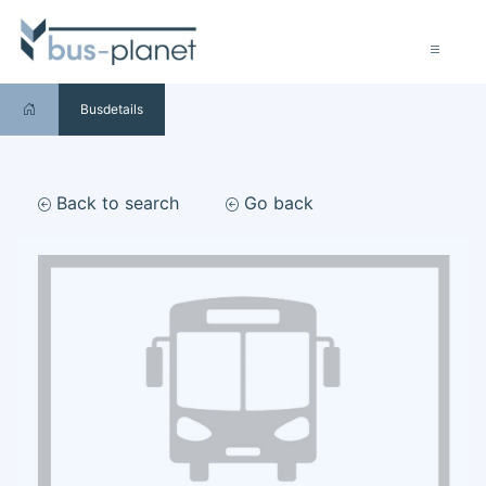
Busdetails
Back to search
Go back