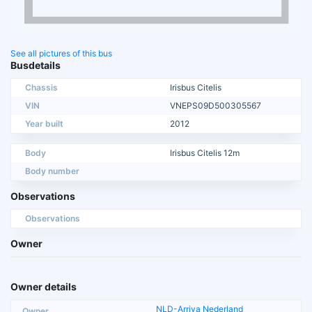
See all pictures of this bus
Busdetails
Chassis
Irisbus Citelis
VIN
VNEPS09D500305567
Year built
2012
Body
Irisbus Citelis 12m
Body number
Observations
Observations
Owner
Owner details
NLD-Arriva Nederland