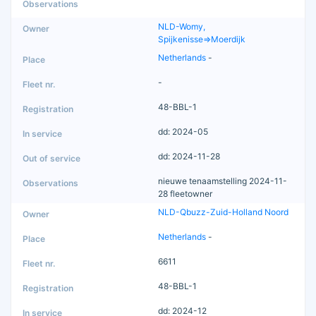
NLD-Womy,
Spijkenisse=>Moerdijk
Netherlands
-
-
48-BBL-1
dd: 2024-05
dd: 2024-11-28
nieuwe tenaamstelling 2024-11-
28 fleetowner
NLD-Qbuzz-Zuid-Holland Noord
Netherlands
-
6611
48-BBL-1
dd: 2024-12