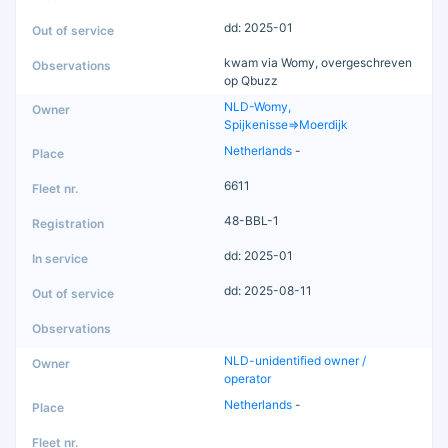
dd: 2025-01
kwam via Womy, overgeschreven
op Qbuzz
NLD-Womy,
Spijkenisse=>Moerdijk
Netherlands
-
6611
48-BBL-1
dd: 2025-01
dd: 2025-08-11
NLD-unidentified owner /
operator
Netherlands
-