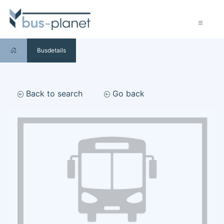
Busdetails
Back to search
Go back