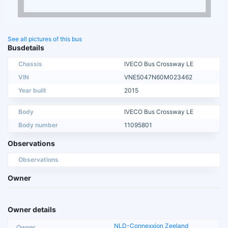
See all pictures of this bus
Busdetails
Chassis
IVECO Bus Crossway LE
VIN
VNE5047N60M023462
Year built
2015
Body
IVECO Bus Crossway LE
Body number
11095801
Observations
Observations
Owner
Owner details
NLD-Connexxion Zeeland