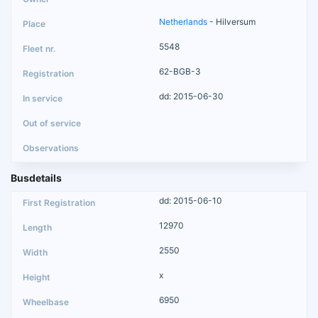
Netherlands
- Hilversum
5548
62-BGB-3
dd: 2015-06-30
Busdetails
dd: 2015-06-10
12970
2550
x
6950