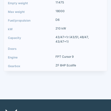
11475
18000
D6
210 kW
43/47+1r (43/51, 48/47,
43/47+1)
FPT Cursor 9
ZF 6HP Ecolife