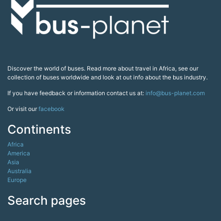
Discover the world of buses. Read more about travel in Africa, see our
collection of buses worldwide and look at out info about the bus industry.
If you have feedback or information contact us at:
info@bus-planet.com
Or visit our
facebook
Continents
Africa
America
Asia
Australia
Europe
Search pages