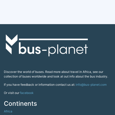
Discover the world of buses. Read more about travel in Africa, see our
collection of buses worldwide and look at out info about the bus industry.
If you have feedback or information contact us at:
info@bus-planet.com
Or visit our
facebook
Continents
Africa