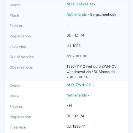
NLD-Hoekse Tax
Netherlands
- Bergschenhoek
-
BD-HZ-74
dd: 1996
dd: 2001-06
1996-11/12 verhuurd ZWN-OV,
withdrawal via *BUSiness dd:
2003-08-14
NLD-ZWN-OV
Netherlands
-
- H
BD-HZ-74
dd: 1996-11