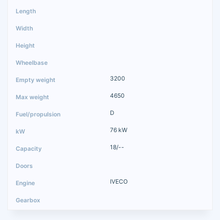
3200
4650
D
76 kW
18/--
IVECO