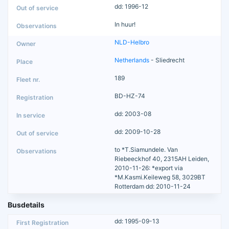
dd: 1996-12
In huur!
NLD-Helbro
Netherlands
- Sliedrecht
189
BD-HZ-74
dd: 2003-08
dd: 2009-10-28
to *T.Siamundele. Van
Riebeeckhof 40, 2315AH Leiden,
2010-11-26: *export via
*M.Kasmi.Keileweg 58, 3029BT
Rotterdam dd: 2010-11-24
Busdetails
dd: 1995-09-13