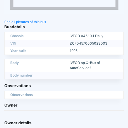
See all pictures of this bus
Busdetails
Chassis
IVECO A45.10.1 Daily
VIN
ZCF04570005023003
Year built
1995
Body
IVECO ap.Q-Bus of
AutoService?
Body number
Observations
Observations
Owner
Owner details