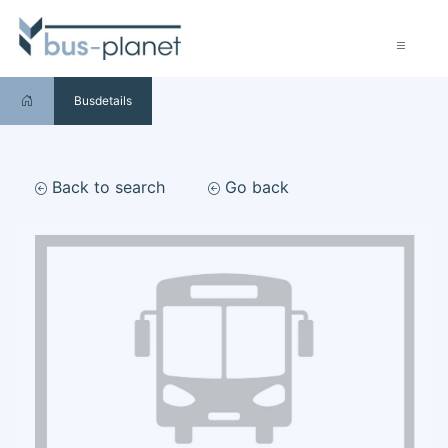
Busdetails
Back to search
Go back