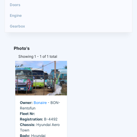
Photo's
Showing 1 - 1 of 1 total
Owner:
Bonaire
- BON-
Rentofun
Fleet Nr:
Registration:
B-4492
Chassis:
Hyundai Aero
Town
Body:
Hyundai