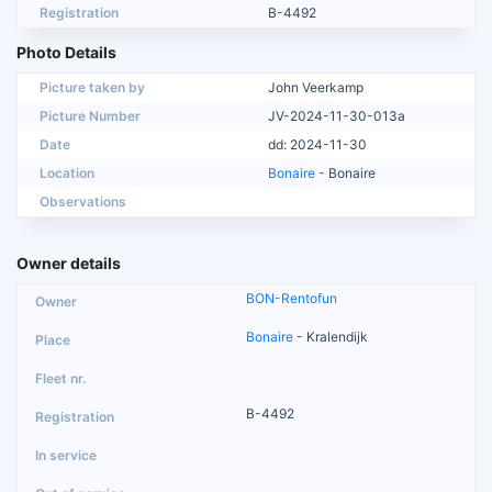
Registration
B-4492
Photo Details
Picture taken by
John Veerkamp
Picture Number
JV-2024-11-30-013a
Date
dd: 2024-11-30
Location
Bonaire
- Bonaire
Observations
Owner details
BON-Rentofun
Bonaire
- Kralendijk
B-4492