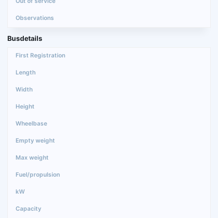
Busdetails