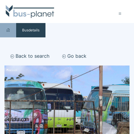
Busdetails
Back to search
Go back