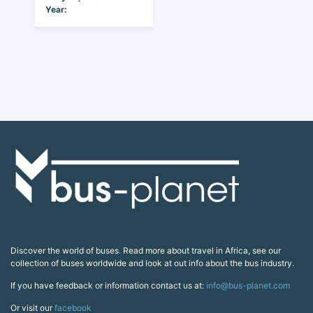
Year:
Discover the world of buses. Read more about travel in Africa, see our
collection of buses worldwide and look at out info about the bus industry.
If you have feedback or information contact us at:
info@bus-planet.com
Or visit our
facebook