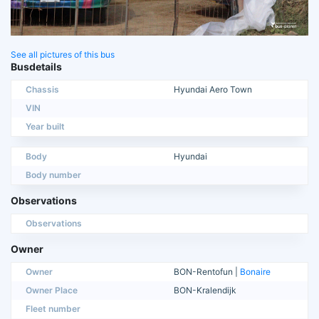
See all pictures of this bus
Busdetails
Chassis
Hyundai Aero Town
VIN
Year built
Body
Hyundai
Body number
Observations
Observations
Owner
Owner
BON-Rentofun |
Bonaire
Owner Place
BON-Kralendijk
Fleet number