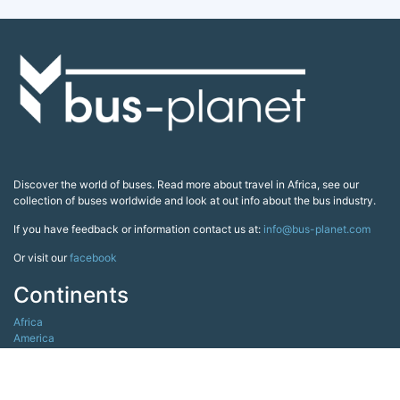
Discover the world of buses. Read more about travel in Africa, see our
collection of buses worldwide and look at out info about the bus industry.
If you have feedback or information contact us at:
info@bus-planet.com
Or visit our
facebook
Continents
Africa
America
Asia
Australia
Europe