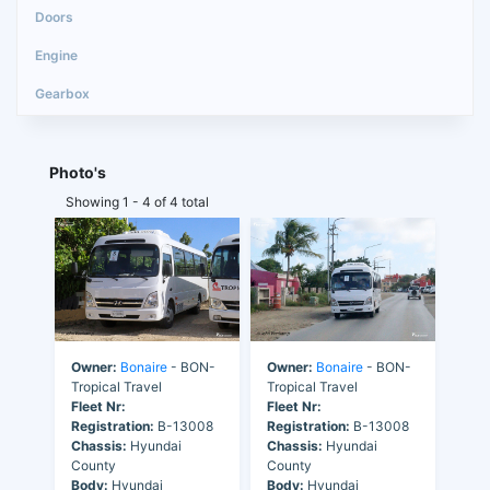
Photo's
Showing 1 - 4 of 4 total
Owner:
Bonaire
- BON-
Owner:
Bonaire
- BON-
Tropical Travel
Tropical Travel
Fleet Nr:
Fleet Nr:
Registration:
B-13008
Registration:
B-13008
Chassis:
Hyundai
Chassis:
Hyundai
County
County
Body:
Hyundai
Body:
Hyundai