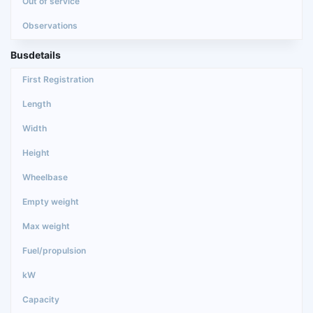
Busdetails