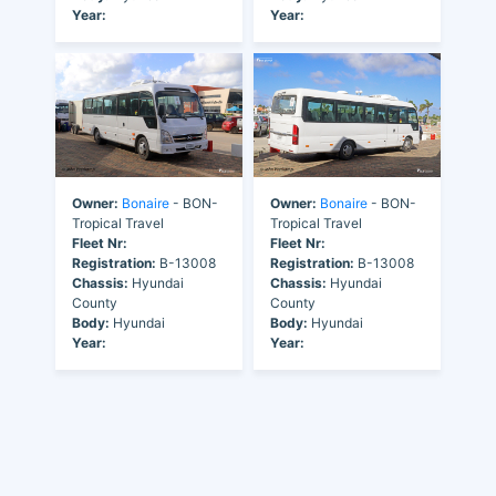
Year:
Year:
Owner:
Bonaire
- BON-
Owner:
Bonaire
- BON-
Tropical Travel
Tropical Travel
Fleet Nr:
Fleet Nr:
Registration:
B-13008
Registration:
B-13008
Chassis:
Hyundai
Chassis:
Hyundai
County
County
Body:
Hyundai
Body:
Hyundai
Year:
Year: