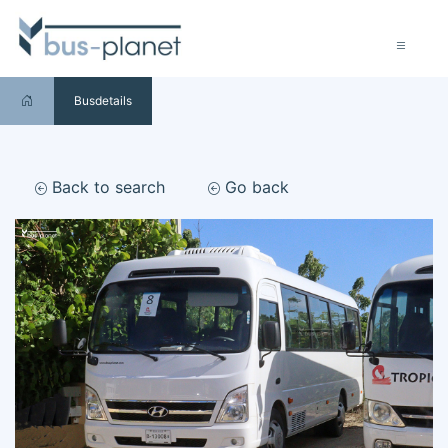
Busdetails
Back to search
Go back