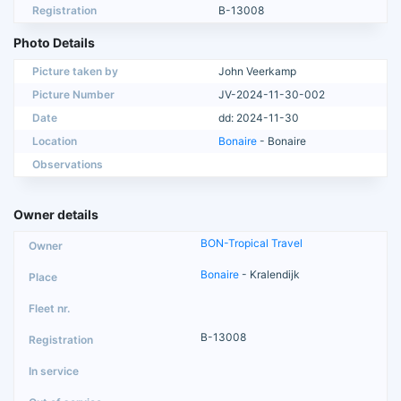
Registration
B-13008
Photo Details
Picture taken by
John Veerkamp
Picture Number
JV-2024-11-30-002
Date
dd: 2024-11-30
Location
Bonaire
- Bonaire
Observations
Owner details
BON-Tropical Travel
Bonaire
- Kralendijk
B-13008