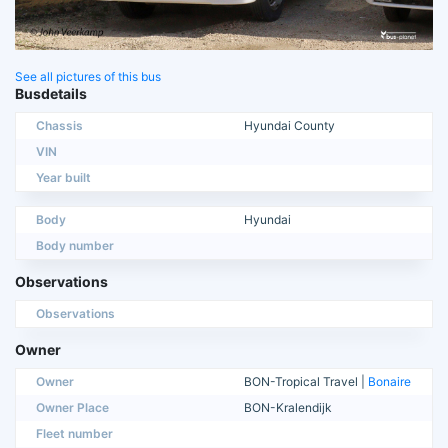
See all pictures of this bus
Busdetails
Chassis
Hyundai County
VIN
Year built
Body
Hyundai
Body number
Observations
Observations
Owner
Owner
BON-Tropical Travel |
Bonaire
Owner Place
BON-Kralendijk
Fleet number