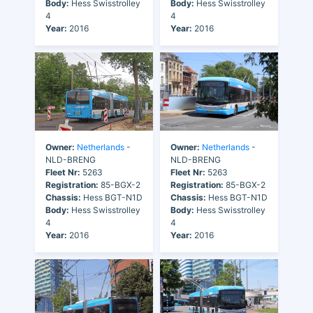
Body:
Hess Swisstrolley
Body:
Hess Swisstrolley
4
4
Year:
2016
Year:
2016
Owner:
Netherlands
-
Owner:
Netherlands
-
NLD-BRENG
NLD-BRENG
Fleet Nr:
5263
Fleet Nr:
5263
Registration:
85-BGX-2
Registration:
85-BGX-2
Chassis:
Hess BGT-N1D
Chassis:
Hess BGT-N1D
Body:
Hess Swisstrolley
Body:
Hess Swisstrolley
4
4
Year:
2016
Year:
2016