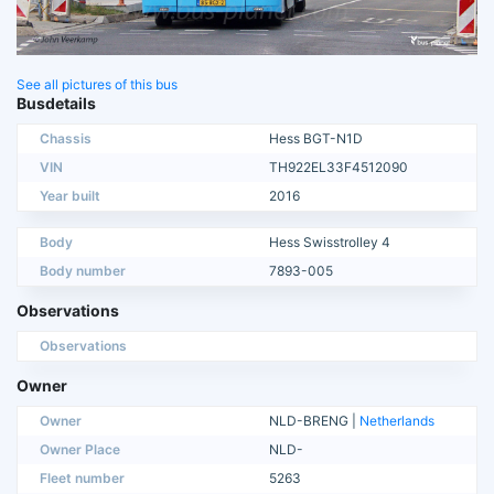
See all pictures of this bus
Busdetails
Chassis
Hess BGT-N1D
VIN
TH922EL33F4512090
Year built
2016
Body
Hess Swisstrolley 4
Body number
7893-005
Observations
Observations
Owner
Owner
NLD-BRENG |
Netherlands
Owner Place
NLD-
Fleet number
5263