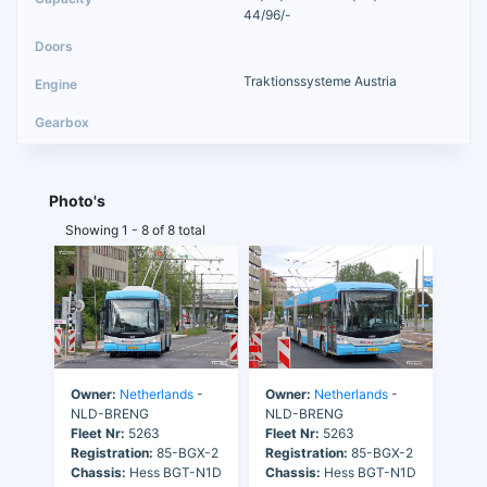
44/96/-
Traktionssysteme Austria
Photo's
Showing 1 - 8 of 8 total
Owner:
Netherlands
-
Owner:
Netherlands
-
NLD-BRENG
NLD-BRENG
Fleet Nr:
5263
Fleet Nr:
5263
Registration:
85-BGX-2
Registration:
85-BGX-2
Chassis:
Hess BGT-N1D
Chassis:
Hess BGT-N1D