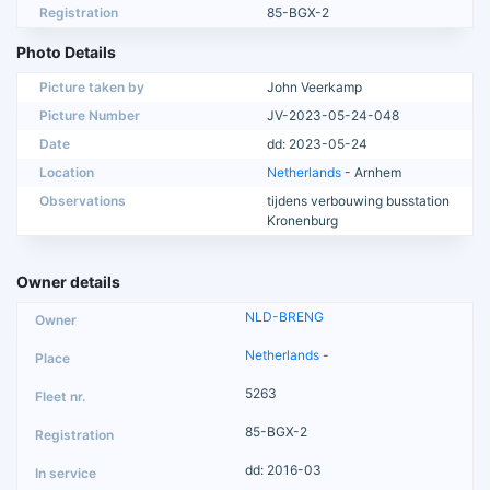
Registration
85-BGX-2
Photo Details
Picture taken by
John Veerkamp
Picture Number
JV-2023-05-24-048
Date
dd: 2023-05-24
Location
Netherlands
- Arnhem
Observations
tijdens verbouwing busstation
Kronenburg
Owner details
NLD-BRENG
Netherlands
-
5263
85-BGX-2
dd: 2016-03