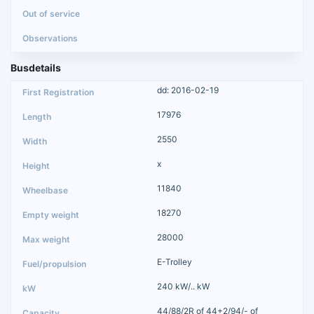
Busdetails
dd: 2016-02-19
17976
2550
x
11840
18270
28000
E-Trolley
240 kW/.. kW
44/88/2R of 44+2/94/- of