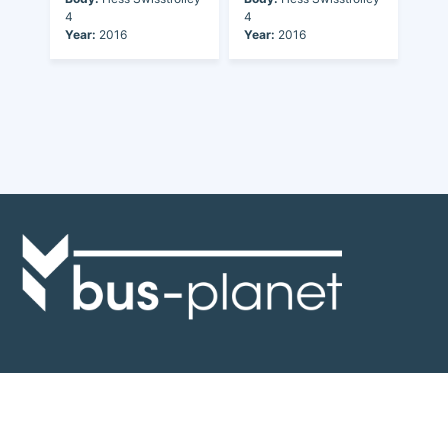
4
4
Year:
2016
Year:
2016
Discover the world of buses. Read more about travel in Africa, see our
collection of buses worldwide and look at out info about the bus industry.
If you have feedback or information contact us at:
info@bus-planet.com