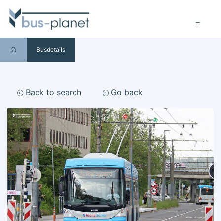
Busdetails
Back to search
Go back