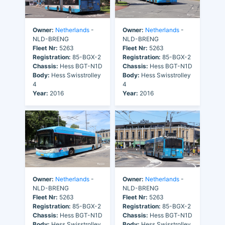
Owner:
Netherlands
-
Owner:
Netherlands
-
NLD-BRENG
NLD-BRENG
Fleet Nr:
5263
Fleet Nr:
5263
Registration:
85-BGX-2
Registration:
85-BGX-2
Chassis:
Hess BGT-N1D
Chassis:
Hess BGT-N1D
Body:
Hess Swisstrolley
Body:
Hess Swisstrolley
4
4
Year:
2016
Year:
2016
Owner:
Netherlands
-
Owner:
Netherlands
-
NLD-BRENG
NLD-BRENG
Fleet Nr:
5263
Fleet Nr:
5263
Registration:
85-BGX-2
Registration:
85-BGX-2
Chassis:
Hess BGT-N1D
Chassis:
Hess BGT-N1D
Body:
Hess Swisstrolley
Body:
Hess Swisstrolley