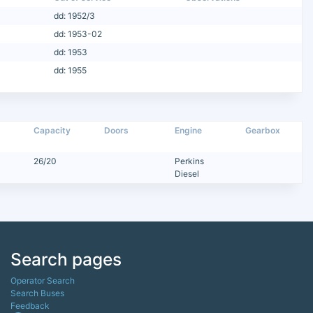
dd: 1952/3
dd: 1953-02
dd: 1953
dd: 1955
Capacity
Doors
Engine
Gearbox
26/20
Perkins
Diesel
Search pages
Operator Search
Search Buses
Feedback