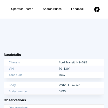
Operator Search
Search Buses
Feedback
Busdetails
Chassis
Ford Transit 149-59B
VIN
1011301
Year built
1947
Body
Verheul-Fokker
Body number
5796
Observations
Observations