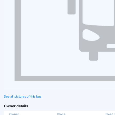
See all pictures of this bus
Owner details
Owner
Place
Fleet n