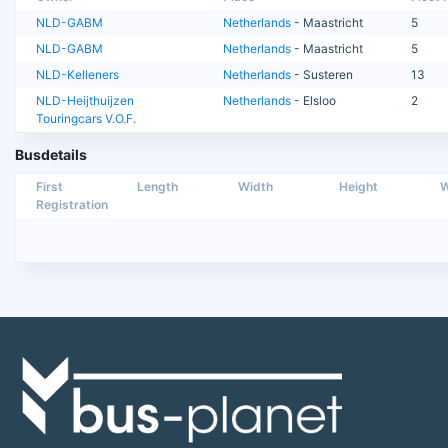
NLD-GABM
Netherlands
- Maastricht
5
NLD-GABM
Netherlands
- Maastricht
5
NLD-Kelleners
Netherlands
- Susteren
13
NLD-Heijthuijzen
Netherlands
- Elsloo
2
Touringcars V.O.F.
Busdetails
First
Length
Width
Height
W
Registration