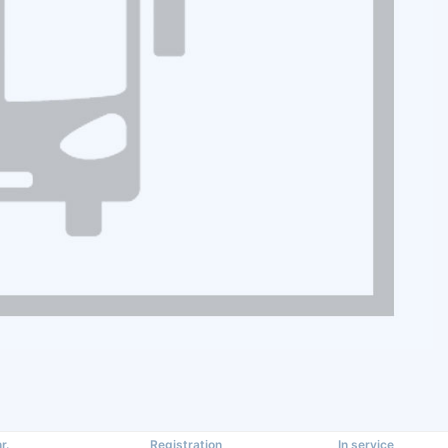
r.
Registration
In service