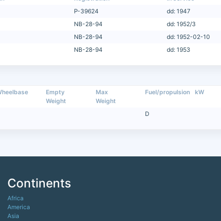
P-39624
dd: 1947
NB-28-94
dd: 1952/3
NB-28-94
dd: 1952-02-10
NB-28-94
dd: 1953
heelbase
Empty
Max
Fuel/propulsion
kW
Weight
Weight
D
Continents
Africa
America
Asia