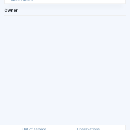
Owner
Out of service
Observations