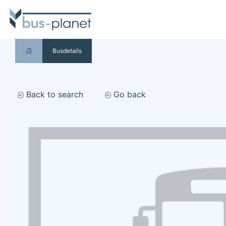
Busdetails
Back to search
Go back