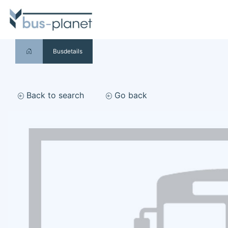
Busdetails
Back to search
Go back