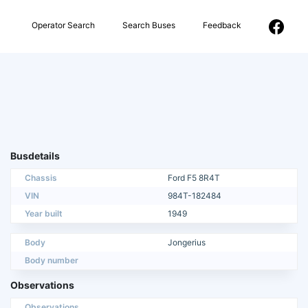
Operator Search
Search Buses
Feedback
Busdetails
Chassis
Ford F5 8R4T
VIN
984T-182484
Year built
1949
Body
Jongerius
Body number
Observations
Observations