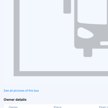
See all pictures of this bus
Owner details
Owner
Place
Fleet n