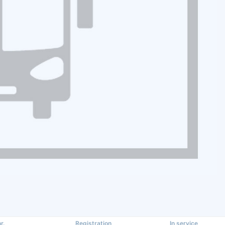
r.
Registration
In service