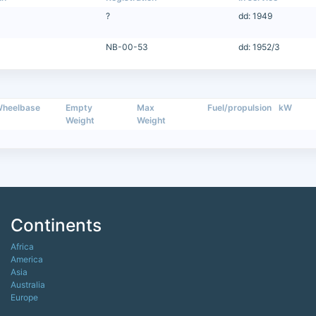
?
dd: 1949
NB-00-53
dd: 1952/3
heelbase
Empty
Max
Fuel/propulsion
kW
Weight
Weight
Continents
Africa
America
Asia
Australia
Europe