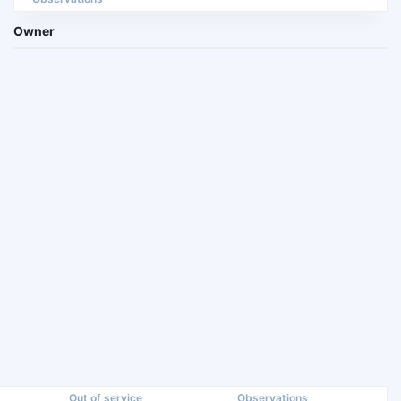
Owner
Out of service
Observations