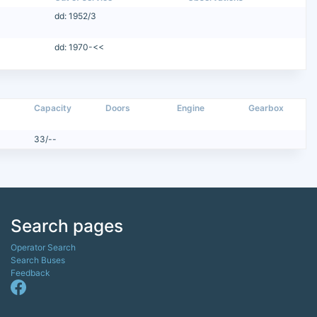
dd: 1952/3
dd: 1970-<<
Capacity
Doors
Engine
Gearbox
33/--
Search pages
Operator Search
Search Buses
Feedback