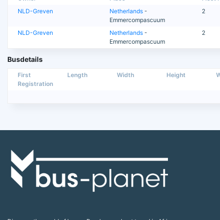
NLD-Greven
Netherlands
-
2
Emmercompascuum
NLD-Greven
Netherlands
-
2
Emmercompascuum
Busdetails
First
Length
Width
Height
W
Registration