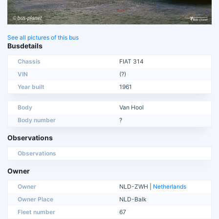
See all pictures of this bus
Busdetails
Chassis
FIAT 314
VIN
(?)
Year built
1961
Body
Van Hool
Body number
?
Observations
Observations
Owner
Owner
NLD-ZWH |
Netherlands
Owner Place
NLD-Balk
Fleet number
67