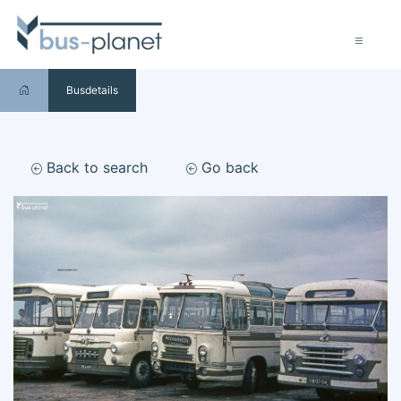
Busdetails
Back to search
Go back