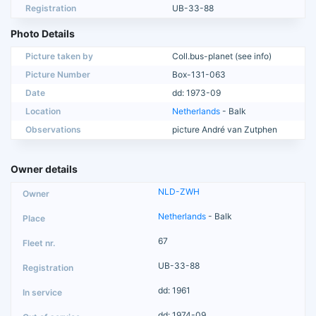
Registration
UB-33-88
Photo Details
Picture taken by
Coll.bus-planet (see info)
Picture Number
Box-131-063
Date
dd: 1973-09
Location
Netherlands
- Balk
Observations
picture André van Zutphen
Owner details
NLD-ZWH
Netherlands
- Balk
67
UB-33-88
dd: 1961
dd: 1974-09