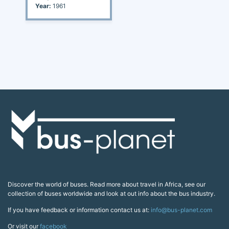
Year:
1961
Discover the world of buses. Read more about travel in Africa, see our
collection of buses worldwide and look at out info about the bus industry.
If you have feedback or information contact us at:
info@bus-planet.com
Or visit our
facebook