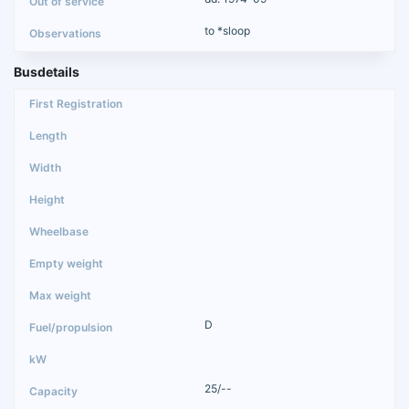
to *sloop
Busdetails
D
25/--