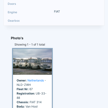
FIAT
Photo's
Showing 1 - 1 of 1 total
Owner:
Netherlands
-
NLD-ZWH
Fleet Nr:
67
Registration:
UB-33-
88
Chassis:
FIAT 314
Body:
Van Hool