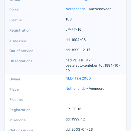
Netherlands
- Klazienaveen
108
JP-PT-16
dd: 1994-08
dd: 1999-12-17
had VD-HH-47,
bestelautokenteken tot 1994-10-
20
NLD-Taxi 2000
Netherlands
- Veenoord
-
JP-PT-16
dd: 1999-12
dd: 2003-04-26