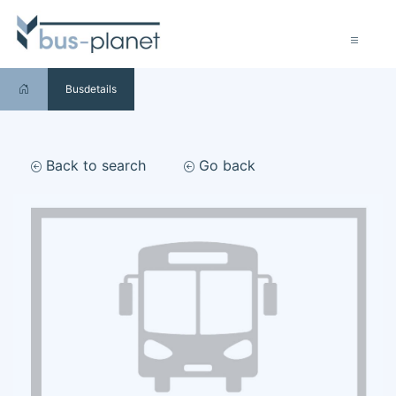
Busdetails
Back to search
Go back