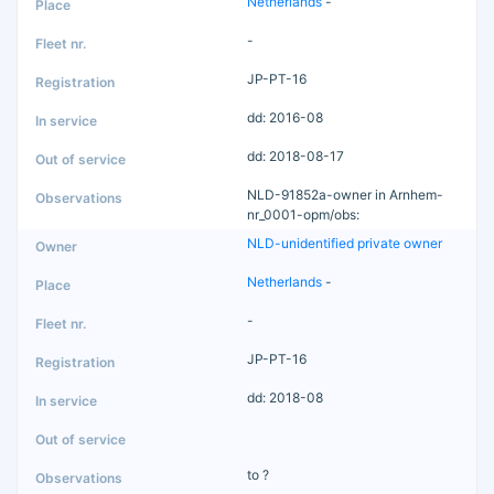
Netherlands
-
-
JP-PT-16
dd: 2016-08
dd: 2018-08-17
NLD-91852a-owner in Arnhem-
nr_0001-opm/obs:
NLD-unidentified private owner
Netherlands
-
-
JP-PT-16
dd: 2018-08
to ?