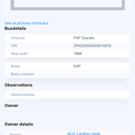
See all pictures of this bus
Busdetails
Chassis
FIAT Ducato
VIN
ZFA23000005015210
Year built
1994
Body
FIAT
Body number
Observations
Observations
Owner
Owner details
NLD-Lanting, Henk