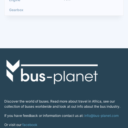
Discover the world of buses. Read more about travel in Africa, see our
collection of buses worldwide and look at out info about the bus industry.
If you have feedback or information contact us at:
info@bus-planet.com
Or visit our
facebook