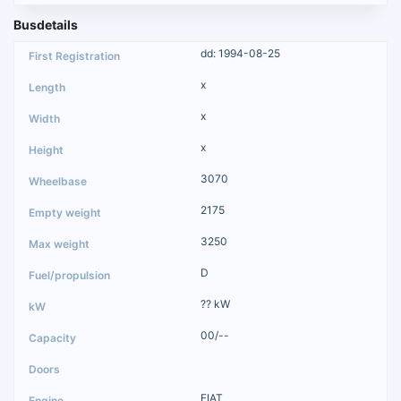
Busdetails
dd: 1994-08-25
x
x
x
3070
2175
3250
D
?? kW
00/--
FIAT