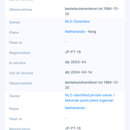
bestelautokenteken tot 1994-10-
20
NLD-Dorenbos
Netherlands
- Norg
-
JP-PT-16
dd: 2003-04
dd: 2004-04-14
bestelautokenteken tot 1994-10-
20
NLD-identified private owner /
bekende particuliere eigenaar
Netherlands
-
-
JP-PT-16