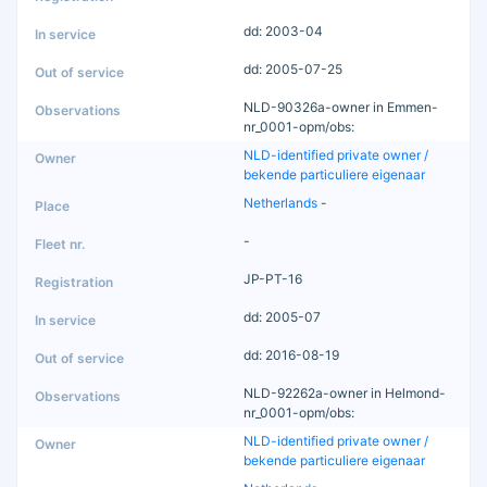
dd: 2003-04
dd: 2005-07-25
NLD-90326a-owner in Emmen-
nr_0001-opm/obs:
NLD-identified private owner /
bekende particuliere eigenaar
Netherlands
-
-
JP-PT-16
dd: 2005-07
dd: 2016-08-19
NLD-92262a-owner in Helmond-
nr_0001-opm/obs:
NLD-identified private owner /
bekende particuliere eigenaar