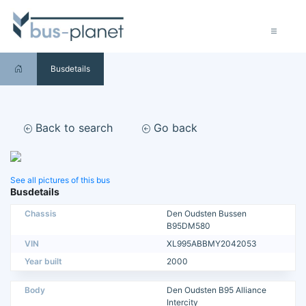
Busdetails
Back to search
Go back
See all pictures of this bus
Busdetails
Chassis
Den Oudsten Bussen
B95DM580
VIN
XL995ABBMY2042053
Year built
2000
Body
Den Oudsten B95 Alliance
Intercity