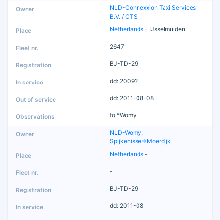
NLD-Connexxion Taxi Services
B.V. / CTS
Netherlands
- IJsselmuiden
2647
BJ-TD-29
dd: 2009?
dd: 2011-08-08
to *Womy
NLD-Womy,
Spijkenisse=>Moerdijk
Netherlands
-
-
BJ-TD-29
dd: 2011-08