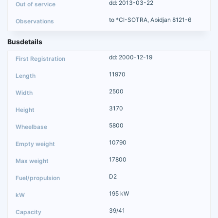
dd: 2013-03-22
to *CI-SOTRA, Abidjan 8121-6
Busdetails
dd: 2000-12-19
11970
2500
3170
5800
10790
17800
D2
195 kW
39/41