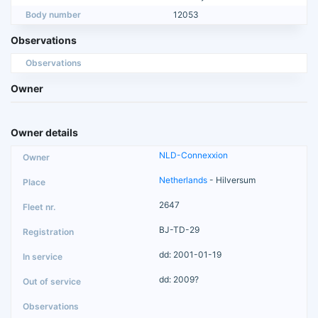
Body number
12053
Observations
Observations
Owner
Owner details
NLD-Connexxion
Netherlands
- Hilversum
2647
BJ-TD-29
dd: 2001-01-19
dd: 2009?