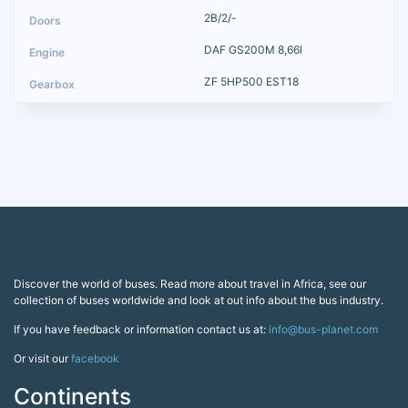
2B/2/-
DAF GS200M 8,66l
ZF 5HP500 EST18
Discover the world of buses. Read more about travel in Africa, see our
collection of buses worldwide and look at out info about the bus industry.
If you have feedback or information contact us at:
info@bus-planet.com
Or visit our
facebook
Continents