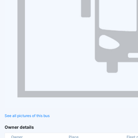
See all pictures of this bus
Owner details
Owner
Place
Fleet n