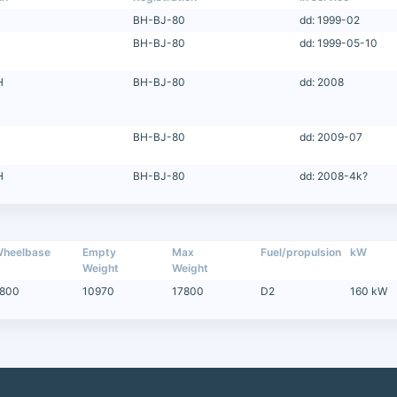
BH-BJ-80
dd: 1999-02
BH-BJ-80
dd: 1999-05-10
H
BH-BJ-80
dd: 2008
BH-BJ-80
dd: 2009-07
H
BH-BJ-80
dd: 2008-4k?
heelbase
Empty
Max
Fuel/propulsion
kW
Weight
Weight
800
10970
17800
D2
160 kW