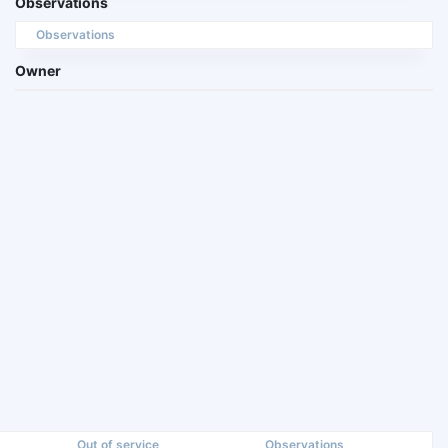
Observations
Observations
Owner
Out of service
Observations