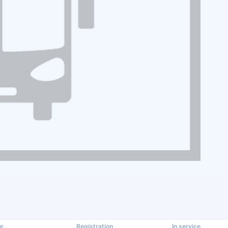
r.
Registration
In service