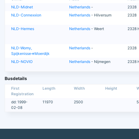
NLD-Midnet
Netherlands
-
2328
NLD-Connexxion
Netherlands
- Hilversum
2328
NLD-Hermes
Netherlands
- Weert
2328 
NLD-Womy,
Netherlands
-
2328
Spijkenisse=>Moerdijk
NLD-NOVIO
Netherlands
- Nijmegen
2328 
Busdetails
First
Length
Width
Height
W
Registration
dd: 1999-
11970
2500
5
02-08