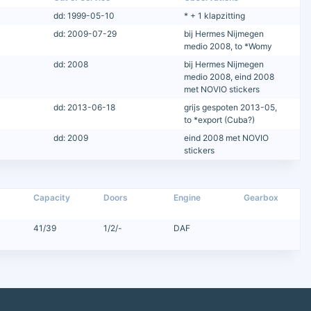
dd: 1999-05-10
* + 1 klapzitting
dd: 2009-07-29
bij Hermes Nijmegen
medio 2008, to *Womy
dd: 2008
bij Hermes Nijmegen
medio 2008, eind 2008
met NOVIO stickers
dd: 2013-06-18
grijs gespoten 2013-05,
to *export (Cuba?)
dd: 2009
eind 2008 met NOVIO
stickers
Capacity
Doors
Engine
Gearbox
41/39
1/2/-
DAF