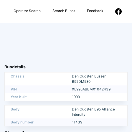
Operator Search
Search Buses
Feedback
Busdetails
Chassis
Den Oudsten Bussen
B95DM580
VIN
XL995ABBMX1042439
Year built
1999
Body
Den Oudsten B95 Alliance
Intercity
Body number
11439