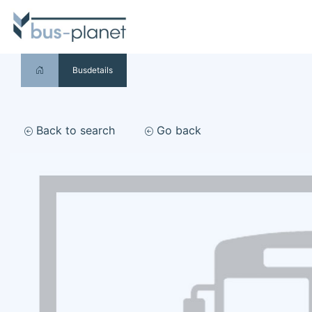
Busdetails
Back to search
Go back