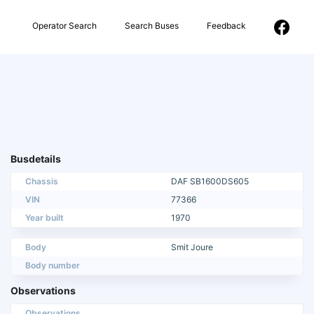
Operator Search
Search Buses
Feedback
Busdetails
Chassis
DAF SB1600DS605
VIN
77366
Year built
1970
Body
Smit Joure
Body number
Observations
Observations