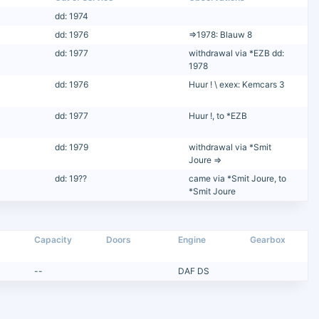
dd: 1974
dd: 1976
=>1978: Blauw 8
dd: 1977
withdrawal via *EZB dd:
1978
dd: 1976
Huur ! \ exex: Kemcars 3
dd: 1977
Huur !, to *EZB
dd: 1979
withdrawal via *Smit
Joure =>
dd: 19??
came via *Smit Joure, to
*Smit Joure
Capacity
Doors
Engine
Gearbox
--
DAF DS