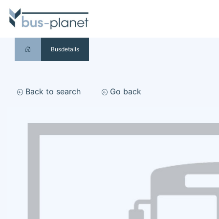
Busdetails
Back to search
Go back