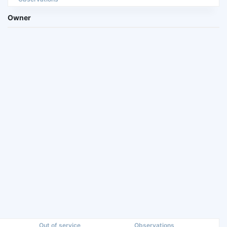
Owner
Out of service
Observations