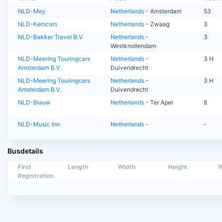
NLD-Mey
Netherlands
- Amsterdam
53
NLD-Kemcars
Netherlands
- Zwaag
3
NLD-Bakker Travel B.V.
Netherlands
-
3
Westknollendam
NLD-Meering Touringcars
Netherlands
-
3 H
Amsterdam B.V.
Duivendrecht
NLD-Meering Touringcars
Netherlands
-
3 H
Amsterdam B.V.
Duivendrecht
NLD-Blauw
Netherlands
- Ter Apel
8
NLD-Music Inn
Netherlands
-
-
Busdetails
First
Length
Width
Height
W
Registration