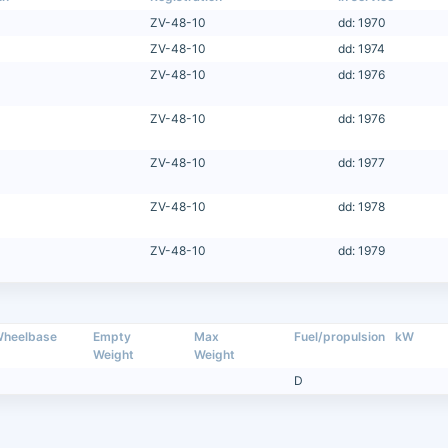
ZV-48-10
dd: 1970
ZV-48-10
dd: 1974
ZV-48-10
dd: 1976
ZV-48-10
dd: 1976
ZV-48-10
dd: 1977
ZV-48-10
dd: 1978
ZV-48-10
dd: 1979
heelbase
Empty
Max
Fuel/propulsion
kW
Weight
Weight
D