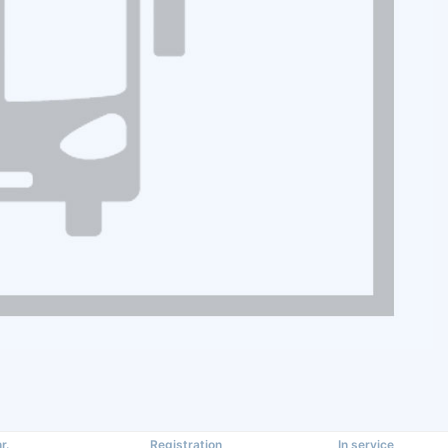
r.
Registration
In service