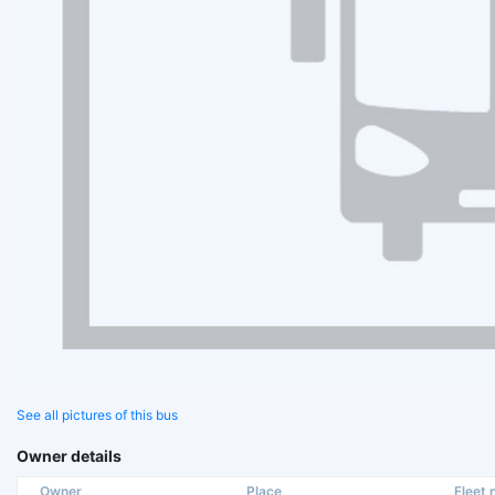
See all pictures of this bus
Owner details
Owner
Place
Fleet n