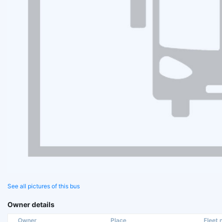
See all pictures of this bus
Owner details
Owner
Place
Fleet n