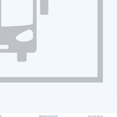
r.
Registration
In service