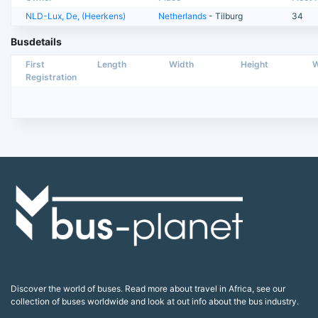
NLD-Lux, De, (Heerkens)
Netherlands
- Tilburg
34
Busdetails
First
Length
Width
Height
W
Registration
Discover the world of buses. Read more about travel in Africa, see our
collection of buses worldwide and look at out info about the bus industry.