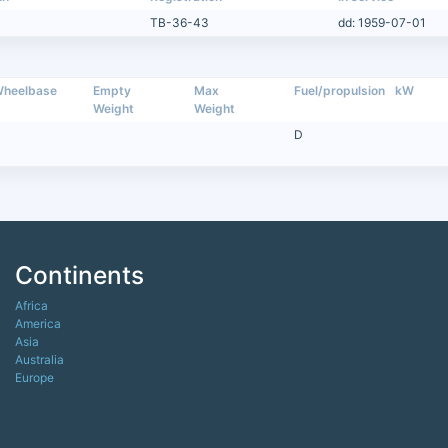
TB-36-43
dd: 1959-07-01
heelbase
Empty
Max
Fuel/propulsion
kW
Weight
Weight
D
Continents
Africa
America
Asia
Australia
Europe