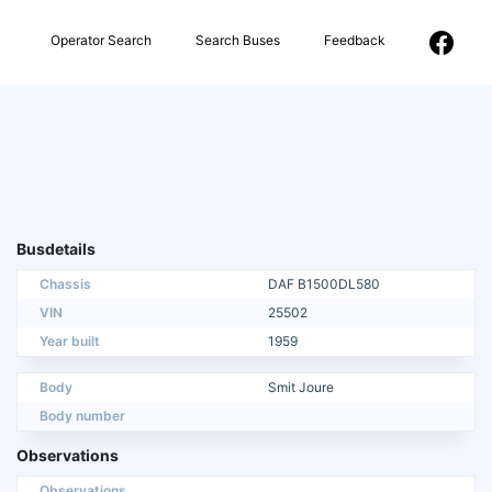
Operator Search
Search Buses
Feedback
Busdetails
Chassis
DAF B1500DL580
VIN
25502
Year built
1959
Body
Smit Joure
Body number
Observations
Observations