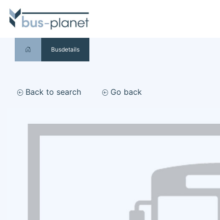
Busdetails
Back to search
Go back