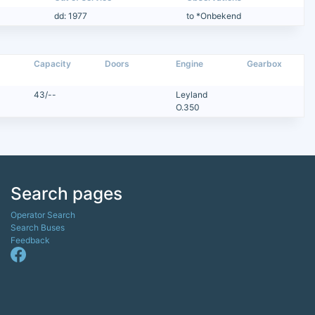
dd: 1977
to *Onbekend
Capacity
Doors
Engine
Gearbox
43/--
Leyland
O.350
Search pages
Operator Search
Search Buses
Feedback