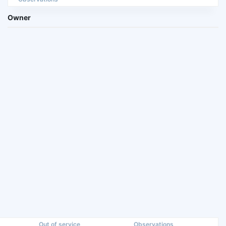
Owner
Out of service
Observations