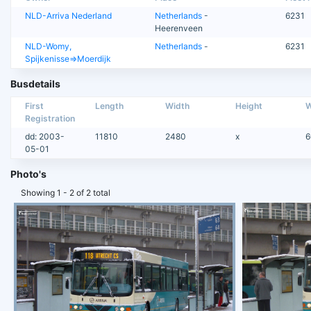
NLD-Arriva Nederland
Netherlands
-
6231
Heerenveen
NLD-Womy,
Netherlands
-
6231
Spijkenisse=>Moerdijk
Busdetails
First
Length
Width
Height
W
Registration
dd: 2003-
11810
2480
x
6
05-01
Photo's
Showing 1 - 2 of 2 total