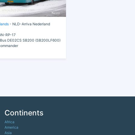
lands
- NLD-Arriva Nederland
N-RP-17
Bus DE02CS SB200 (SB200LF600)
Commander
Continents
Africa
America
Asia