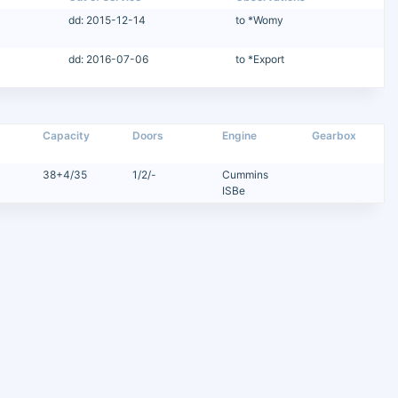
dd: 2015-12-14
to *Womy
dd: 2016-07-06
to *Export
Capacity
Doors
Engine
Gearbox
38+4/35
1/2/-
Cummins
ISBe