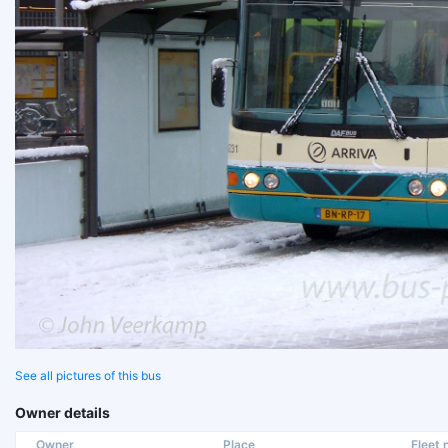
See all pictures of this bus
Owner details
Owner
Place
Fleet n