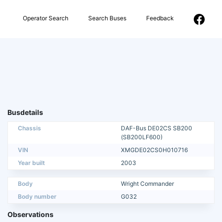
Operator Search
Search Buses
Feedback
Busdetails
Chassis
DAF-Bus DE02CS SB200
(SB200LF600)
VIN
XMGDE02CS0H010716
Year built
2003
Body
Wright Commander
Body number
G032
Observations