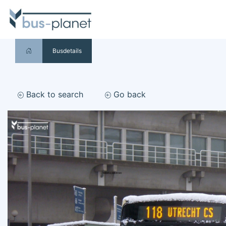
Busdetails
Back to search
Go back