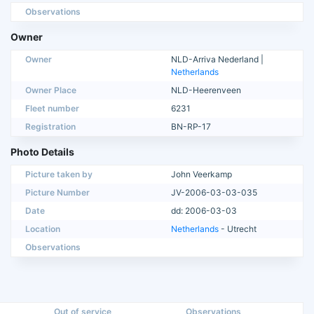
Observations
Owner
Owner
NLD-Arriva Nederland |
Netherlands
Owner Place
NLD-Heerenveen
Fleet number
6231
Registration
BN-RP-17
Photo Details
Picture taken by
John Veerkamp
Picture Number
JV-2006-03-03-035
Date
dd: 2006-03-03
Location
Netherlands
- Utrecht
Observations
Out of service
Observations