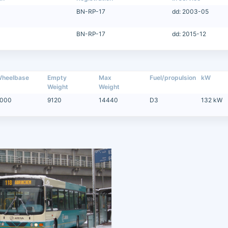
BN-RP-17
dd: 2003-05
BN-RP-17
dd: 2015-12
heelbase
Empty
Max
Fuel/propulsion
kW
Weight
Weight
000
9120
14440
D3
132 kW