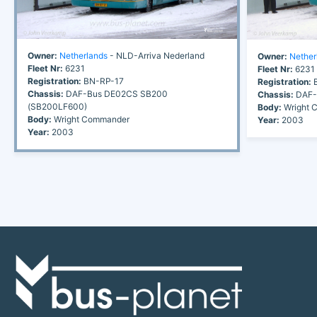
Owner:
Netherlands
- NLD-Arriva Nederland
Owner:
Nether
Fleet Nr:
6231
Fleet Nr:
6231
Registration:
BN-RP-17
Registration:
B
Chassis:
DAF-Bus DE02CS SB200
Chassis:
DAF-
(SB200LF600)
Body:
Wright 
Body:
Wright Commander
Year:
2003
Year:
2003