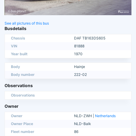
See all pictures of this bus
Busdetails
Chassis
DAF TB163DS605
VIN
81888
Year built
1970
Body
Hainje
Body number
222-02
Observations
Observations
Owner
Owner
NLD-ZWH |
Netherlands
Owner Place
NLD-Balk
Fleet number
86