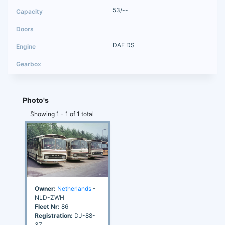
53/--
DAF DS
Photo's
Showing 1 - 1 of 1 total
Owner:
Netherlands
-
NLD-ZWH
Fleet Nr:
86
Registration:
DJ-88-
37