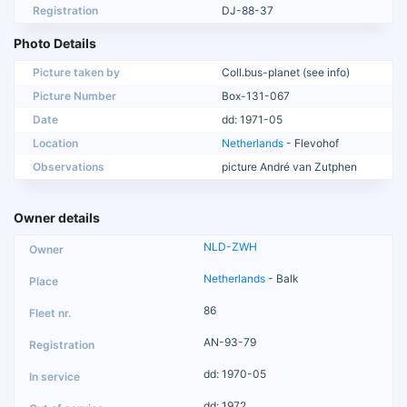
Registration
DJ-88-37
Photo Details
Picture taken by
Coll.bus-planet (see info)
Picture Number
Box-131-067
Date
dd: 1971-05
Location
Netherlands
- Flevohof
Observations
picture André van Zutphen
Owner details
NLD-ZWH
Netherlands
- Balk
86
AN-93-79
dd: 1970-05
dd: 1972