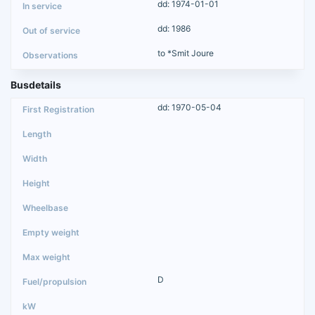
dd: 1974-01-01
dd: 1986
to *Smit Joure
Busdetails
dd: 1970-05-04
D