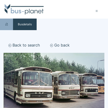
Busdetails
Back to search
Go back