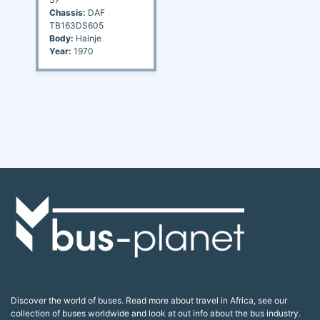
Chassis:
DAF
TB163DS605
Body:
Hainje
Year:
1970
Discover the world of buses. Read more about travel in Africa, see our
collection of buses worldwide and look at out info about the bus industry.