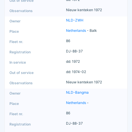
Nieuw kenteken 1972
NLD-ZWH
Netherlands
- Balk
86
DJ-88-37
dd: 1972
dd: 1974-02
Nieuw kenteken 1972
NLD-Bangma
Netherlands
-
86
DJ-88-37