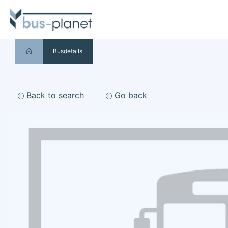
Busdetails
Back to search
Go back