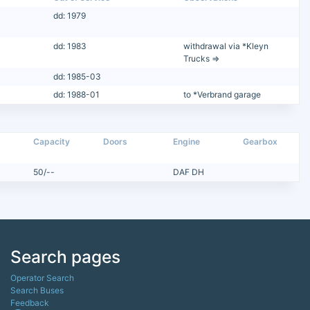
dd: 1979
dd: 1983
withdrawal via *Kleyn
Trucks =>
dd: 1985-03
dd: 1988-01
to *Verbrand garage
Capacity
Doors
Engine
Gearbox
50/--
DAF DH
Search pages
Operator Search
Search Buses
Feedback