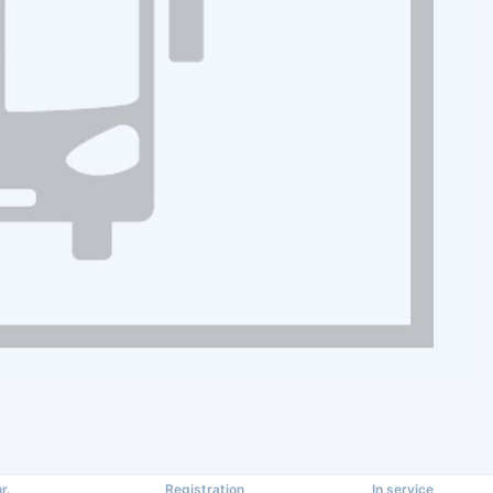
r.
Registration
In service