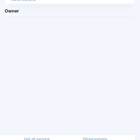
Owner
Out of service
Observations