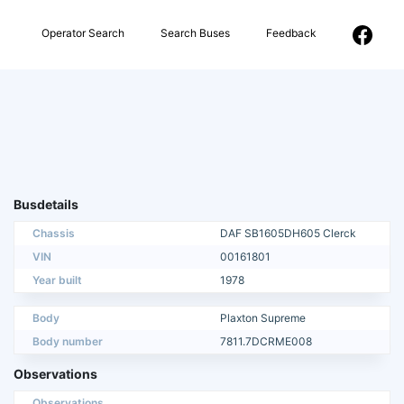
Operator Search
Search Buses
Feedback
Busdetails
Chassis
DAF SB1605DH605 Clerck
VIN
00161801
Year built
1978
Body
Plaxton Supreme
Body number
7811.7DCRME008
Observations
Observations