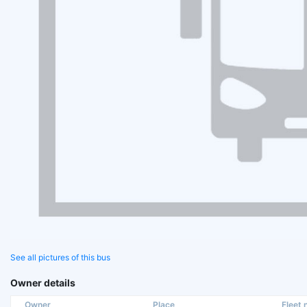
See all pictures of this bus
Owner details
Owner
Place
Fleet n