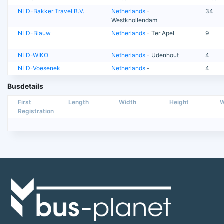
NLD-Bakker Travel B.V.
Netherlands
-
34
Westknollendam
NLD-Blauw
Netherlands
- Ter Apel
9
NLD-WIKO
Netherlands
- Udenhout
4
NLD-Voesenek
Netherlands
-
4
Busdetails
First
Length
Width
Height
W
Registration