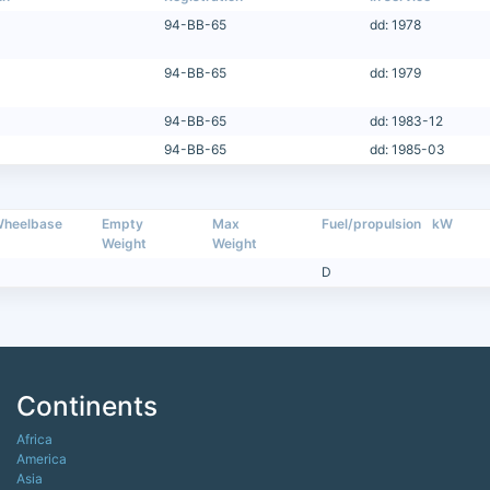
94-BB-65
dd: 1978
94-BB-65
dd: 1979
94-BB-65
dd: 1983-12
94-BB-65
dd: 1985-03
heelbase
Empty
Max
Fuel/propulsion
kW
Weight
Weight
D
Continents
Africa
America
Asia