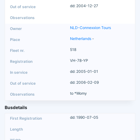
dd: 2004-12-27
NLD-Connexxion Tours
Netherlands
-
518
VH-78-YP
dd: 2005-01-01
dd: 2006-02-09
to *Womy
Busdetails
dd: 1990-07-05