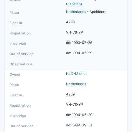
Diensten)
Netherlands
- Apeldoorn
4289
VH-78-YP
dd: 1990-07-26
dd: 1994-05-29
NLD-Midnet
Netherlands
-
4289
VH-78-YP
dd: 1994-05-29
dd: 1999-05-10