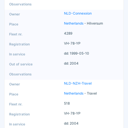
NLD-Connexxion
Netherlands
- Hilversum
4289
VH-78-YP
dd: 1999-05-10
dd: 2004
NLD-NZH-Travel
Netherlands
- Travel
518
VH-78-YP
dd: 2004