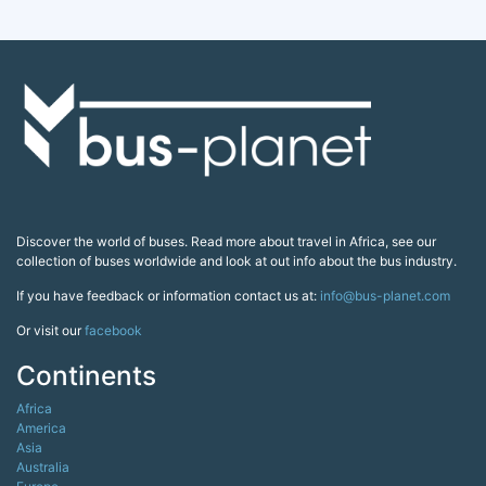
Discover the world of buses. Read more about travel in Africa, see our
collection of buses worldwide and look at out info about the bus industry.
If you have feedback or information contact us at:
info@bus-planet.com
Or visit our
facebook
Continents
Africa
America
Asia
Australia