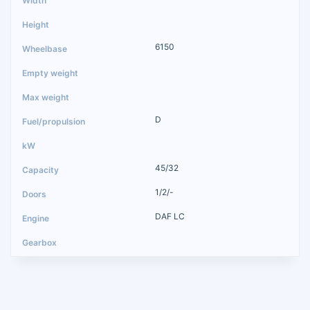
6150
D
45/32
1/2/-
DAF LC