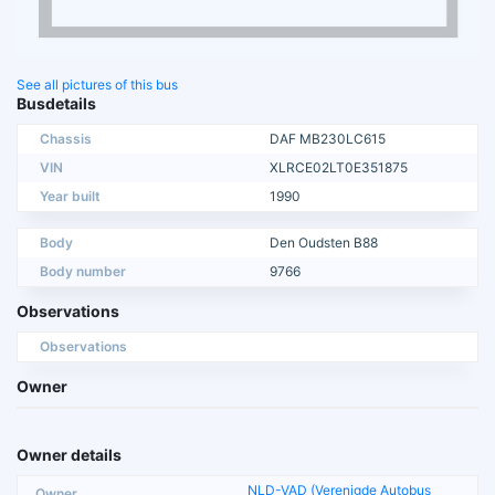
See all pictures of this bus
Busdetails
Chassis
DAF MB230LC615
VIN
XLRCE02LT0E351875
Year built
1990
Body
Den Oudsten B88
Body number
9766
Observations
Observations
Owner
Owner details
NLD-VAD (Verenigde Autobus