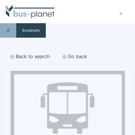
Busdetails
Back to search
Go back