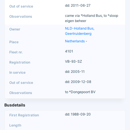
dd: 2011-06-27
came via *Holland Bus, to *sloop
eigen beheer
NLD-Holland Bus,
Geertruidenberg
Netherlands
-
4101
VB-93-SZ
dd: 2005-11
dd: 2009-12-08
to *Dongepoort BV
Busdetails
dd: 1988-09-20