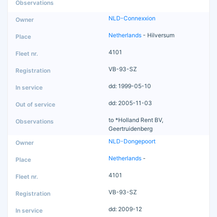
NLD-Connexxion
Netherlands
- Hilversum
4101
VB-93-SZ
dd: 1999-05-10
dd: 2005-11-03
to *Holland Rent BV,
Geertruidenberg
NLD-Dongepoort
Netherlands
-
4101
VB-93-SZ
dd: 2009-12