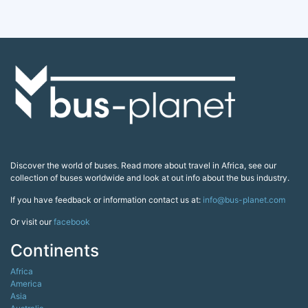
Discover the world of buses. Read more about travel in Africa, see our
collection of buses worldwide and look at out info about the bus industry.
If you have feedback or information contact us at:
info@bus-planet.com
Or visit our
facebook
Continents
Africa
America
Asia