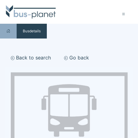
Busdetails
Back to search
Go back