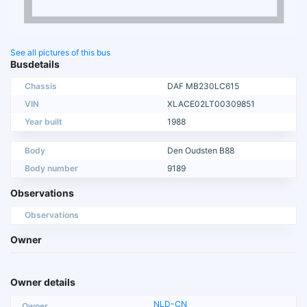
See all pictures of this bus
Busdetails
Chassis
DAF MB230LC615
VIN
XLACE02LT00309851
Year built
1988
Body
Den Oudsten B88
Body number
9189
Observations
Observations
Owner
Owner details
NLD-CN