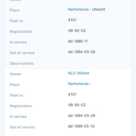
Netherlands
- Utrecht
4101
VB-93-SZ
dd: 1988-11
dd: 1994-05-29
NLD-Midnet
Netherlands
-
4101
VB-93-SZ
dd: 1994-05-29
dd: 1999-05-10