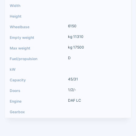
6150
kg 11310
kg 17500
D
45/31
1/2/-
DAF LC