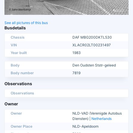
See all pictures of this bus
Busdetails
Chassis
DAF MBG200DKTL530
VIN
XLACR02LT00231497
Year built
1983
Body
Den Oudsten Ststr-geleed
Body number
7819
Observations
Observations
Owner
Owner
NLD-VAD (Verenigde Autobus
Diensten) |
Netherlands
Owner Place
NLD-Apeldoorn