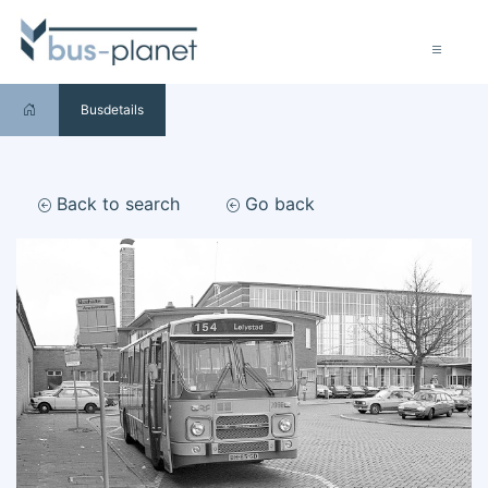
Busdetails
Back to search
Go back