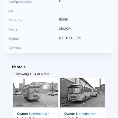
D
63/59
2B/2/2/-
DAF DKTL1160
Photo's
Showing 1 - 4 of 4 total
Owner:
Netherlands
-
Owner:
Netherlands
-