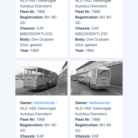
NLD-VAD (Verenigde
NLD-VAD (Verenigde
Autobus Diensten)
Autobus Diensten)
Fleet Nr:
7966
Fleet Nr:
7966
Registration:
BH-85-
Registration:
BH-85-
GD
GD
Chassis:
DAF
Chassis:
DAF
MBG200DKTL530
MBG200DKTL530
Body:
Den Oudsten
Body:
Den Oudsten
Ststr-geleed
Ststr-geleed
Year:
1983
Year:
1983
Owner:
Netherlands
-
Owner:
Netherlands
-
NLD-VAD (Verenigde
NLD-VAD (Verenigde
Autobus Diensten)
Autobus Diensten)
Fleet Nr:
7966
Fleet Nr:
7966
Registration:
BH-85-
Registration:
BH-85-
GD
GD
Chassis:
DAF
Chassis:
DAF