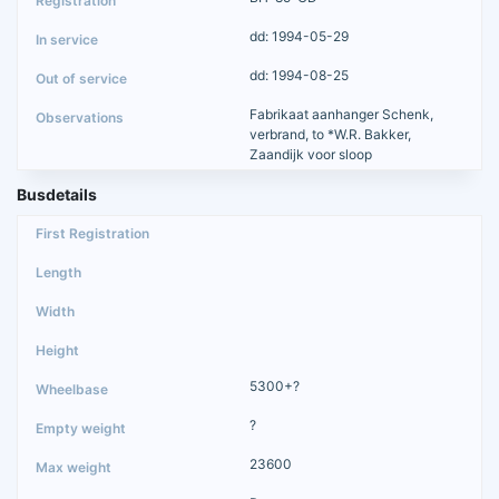
dd: 1994-05-29
dd: 1994-08-25
Fabrikaat aanhanger Schenk,
verbrand, to *W.R. Bakker,
Zaandijk voor sloop
Busdetails
5300+?
?
23600