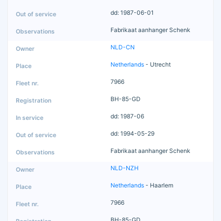
dd: 1987-06-01
Fabrikaat aanhanger Schenk
NLD-CN
Netherlands
- Utrecht
7966
BH-85-GD
dd: 1987-06
dd: 1994-05-29
Fabrikaat aanhanger Schenk
NLD-NZH
Netherlands
- Haarlem
7966
BH-85-GD