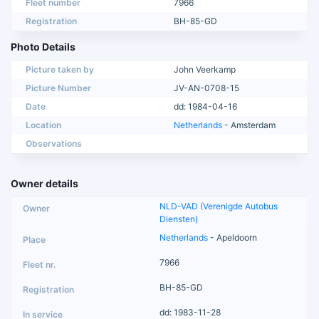
Fleet number
7966
Registration
BH-85-GD
Photo Details
Picture taken by
John Veerkamp
Picture Number
JV-AN-0708-15
Date
dd: 1984-04-16
Location
Netherlands
- Amsterdam
Observations
Owner details
NLD-VAD (Verenigde Autobus
Diensten)
Netherlands
- Apeldoorn
7966
BH-85-GD
dd: 1983-11-28