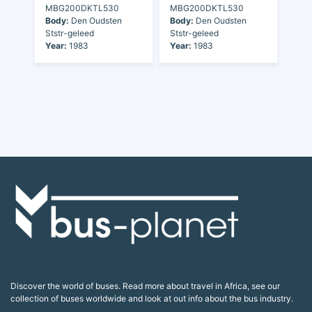
MBG200DKTL530
MBG200DKTL530
Body:
Den Oudsten
Body:
Den Oudsten
Ststr-geleed
Ststr-geleed
Year:
1983
Year:
1983
Discover the world of buses. Read more about travel in Africa, see our
collection of buses worldwide and look at out info about the bus industry.