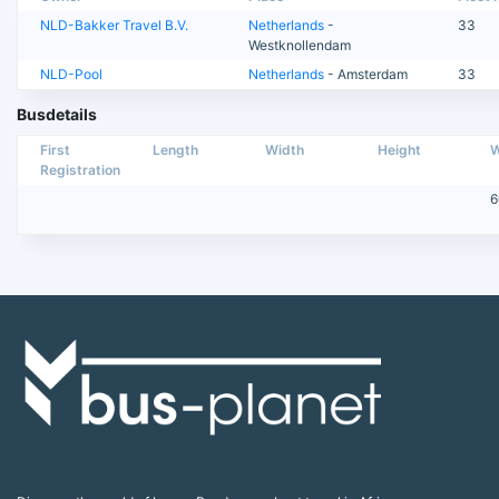
NLD-Bakker Travel B.V.
Netherlands
-
33
Westknollendam
NLD-Pool
Netherlands
- Amsterdam
33
Busdetails
First
Length
Width
Height
W
Registration
6