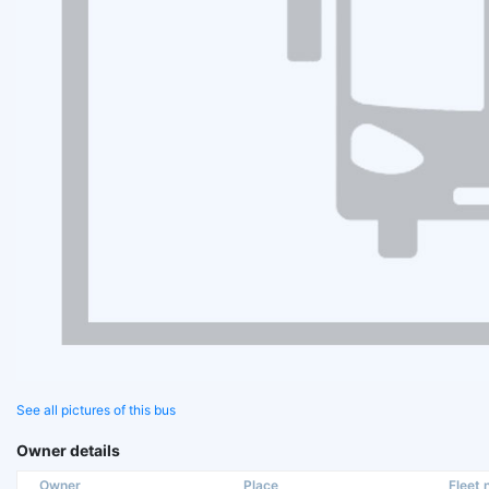
See all pictures of this bus
Owner details
Owner
Place
Fleet n