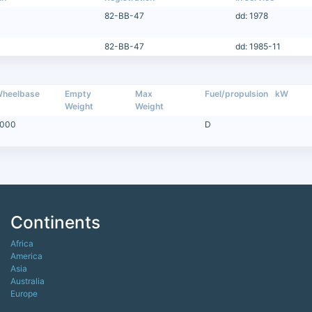
82-BB-47
dd: 1978
82-BB-47
dd: 1985-11
heelbase
Empty
Max
Fuel/propulsion
kW
Weight
Weight
000
D
Continents
Africa
America
Asia
Australia
Europe