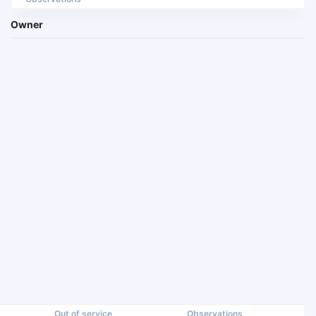
Owner
Out of service
Observations