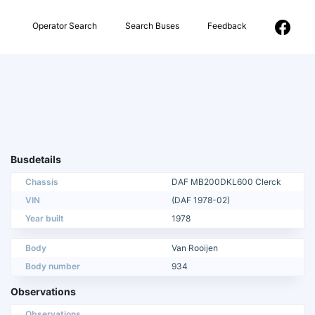
Operator Search
Search Buses
Feedback
Busdetails
Chassis
DAF MB200DKL600 Clerck
VIN
(DAF 1978-02)
Year built
1978
Body
Van Rooijen
Body number
934
Observations
Observations