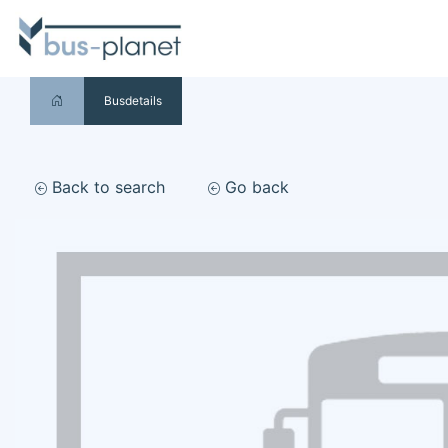
Busdetails
Back to search
Go back