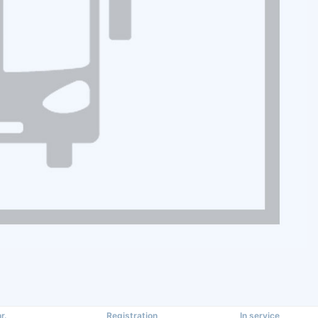
r.
Registration
In service