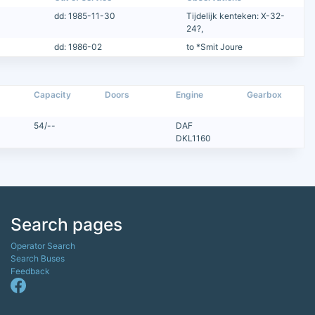
dd: 1985-11-30
Tijdelijk kenteken: X-32-
24?,
dd: 1986-02
to *Smit Joure
Capacity
Doors
Engine
Gearbox
54/--
DAF
DKL1160
Search pages
Operator Search
Search Buses
Feedback