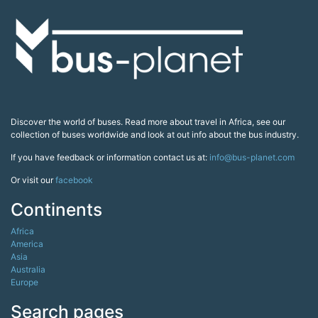
Discover the world of buses. Read more about travel in Africa, see our
collection of buses worldwide and look at out info about the bus industry.
If you have feedback or information contact us at:
info@bus-planet.com
Or visit our
facebook
Continents
Africa
America
Asia
Australia
Europe
Search pages