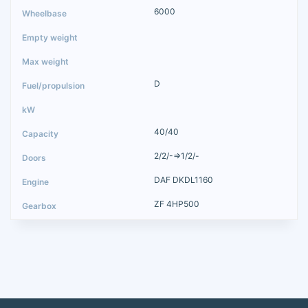
6000
D
40/40
2/2/-=>1/2/-
DAF DKDL1160
ZF 4HP500