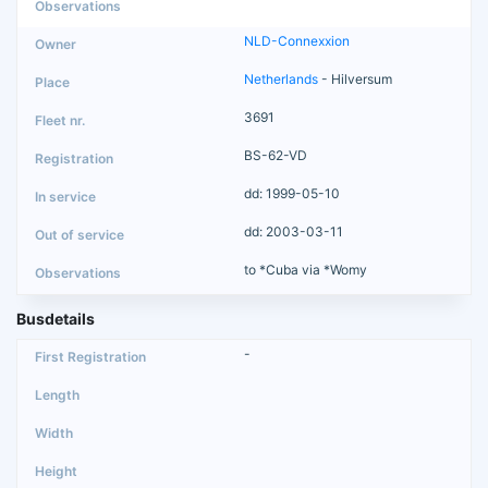
NLD-Connexxion
Netherlands
- Hilversum
3691
BS-62-VD
dd: 1999-05-10
dd: 2003-03-11
to *Cuba via *Womy
Busdetails
-