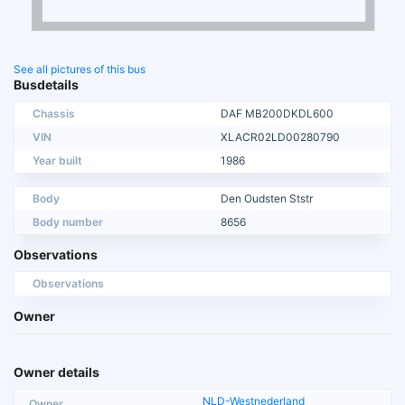
See all pictures of this bus
Busdetails
Chassis
DAF MB200DKDL600
VIN
XLACR02LD00280790
Year built
1986
Body
Den Oudsten Ststr
Body number
8656
Observations
Observations
Owner
Owner details
NLD-Westnederland