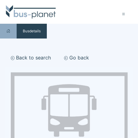
Busdetails
Back to search
Go back