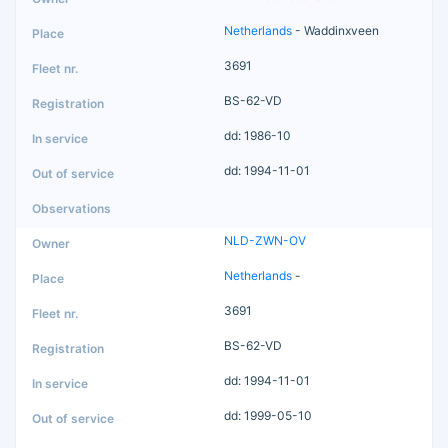
Netherlands
- Waddinxveen
3691
BS-62-VD
dd: 1986-10
dd: 1994-11-01
NLD-ZWN-OV
Netherlands
-
3691
BS-62-VD
dd: 1994-11-01
dd: 1999-05-10