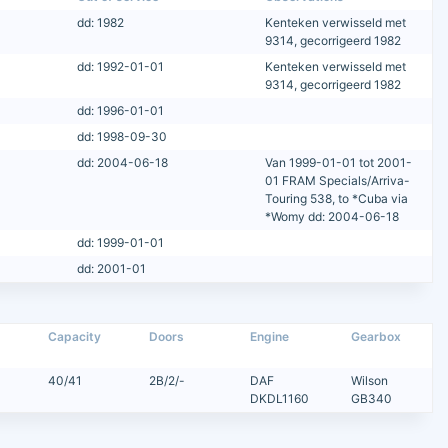
dd: 1982
Kenteken verwisseld met
9314, gecorrigeerd 1982
dd: 1992-01-01
Kenteken verwisseld met
9314, gecorrigeerd 1982
dd: 1996-01-01
dd: 1998-09-30
dd: 2004-06-18
Van 1999-01-01 tot 2001-
01 FRAM Specials/Arriva-
Touring 538, to *Cuba via
*Womy dd: 2004-06-18
dd: 1999-01-01
dd: 2001-01
Capacity
Doors
Engine
Gearbox
40/41
2B/2/-
DAF
Wilson
DKDL1160
GB340