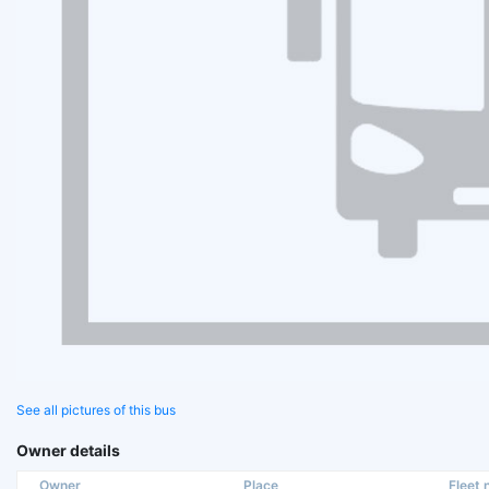
See all pictures of this bus
Owner details
Owner
Place
Fleet n