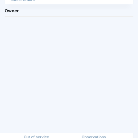
Owner
Out of service
Observations