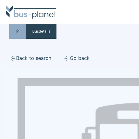
Busdetails
Back to search
Go back