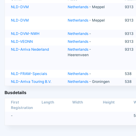
NLD-DVM
Netherlands
- Meppel
9313
NLD-DVM
Netherlands
- Meppel
9313
NLD-DVM-NWH
Netherlands
-
9313
NLD-VEONN
Netherlands
-
9313
NLD-Arriva Nederland
Netherlands
-
9313
Heerenveen
NLD-FRAM-Specials
Netherlands
-
538
NLD-Arriva Touring B.V.
Netherlands
- Groningen
538
Busdetails
First
Length
Width
Height
W
Registration
-
5