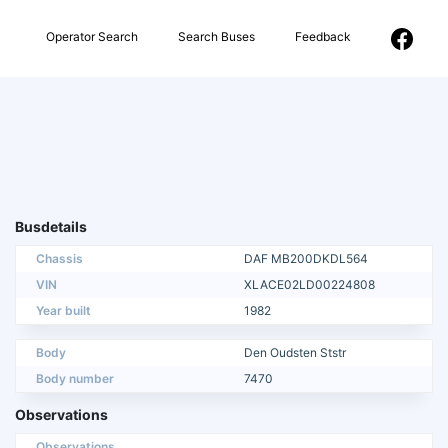
Operator Search
Search Buses
Feedback
Busdetails
Chassis
DAF MB200DKDL564
VIN
XLACE02LD00224808
Year built
1982
Body
Den Oudsten Ststr
Body number
7470
Observations
Observations