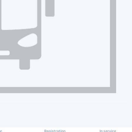
r.
Registration
In service