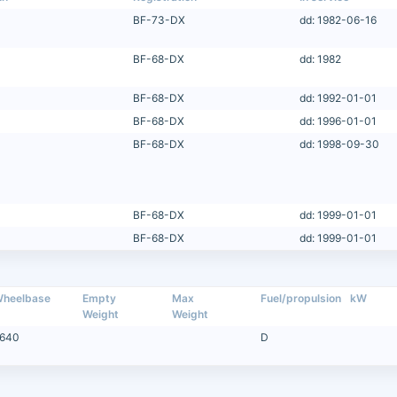
BF-73-DX
dd: 1982-06-16
BF-68-DX
dd: 1982
BF-68-DX
dd: 1992-01-01
BF-68-DX
dd: 1996-01-01
BF-68-DX
dd: 1998-09-30
BF-68-DX
dd: 1999-01-01
BF-68-DX
dd: 1999-01-01
heelbase
Empty
Max
Fuel/propulsion
kW
Weight
Weight
640
D