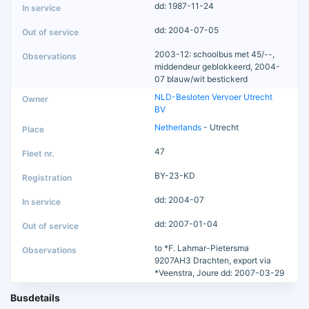
dd: 1987-11-24
dd: 2004-07-05
2003-12: schoolbus met 45/--,
middendeur geblokkeerd, 2004-
07 blauw/wit bestickerd
NLD-Besloten Vervoer Utrecht
BV
Netherlands
- Utrecht
47
BY-23-KD
dd: 2004-07
dd: 2007-01-04
to *F. Lahmar-Pietersma
9207AH3 Drachten, export via
*Veenstra, Joure dd: 2007-03-29
Busdetails