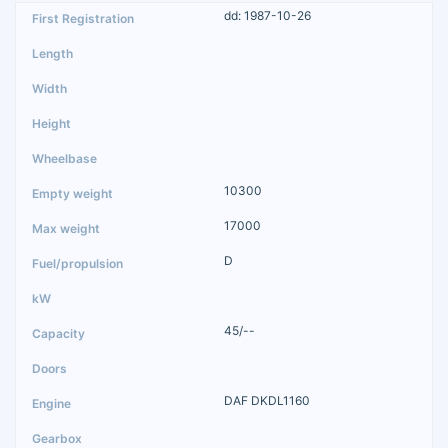
dd: 1987-10-26
10300
17000
D
45/--
DAF DKDL1160