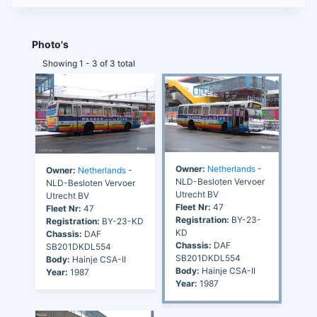
Photo's
Showing 1 - 3 of 3 total
Owner:
Netherlands
-
Owner:
Netherlands
-
NLD-Besloten Vervoer
NLD-Besloten Vervoer
Utrecht BV
Utrecht BV
Fleet Nr:
47
Fleet Nr:
47
Registration:
BY-23-
Registration:
BY-23-KD
KD
Chassis:
DAF
Chassis:
DAF
SB201DKDL554
SB201DKDL554
Body:
Hainje CSA-II
Body:
Hainje CSA-II
Year:
1987
Year:
1987