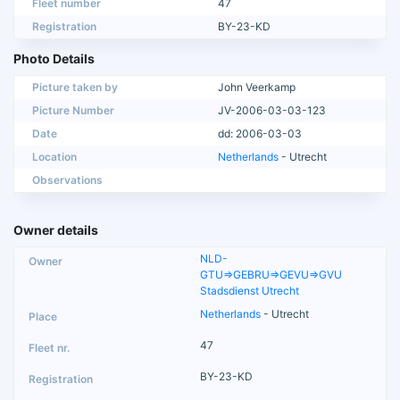
Fleet number
47
Registration
BY-23-KD
Photo Details
Picture taken by
John Veerkamp
Picture Number
JV-2006-03-03-123
Date
dd: 2006-03-03
Location
Netherlands
- Utrecht
Observations
Owner details
NLD-
GTU=>GEBRU=>GEVU=>GVU
Stadsdienst Utrecht
Netherlands
- Utrecht
47
BY-23-KD