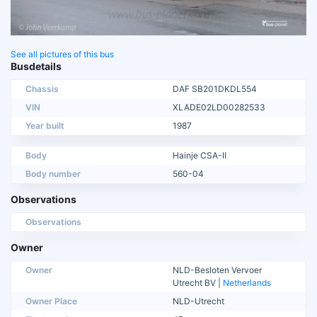
See all pictures of this bus
Busdetails
Chassis
DAF SB201DKDL554
VIN
XLADE02LD00282533
Year built
1987
Body
Hainje CSA-II
Body number
560-04
Observations
Observations
Owner
Owner
NLD-Besloten Vervoer
Utrecht BV |
Netherlands
Owner Place
NLD-Utrecht