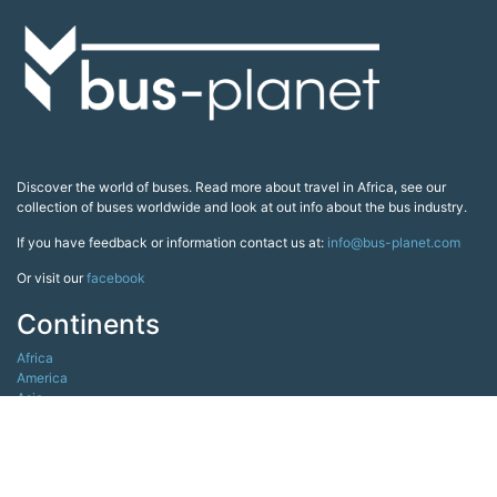
Discover the world of buses. Read more about travel in Africa, see our
collection of buses worldwide and look at out info about the bus industry.
If you have feedback or information contact us at:
info@bus-planet.com
Or visit our
facebook
Continents
Africa
America
Asia
Australia
Europe
Search pages