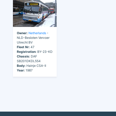
Owner:
Netherlands
-
NLD-Besloten Vervoer
Utrecht BV
Fleet Nr:
47
Registration:
BY-23-KD
Chassis:
DAF
SB201DKDL554
Body:
Hainje CSA-II
Year:
1987