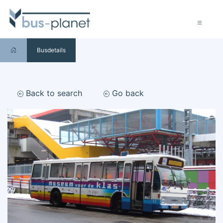
Busdetails
Back to search
Go back