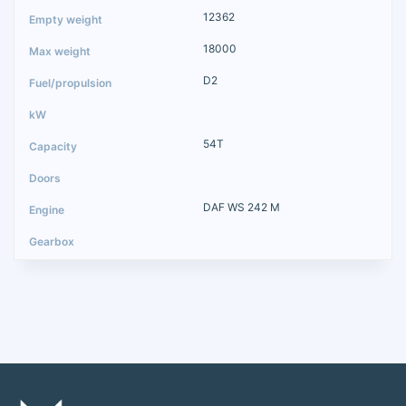
12362
18000
D2
54T
DAF WS 242 M