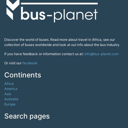
Discover the world of buses. Read more about travel in Africa, see our
collection of buses worldwide and look at out info about the bus industry.
If you have feedback or information contact us at:
info@bus-planet.com
Or visit our
facebook
Continents
Africa
America
Asia
Australia
Europe
Search pages