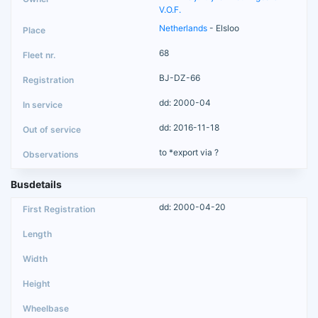
V.O.F.
Netherlands
- Elsloo
68
BJ-DZ-66
dd: 2000-04
dd: 2016-11-18
to *export via ?
Busdetails
dd: 2000-04-20