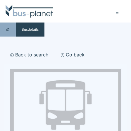
Busdetails
Back to search
Go back