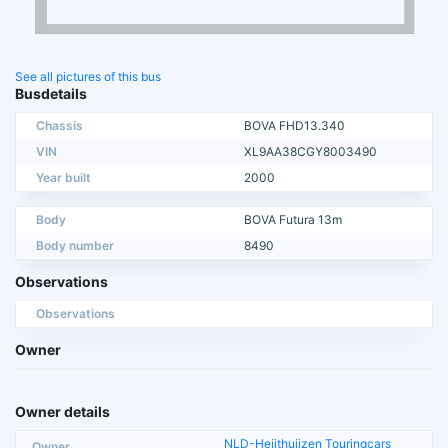
See all pictures of this bus
Busdetails
Chassis
BOVA FHD13.340
VIN
XL9AA38CGY8003490
Year built
2000
Body
BOVA Futura 13m
Body number
8490
Observations
Observations
Owner
Owner details
NLD-Heijthuijzen Touringcars