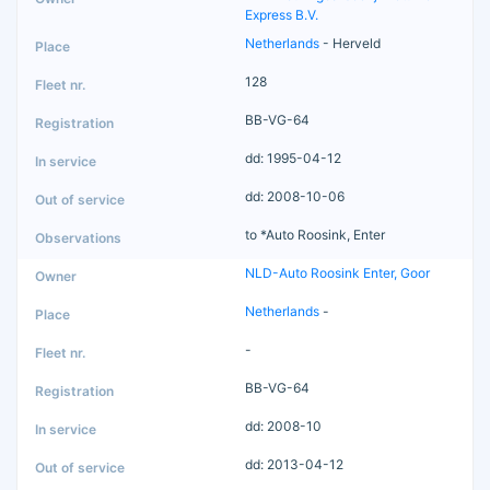
Express B.V.
Netherlands
- Herveld
128
BB-VG-64
dd: 1995-04-12
dd: 2008-10-06
to *Auto Roosink, Enter
NLD-Auto Roosink Enter, Goor
Netherlands
-
-
BB-VG-64
dd: 2008-10
dd: 2013-04-12