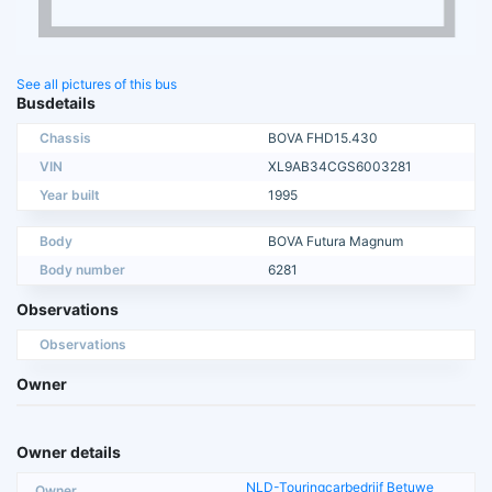
See all pictures of this bus
Busdetails
Chassis
BOVA FHD15.430
VIN
XL9AB34CGS6003281
Year built
1995
Body
BOVA Futura Magnum
Body number
6281
Observations
Observations
Owner
Owner details
NLD-Touringcarbedrijf Betuwe