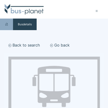
Busdetails
Back to search
Go back