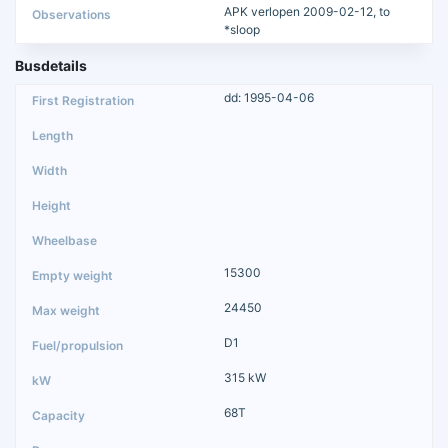
APK verlopen 2009-02-12, to
*sloop
Busdetails
dd: 1995-04-06
15300
24450
D1
315 kW
68T