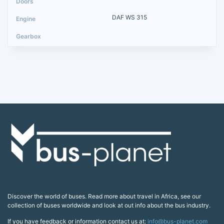
DAF WS 315
Discover the world of buses. Read more about travel in Africa, see our
collection of buses worldwide and look at out info about the bus industry.
If you have feedback or information contact us at:
info@bus-planet.com