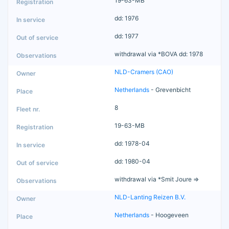
19-63-MB
dd: 1976
dd: 1977
withdrawal via *BOVA dd: 1978
NLD-Cramers (CAO)
Netherlands
- Grevenbicht
8
19-63-MB
dd: 1978-04
dd: 1980-04
withdrawal via *Smit Joure =>
NLD-Lanting Reizen B.V.
Netherlands
- Hoogeveen