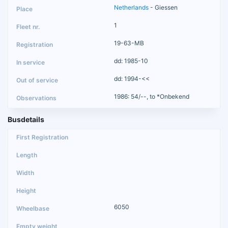
Netherlands
- Giessen
1
19-63-MB
dd: 1985-10
dd: 1994-<<
1986: 54/--, to *Onbekend
Busdetails
6050