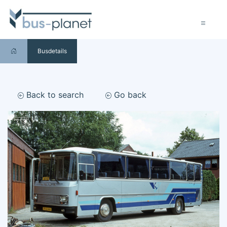
Busdetails
Back to search
Go back