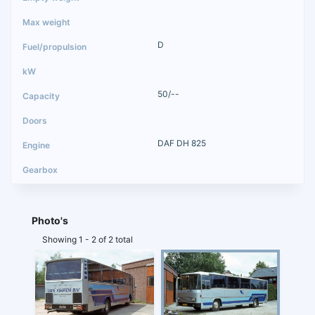
D
50/--
DAF DH 825
Photo's
Showing 1 - 2 of 2 total