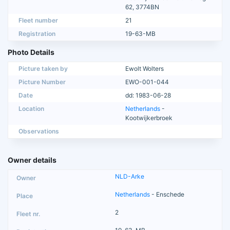
62, 3774BN
Fleet number
21
Registration
19-63-MB
Photo Details
Picture taken by
Ewolt Wolters
Picture Number
EWO-001-044
Date
dd: 1983-06-28
Location
Netherlands
-
Kootwijkerbroek
Observations
Owner details
NLD-Arke
Netherlands
- Enschede
2