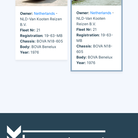
Owner:
Netherlands
-
Owner:
Netherlands
-
NLD-Van Kooten
NLD-Van Kooten Reizen
Reizen B.V.
B.V.
Fleet Nr:
21
Fleet Nr:
21
Registration:
19-63-
Registration:
19-63-MB
MB
Chassis:
BOVA N18-605
Chassis:
BOVA N18-
Body:
BOVA Benelux
605
Year:
1976
Body:
BOVA Benelux
Year:
1976