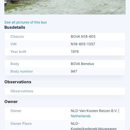
See all pictures of this bus
Busdetails
Chassis
BOVA N18-605
VIN
N18-605-1357
Year built
1976
Body
BOVA Benelux
Body number
947
Observations
Observations
Owner
Owner
NLD-Van Kooten Reizen B.V. |
Netherlands
Owner Place
NLD-
KootwijkerbroekVeluweweg