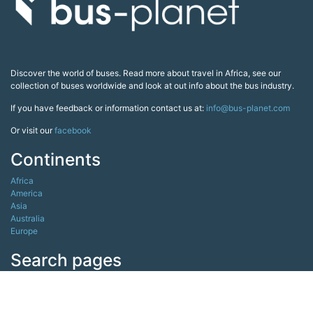
Discover the world of buses. Read more about travel in Africa, see our
collection of buses worldwide and look at out info about the bus industry.
If you have feedback or information contact us at:
info@bus-planet.com
Or visit our
facebook
Continents
Africa
America
Asia
Australia
Europe
Search pages