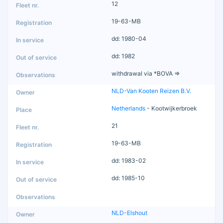
12
19-63-MB
dd: 1980-04
dd: 1982
withdrawal via *BOVA =>
NLD-Van Kooten Reizen B.V.
Netherlands
- Kootwijkerbroek
21
19-63-MB
dd: 1983-02
dd: 1985-10
NLD-Elshout