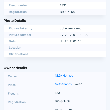
Fleet number
1831
Registration
BR-GN-58
Photo Details
Picture taken by
John Veerkamp
Picture Number
JV-2012-01-18-020
Date
dd: 2012-01-18
Location
Observations
Owner details
NLD-Hermes
Netherlands
- Weert
1831
BR-GN-58
dd: 2005-10