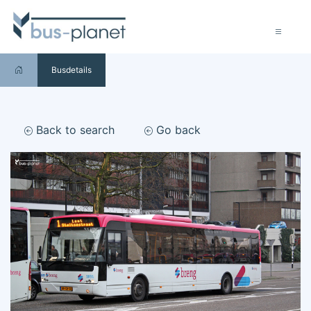
Busdetails
Back to search
Go back