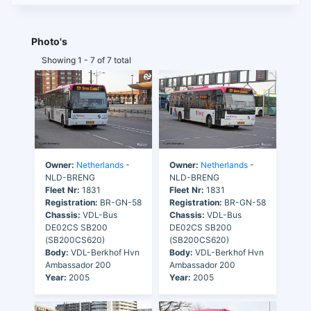
Photo's
Showing 1 - 7 of 7 total
Owner:
Netherlands
-
Owner:
Netherlands
-
NLD-BRENG
NLD-BRENG
Fleet Nr:
1831
Fleet Nr:
1831
Registration:
BR-GN-58
Registration:
BR-GN-58
Chassis:
VDL-Bus
Chassis:
VDL-Bus
DE02CS SB200
DE02CS SB200
(SB200CS620)
(SB200CS620)
Body:
VDL-Berkhof Hvn
Body:
VDL-Berkhof Hvn
Ambassador 200
Ambassador 200
Year:
2005
Year:
2005