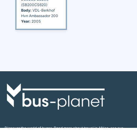
(SB200CS620)
Body:
VDL-Berkhof
Hvn Ambassador 200
Year:
2005
Discover the world of buses. Read more about travel in Africa, see our
collection of buses worldwide and look at out info about the bus industry.