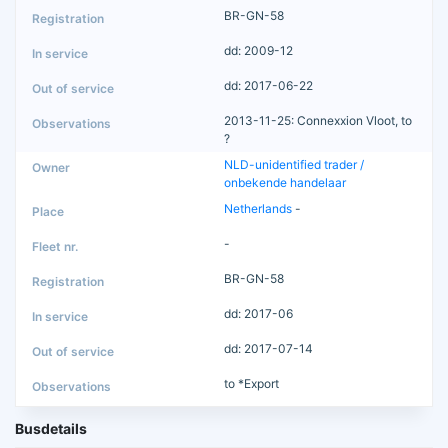
BR-GN-58
dd: 2009-12
dd: 2017-06-22
2013-11-25: Connexxion Vloot, to
?
NLD-unidentified trader /
onbekende handelaar
Netherlands
-
-
BR-GN-58
dd: 2017-06
dd: 2017-07-14
to *Export
Busdetails