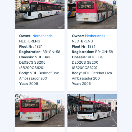
Owner:
Netherlands
-
Owner:
Netherlands
-
NLD-BRENG
NLD-BRENG
Fleet Nr:
1831
Fleet Nr:
1831
Registration:
BR-GN-58
Registration:
BR-GN-58
Chassis:
VDL-Bus
Chassis:
VDL-Bus
DE02CS SB200
DE02CS SB200
(SB200CS620)
(SB200CS620)
Body:
VDL-Berkhof Hvn
Body:
VDL-Berkhof Hvn
Ambassador 200
Ambassador 200
Year:
2005
Year:
2005