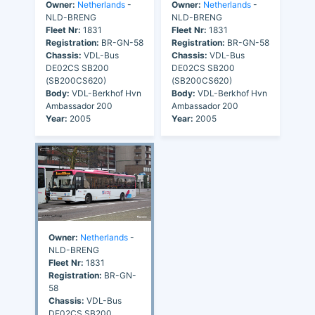
Owner:
Netherlands
-
Owner:
Netherlands
-
NLD-BRENG
NLD-BRENG
Fleet Nr:
1831
Fleet Nr:
1831
Registration:
BR-GN-58
Registration:
BR-GN-58
Chassis:
VDL-Bus
Chassis:
VDL-Bus
DE02CS SB200
DE02CS SB200
(SB200CS620)
(SB200CS620)
Body:
VDL-Berkhof Hvn
Body:
VDL-Berkhof Hvn
Ambassador 200
Ambassador 200
Year:
2005
Year:
2005
Owner:
Netherlands
-
NLD-BRENG
Fleet Nr:
1831
Registration:
BR-GN-
58
Chassis:
VDL-Bus
DE02CS SB200