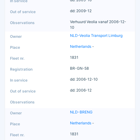
dd: 2009-12
Verhuurd Veolia vanaf 2006-12-
10
NLD-Veolia Transport Limburg
Netherlands
-
1831
BR-GN-58
dd: 2006-12-10
dd: 2006-12
NLD-BRENG
Netherlands
-
1831