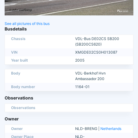
See all pictures of this bus
Busdetails
Chassis
VDL-Bus DE02CS SB200
(SB200CS620)
VIN
XMGDE02CS0H013087
Year built
2005
Body
VDL-Berkhof Hvn
Ambassador 200
Body number
1164-01
Observations
Observations
Owner
Owner
NLD-BRENG |
Netherlands
Owner Place
NLD-