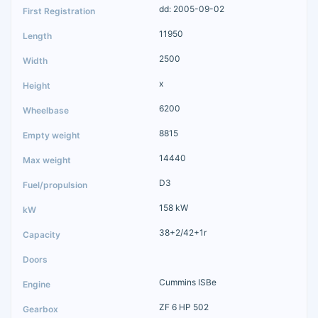
dd: 2005-09-02
11950
2500
x
6200
8815
14440
D3
158 kW
38+2/42+1r
Cummins ISBe
ZF 6 HP 502