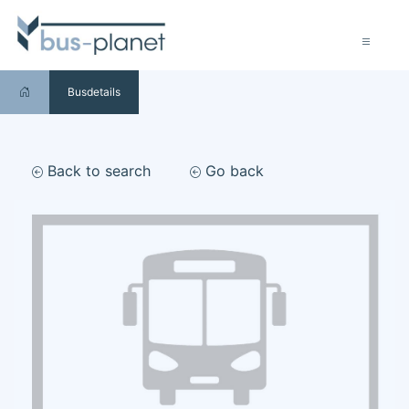
Busdetails
Back to search
Go back