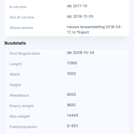
dd: 2017-10
dd: 2018-12-05
nieuwe tenaamstelling 2018-04-
17, to *Export
Busdetails
dd: 2008-10-24
11950
2500
6200
8820
14440
D-EEV