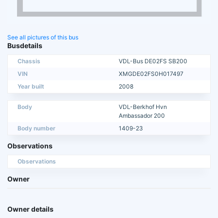
See all pictures of this bus
Busdetails
Chassis
VDL-Bus DE02FS SB200
VIN
XMGDE02FS0H017497
Year built
2008
Body
VDL-Berkhof Hvn
Ambassador 200
Body number
1409-23
Observations
Observations
Owner
Owner details