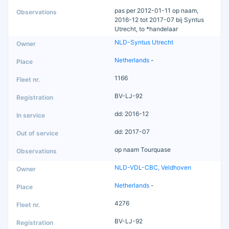
pas per 2012-01-11 op naam,
2016-12 tot 2017-07 bij Syntus
Utrecht, to *handelaar
NLD-Syntus Utrecht
Netherlands
-
1166
BV-LJ-92
dd: 2016-12
dd: 2017-07
op naam Tourquase
NLD-VDL-CBC, Veldhoven
Netherlands
-
4276
BV-LJ-92