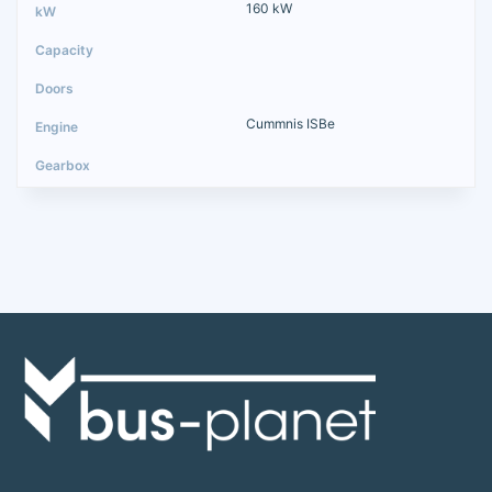
160 kW
Cummnis ISBe