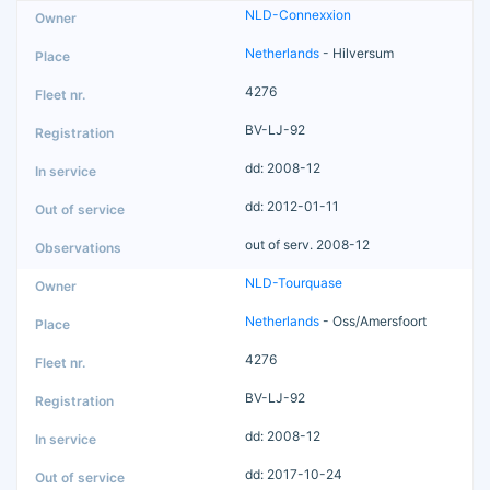
NLD-Connexxion
Netherlands
- Hilversum
4276
BV-LJ-92
dd: 2008-12
dd: 2012-01-11
out of serv. 2008-12
NLD-Tourquase
Netherlands
- Oss/Amersfoort
4276
BV-LJ-92
dd: 2008-12
dd: 2017-10-24