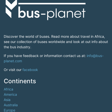
Discover the world of buses. Read more about travel in Africa,
see our collection of buses worldwide and look at out info about
the bus industry.
If you have feedback or information contact us at:
info@bus-
planet.com
Or visit our
facebook
Continents
Africa
America
Asia
Australia
Europe