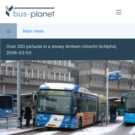
Main news
Over 200 pictures in a snowy Arnhem-Utrecht-Schiphol,
2006-03-03