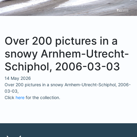
Over 200 pictures in a
snowy Arnhem-Utrecht-
Schiphol, 2006-03-03
14 May 2026
Over 200 pictures in a snowy Arnhem-Utrecht-Schiphol, 2006-
03-03,
Click
here
for the collection.