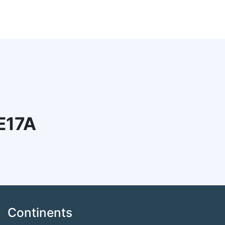
E17A
Continents