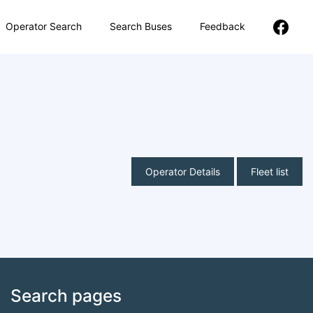
Operator Search
Search Buses
Feedback
Operator Details
Fleet list
Search pages