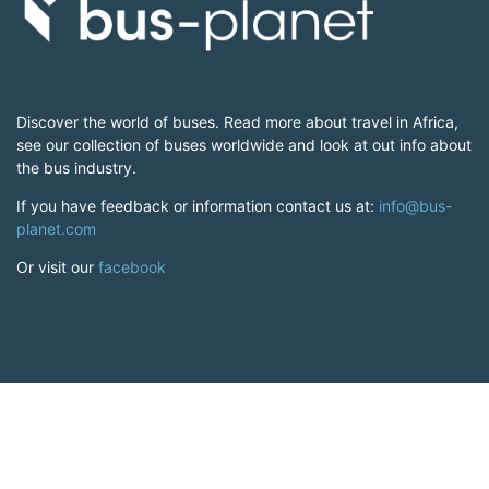
Discover the world of buses. Read more about travel in Africa,
see our collection of buses worldwide and look at out info about
the bus industry.
If you have feedback or information contact us at:
info@bus-
planet.com
Or visit our
facebook