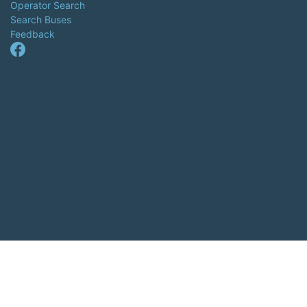
Operator Search
Search Buses
Feedback