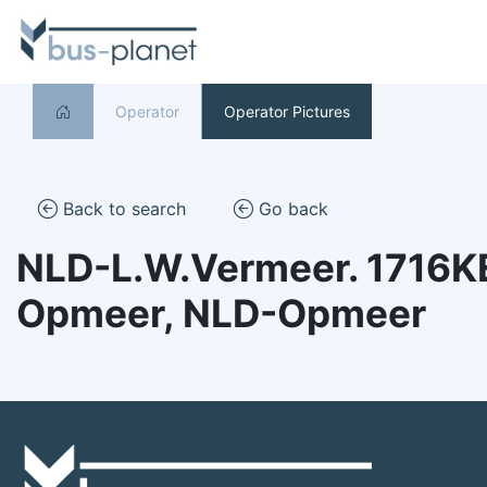
Operator
Operator Pictures
Back to search
Go back
NLD-L.W.Vermeer. 1716K
Opmeer, NLD-Opmeer