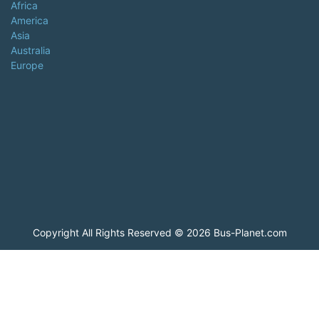
Africa
America
Asia
Australia
Europe
Copyright All Rights Reserved © 2026 Bus-Planet.com