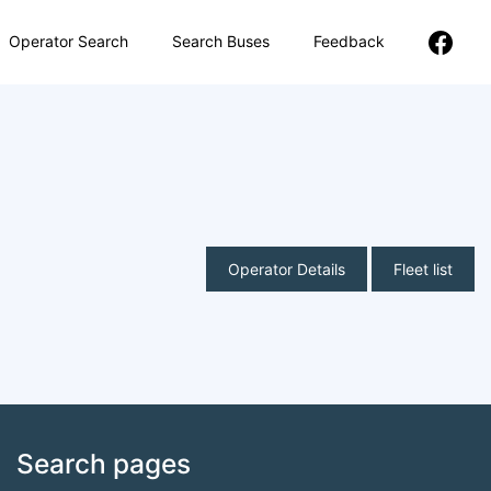
Operator Search
Search Buses
Feedback
Operator Details
Fleet list
Search pages