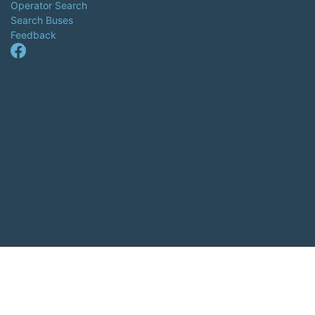
Operator Search
Search Buses
Feedback