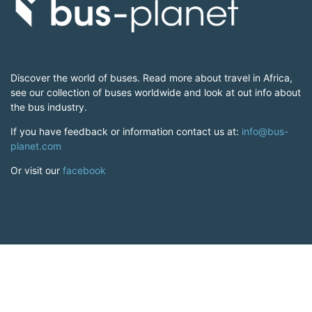
Discover the world of buses. Read more about travel in Africa,
see our collection of buses worldwide and look at out info about
the bus industry.
If you have feedback or information contact us at:
info@bus-
planet.com
Or visit our
facebook