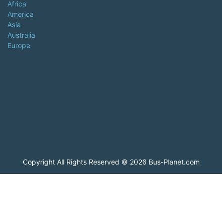
Africa
America
Asia
Australia
Europe
Copyright All Rights Reserved © 2026 Bus-Planet.com