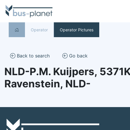
Operator
Operator Pictures
Back to search
Go back
NLD-P.M. Kuijpers, 5371
Ravenstein, NLD-