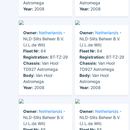
Astromega
Astromega
Year:
2008
Year:
2008
Owner:
Netherlands
-
Owner:
Netherlands
-
NLD-Slits Beheer B.V.
NLD-Slits Beheer B.V.
(J.L.de Wit)
(J.L.de Wit)
Fleet Nr:
64
Fleet Nr:
64
Registration:
BT-TZ-29
Registration:
BT-TZ-29
Chassis:
Van Hool
Chassis:
Van Hool
TD927 Astromega
TD927 Astromega
Body:
Van Hool
Body:
Van Hool
Astromega
Astromega
Year:
2008
Year:
2008
Owner:
Netherlands
-
Owner:
Netherlands
-
NLD-Slits Beheer B.V.
NLD-Slits Beheer B.V.
(J.L.de Wit)
(J.L.de Wit)
Fleet Nr:
65
Fleet Nr:
65