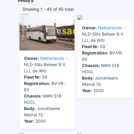
Photo's
Showing 1 - 45 of 45 total
Owner:
Netherlands
-
NLD-Slits Beheer B.V.
(J.L.de Wit)
Fleet Nr:
59
Registration:
BV-VR-
Owner:
Netherlands
-
60
NLD-Slits Beheer B.V.
Chassis:
MAN S18
(J.L.de Wit)
HOCL
Fleet Nr:
59
Body:
Jonckheere
Registration:
BV-VR-
Mistral 70
60
Year:
2000
Chassis:
MAN S18
HOCL
Body:
Jonckheere
Mistral 70
Year:
2000