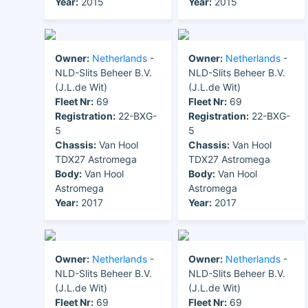
Year:
2015
Year:
2015
Owner:
Netherlands
-
Owner:
Netherlands
-
NLD-Slits Beheer B.V.
NLD-Slits Beheer B.V.
(J.L.de Wit)
(J.L.de Wit)
Fleet Nr:
69
Fleet Nr:
69
Registration:
22-BXG-
Registration:
22-BXG-
5
5
Chassis:
Van Hool
Chassis:
Van Hool
TDX27 Astromega
TDX27 Astromega
Body:
Van Hool
Body:
Van Hool
Astromega
Astromega
Year:
2017
Year:
2017
Owner:
Netherlands
-
Owner:
Netherlands
-
NLD-Slits Beheer B.V.
NLD-Slits Beheer B.V.
(J.L.de Wit)
(J.L.de Wit)
Fleet Nr:
69
Fleet Nr:
69