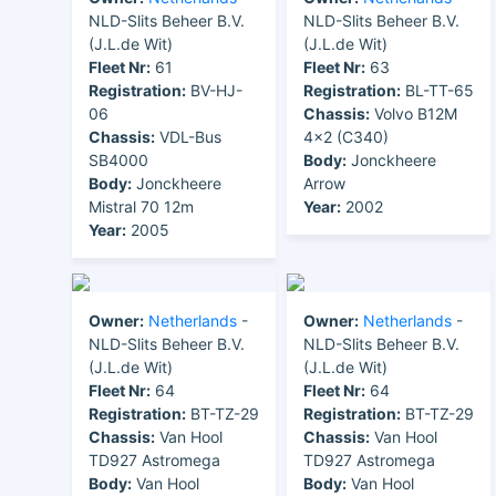
NLD-Slits Beheer B.V.
NLD-Slits Beheer B.V.
(J.L.de Wit)
(J.L.de Wit)
Fleet Nr:
61
Fleet Nr:
63
Registration:
BV-HJ-
Registration:
BL-TT-65
06
Chassis:
Volvo B12M
Chassis:
VDL-Bus
4x2 (C340)
SB4000
Body:
Jonckheere
Body:
Jonckheere
Arrow
Mistral 70 12m
Year:
2002
Year:
2005
Owner:
Netherlands
-
Owner:
Netherlands
-
NLD-Slits Beheer B.V.
NLD-Slits Beheer B.V.
(J.L.de Wit)
(J.L.de Wit)
Fleet Nr:
64
Fleet Nr:
64
Registration:
BT-TZ-29
Registration:
BT-TZ-29
Chassis:
Van Hool
Chassis:
Van Hool
TD927 Astromega
TD927 Astromega
Body:
Van Hool
Body:
Van Hool