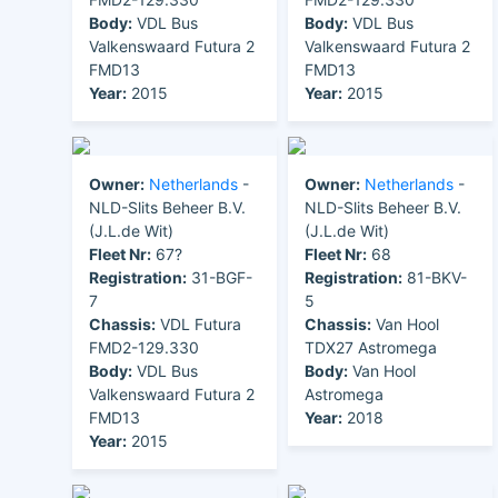
Body:
VDL Bus
Body:
VDL Bus
Valkenswaard Futura 2
Valkenswaard Futura 2
FMD13
FMD13
Year:
2015
Year:
2015
Owner:
Netherlands
-
Owner:
Netherlands
-
NLD-Slits Beheer B.V.
NLD-Slits Beheer B.V.
(J.L.de Wit)
(J.L.de Wit)
Fleet Nr:
67?
Fleet Nr:
68
Registration:
31-BGF-
Registration:
81-BKV-
7
5
Chassis:
VDL Futura
Chassis:
Van Hool
FMD2-129.330
TDX27 Astromega
Body:
VDL Bus
Body:
Van Hool
Valkenswaard Futura 2
Astromega
FMD13
Year:
2018
Year:
2015