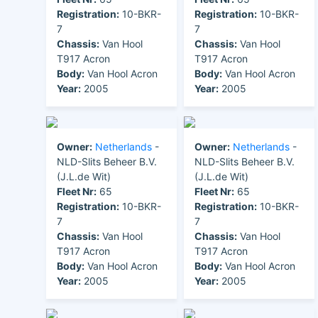
Registration:
10-BKR-
Registration:
10-BKR-
7
7
Chassis:
Van Hool
Chassis:
Van Hool
T917 Acron
T917 Acron
Body:
Van Hool Acron
Body:
Van Hool Acron
Year:
2005
Year:
2005
Owner:
Netherlands
-
Owner:
Netherlands
-
NLD-Slits Beheer B.V.
NLD-Slits Beheer B.V.
(J.L.de Wit)
(J.L.de Wit)
Fleet Nr:
65
Fleet Nr:
65
Registration:
10-BKR-
Registration:
10-BKR-
7
7
Chassis:
Van Hool
Chassis:
Van Hool
T917 Acron
T917 Acron
Body:
Van Hool Acron
Body:
Van Hool Acron
Year:
2005
Year:
2005