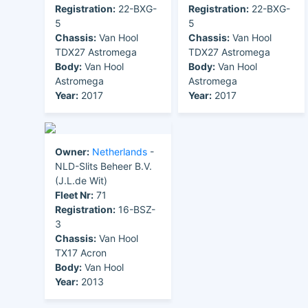
Registration:
22-BXG-
Registration:
22-BXG-
5
5
Chassis:
Van Hool
Chassis:
Van Hool
TDX27 Astromega
TDX27 Astromega
Body:
Van Hool
Body:
Van Hool
Astromega
Astromega
Year:
2017
Year:
2017
Owner:
Netherlands
-
NLD-Slits Beheer B.V.
(J.L.de Wit)
Fleet Nr:
71
Registration:
16-BSZ-
3
Chassis:
Van Hool
TX17 Acron
Body:
Van Hool
Year:
2013