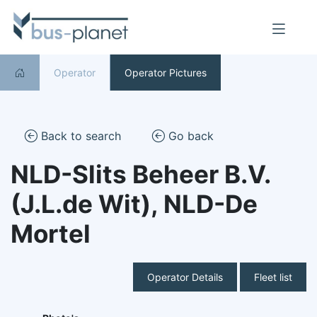
Operator
Operator Pictures
Back to search
Go back
NLD-Slits Beheer B.V.
(J.L.de Wit), NLD-De
Mortel
Operator Details
Fleet list