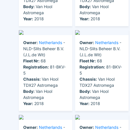
TDX27 Astromega
TDX27 Astromega
Body:
Van Hool
Body:
Van Hool
Astromega
Astromega
Year:
2018
Year:
2018
Owner:
Netherlands
-
Owner:
Netherlands
-
NLD-Slits Beheer B.V.
NLD-Slits Beheer B.V.
(J.L.de Wit)
(J.L.de Wit)
Fleet Nr:
68
Fleet Nr:
68
Registration:
81-BKV-
Registration:
81-BKV-
5
5
Chassis:
Van Hool
Chassis:
Van Hool
TDX27 Astromega
TDX27 Astromega
Body:
Van Hool
Body:
Van Hool
Astromega
Astromega
Year:
2018
Year:
2018
Owner:
Netherlands
-
Owner:
Netherlands
-