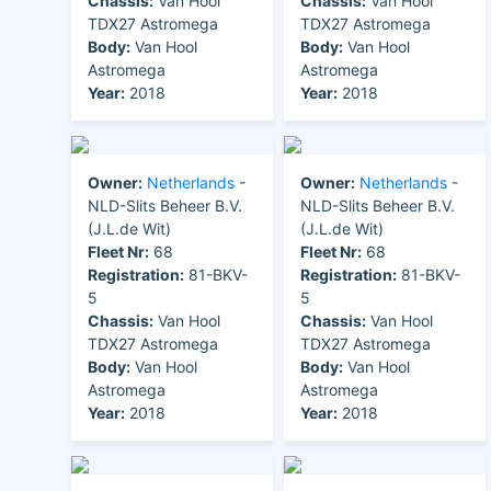
Chassis:
Van Hool
Chassis:
Van Hool
TDX27 Astromega
TDX27 Astromega
Body:
Van Hool
Body:
Van Hool
Astromega
Astromega
Year:
2018
Year:
2018
Owner:
Netherlands
-
Owner:
Netherlands
-
NLD-Slits Beheer B.V.
NLD-Slits Beheer B.V.
(J.L.de Wit)
(J.L.de Wit)
Fleet Nr:
68
Fleet Nr:
68
Registration:
81-BKV-
Registration:
81-BKV-
5
5
Chassis:
Van Hool
Chassis:
Van Hool
TDX27 Astromega
TDX27 Astromega
Body:
Van Hool
Body:
Van Hool
Astromega
Astromega
Year:
2018
Year:
2018