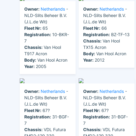
Owner:
Netherlands
-
Owner:
Netherlands
-
NLD-Slits Beheer B.V.
NLD-Slits Beheer B.V.
(J.L.de Wit)
(J.L.de Wit)
Fleet Nr:
65
Fleet Nr:
66
Registration:
10-BKR-
Registration:
BZ-TF-13
7
Chassis:
Van Hool
Chassis:
Van Hool
TX15 Acron
T917 Acron
Body:
Van Hool Acron
Body:
Van Hool Acron
Year:
2012
Year:
2005
Owner:
Netherlands
-
Owner:
Netherlands
-
NLD-Slits Beheer B.V.
NLD-Slits Beheer B.V.
(J.L.de Wit)
(J.L.de Wit)
Fleet Nr:
67?
Fleet Nr:
67?
Registration:
31-BGF-
Registration:
31-BGF-
7
7
Chassis:
VDL Futura
Chassis:
VDL Futura
FMD2-129.330
FMD2-129.330