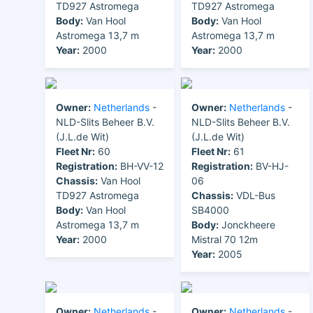
TD927 Astromega
TD927 Astromega
Body:
Van Hool
Body:
Van Hool
Astromega 13,7 m
Astromega 13,7 m
Year:
2000
Year:
2000
Owner:
Netherlands
-
Owner:
Netherlands
-
NLD-Slits Beheer B.V.
NLD-Slits Beheer B.V.
(J.L.de Wit)
(J.L.de Wit)
Fleet Nr:
60
Fleet Nr:
61
Registration:
BH-VV-12
Registration:
BV-HJ-
Chassis:
Van Hool
06
TD927 Astromega
Chassis:
VDL-Bus
Body:
Van Hool
SB4000
Astromega 13,7 m
Body:
Jonckheere
Year:
2000
Mistral 70 12m
Year:
2005
Owner:
Netherlands
-
Owner:
Netherlands
-