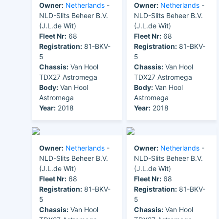
Owner:
Netherlands
-
Owner:
Netherlands
-
NLD-Slits Beheer B.V.
NLD-Slits Beheer B.V.
(J.L.de Wit)
(J.L.de Wit)
Fleet Nr:
68
Fleet Nr:
68
Registration:
81-BKV-
Registration:
81-BKV-
5
5
Chassis:
Van Hool
Chassis:
Van Hool
TDX27 Astromega
TDX27 Astromega
Body:
Van Hool
Body:
Van Hool
Astromega
Astromega
Year:
2018
Year:
2018
Owner:
Netherlands
-
Owner:
Netherlands
-
NLD-Slits Beheer B.V.
NLD-Slits Beheer B.V.
(J.L.de Wit)
(J.L.de Wit)
Fleet Nr:
68
Fleet Nr:
68
Registration:
81-BKV-
Registration:
81-BKV-
5
5
Chassis:
Van Hool
Chassis:
Van Hool