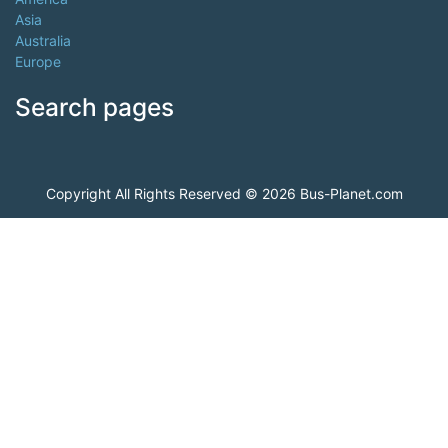
Asia
Australia
Europe
Search pages
Copyright All Rights Reserved © 2026 Bus-Planet.com