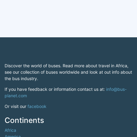
Discover the world of buses. Read more about travel in Africa,
see our collection of buses worldwide and look at out info about
the bus industry.
If you have feedback or information contact us at:
info@bus-
planet.com
Or visit our
facebook
Continents
Africa
America