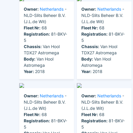
Owner:
Netherlands
-
Owner:
Netherlands
-
NLD-Slits Beheer B.V.
NLD-Slits Beheer B.V.
(J.L.de Wit)
(J.L.de Wit)
Fleet Nr:
68
Fleet Nr:
68
Registration:
81-BKV-
Registration:
81-BKV-
5
5
Chassis:
Van Hool
Chassis:
Van Hool
TDX27 Astromega
TDX27 Astromega
Body:
Van Hool
Body:
Van Hool
Astromega
Astromega
Year:
2018
Year:
2018
Owner:
Netherlands
-
Owner:
Netherlands
-
NLD-Slits Beheer B.V.
NLD-Slits Beheer B.V.
(J.L.de Wit)
(J.L.de Wit)
Fleet Nr:
68
Fleet Nr:
68
Registration:
81-BKV-
Registration:
81-BKV-
5
5