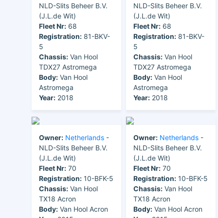
NLD-Slits Beheer B.V.
NLD-Slits Beheer B.V.
(J.L.de Wit)
(J.L.de Wit)
Fleet Nr:
68
Fleet Nr:
68
Registration:
81-BKV-
Registration:
81-BKV-
5
5
Chassis:
Van Hool
Chassis:
Van Hool
TDX27 Astromega
TDX27 Astromega
Body:
Van Hool
Body:
Van Hool
Astromega
Astromega
Year:
2018
Year:
2018
Owner:
Netherlands
-
Owner:
Netherlands
-
NLD-Slits Beheer B.V.
NLD-Slits Beheer B.V.
(J.L.de Wit)
(J.L.de Wit)
Fleet Nr:
70
Fleet Nr:
70
Registration:
10-BFK-5
Registration:
10-BFK-5
Chassis:
Van Hool
Chassis:
Van Hool
TX18 Acron
TX18 Acron
Body:
Van Hool Acron
Body:
Van Hool Acron