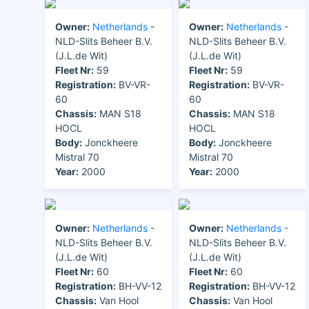
Owner:
Netherlands
-
Owner:
Netherlands
-
NLD-Slits Beheer B.V.
NLD-Slits Beheer B.V.
(J.L.de Wit)
(J.L.de Wit)
Fleet Nr:
59
Fleet Nr:
59
Registration:
BV-VR-
Registration:
BV-VR-
60
60
Chassis:
MAN S18
Chassis:
MAN S18
HOCL
HOCL
Body:
Jonckheere
Body:
Jonckheere
Mistral 70
Mistral 70
Year:
2000
Year:
2000
Owner:
Netherlands
-
Owner:
Netherlands
-
NLD-Slits Beheer B.V.
NLD-Slits Beheer B.V.
(J.L.de Wit)
(J.L.de Wit)
Fleet Nr:
60
Fleet Nr:
60
Registration:
BH-VV-12
Registration:
BH-VV-12
Chassis:
Van Hool
Chassis:
Van Hool