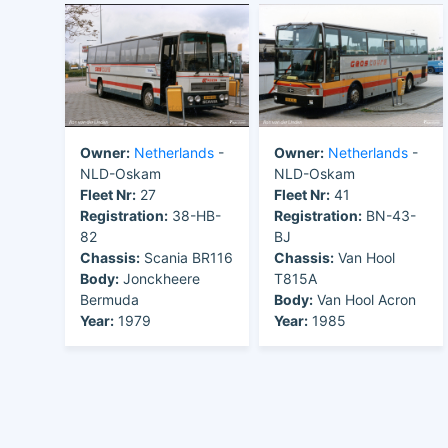
Owner:
Netherlands
-
Owner:
Netherlands
-
NLD-Oskam
NLD-Oskam
Fleet Nr:
27
Fleet Nr:
41
Registration:
38-HB-
Registration:
BN-43-
82
BJ
Chassis:
Scania BR116
Chassis:
Van Hool
Body:
Jonckheere
T815A
Bermuda
Body:
Van Hool Acron
Year:
1979
Year:
1985