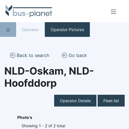
Operator
Operator Pictures
Back to search
Go back
NLD-Oskam, NLD-
Hoofddorp
Operator Details
Fleet list
Photo's
Showing 1 - 2 of 2 total