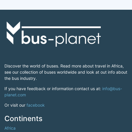
Discover the world of buses. Read more about travel in Africa,
see our collection of buses worldwide and look at out info about
the bus industry.
If you have feedback or information contact us at:
info@bus-
planet.com
Or visit our
facebook
Continents
Africa