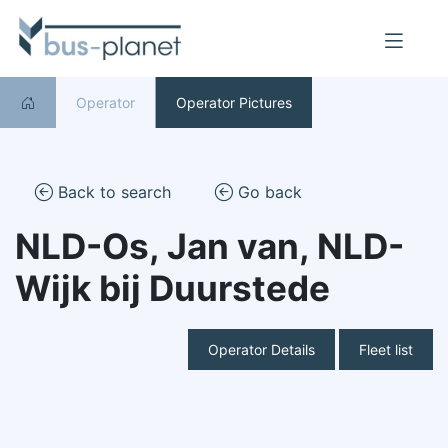
Operator
Operator Pictures
Back to search
Go back
NLD-Os, Jan van, NLD-
Wijk bij Duurstede
Operator Details
Fleet list