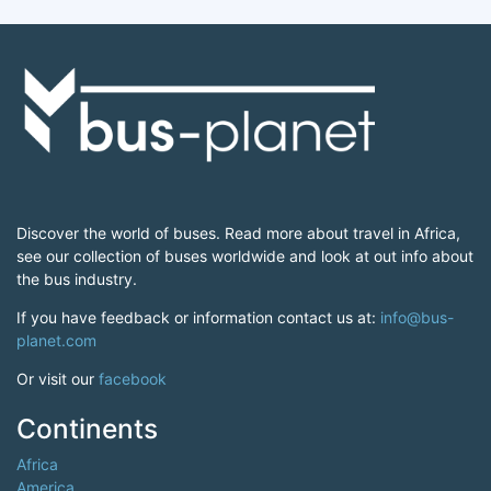
Discover the world of buses. Read more about travel in Africa,
see our collection of buses worldwide and look at out info about
the bus industry.
If you have feedback or information contact us at:
info@bus-
planet.com
Or visit our
facebook
Continents
Africa
America