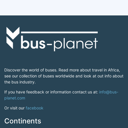
Discover the world of buses. Read more about travel in Africa,
see our collection of buses worldwide and look at out info about
the bus industry.
If you have feedback or information contact us at:
info@bus-
planet.com
Or visit our
facebook
Continents