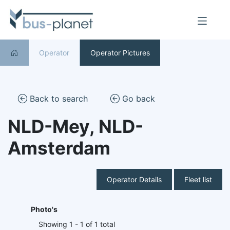
Operator
Operator Pictures
Back to search
Go back
NLD-Mey, NLD-
Amsterdam
Operator Details
Fleet list
Photo's
Showing 1 - 1 of 1 total