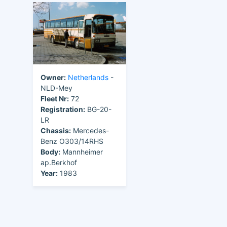
Owner:
Netherlands
-
NLD-Mey
Fleet Nr:
72
Registration:
BG-20-
LR
Chassis:
Mercedes-
Benz O303/14RHS
Body:
Mannheimer
ap.Berkhof
Year:
1983