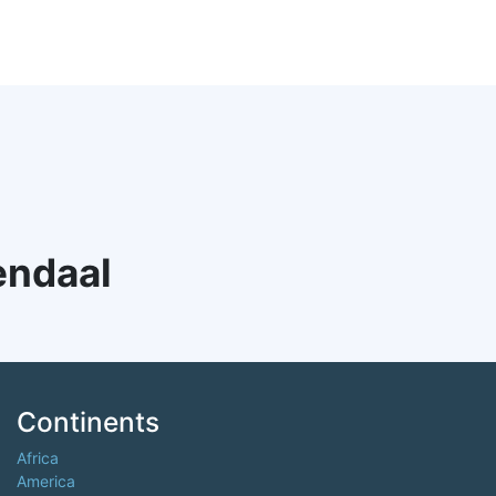
endaal
Continents
Africa
America