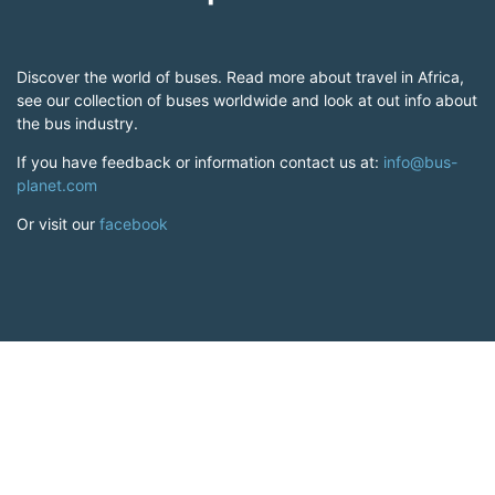
Discover the world of buses. Read more about travel in Africa,
see our collection of buses worldwide and look at out info about
the bus industry.
If you have feedback or information contact us at:
info@bus-
planet.com
Or visit our
facebook