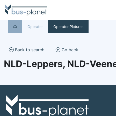
Operator
Operator Pictures
Back to search
Go back
NLD-Leppers, NLD-Veen