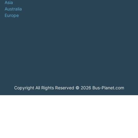
Asia
Australia
Europe
Copyright All Rights Reserved © 2026 Bus-Planet.com