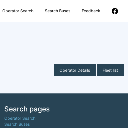
Operator Search
Search Buses
Feedback
Operator Details
Fleet list
Search pages
Operator Search
Search Buses