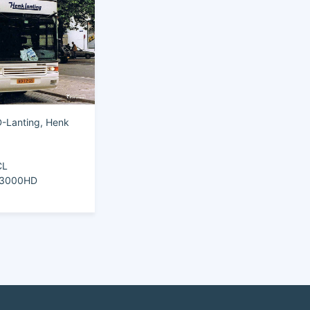
-Lanting, Henk
CL
e 3000HD