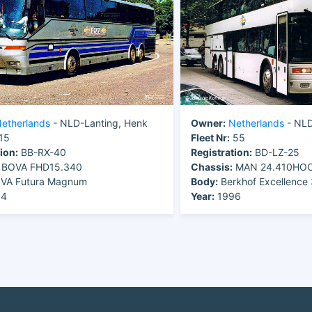
etherlands
- NLD-Lanting, Henk
Owner:
Netherlands
- NLD
15
Fleet Nr:
55
ion:
BB-RX-40
Registration:
BD-LZ-25
BOVA FHD15.340
Chassis:
MAN 24.410HO
VA Futura Magnum
Body:
Berkhof Excellenc
94
Year:
1996