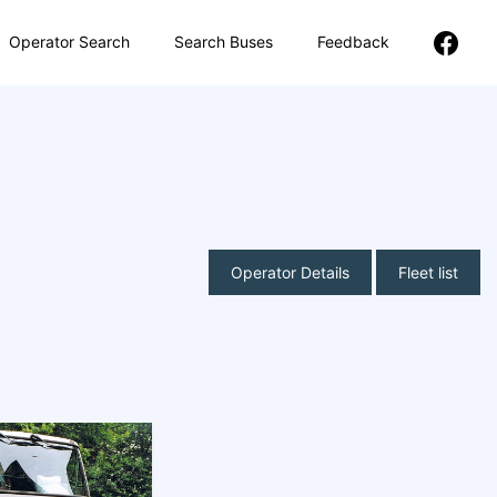
Operator Search
Search Buses
Feedback
Operator Details
Fleet list