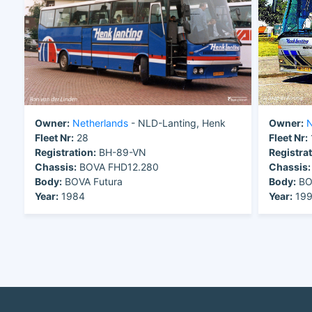
Owner:
Netherlands
- NLD-Lanting, Henk
Owner:
N
Fleet Nr:
28
Fleet Nr:
Registration:
BH-89-VN
Registrat
Chassis:
BOVA FHD12.280
Chassis:
Body:
BOVA Futura
Body:
BO
Year:
1984
Year:
19