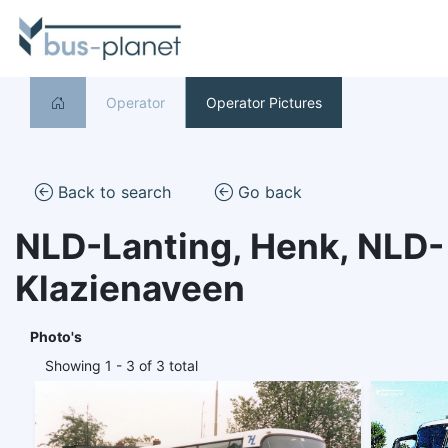
Operator
Operator Pictures
Back to search
Go back
NLD-Lanting, Henk, NLD-
Klazienaveen
Photo's
Showing 1 - 3 of 3 total