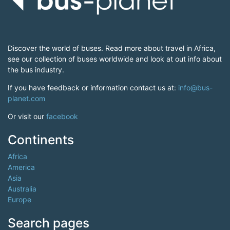
Discover the world of buses. Read more about travel in Africa,
see our collection of buses worldwide and look at out info about
the bus industry.
If you have feedback or information contact us at:
info@bus-
planet.com
Or visit our
facebook
Continents
Africa
America
Asia
Australia
Europe
Search pages