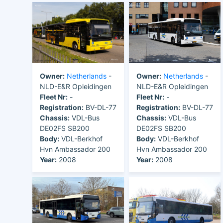
Owner:
Netherlands
-
Owner:
Netherlands
-
NLD-E&R Opleidingen
NLD-E&R Opleidingen
Fleet Nr:
-
Fleet Nr:
-
Registration:
BV-DL-77
Registration:
BV-DL-77
Chassis:
VDL-Bus
Chassis:
VDL-Bus
DE02FS SB200
DE02FS SB200
Body:
VDL-Berkhof
Body:
VDL-Berkhof
Hvn Ambassador 200
Hvn Ambassador 200
Year:
2008
Year:
2008