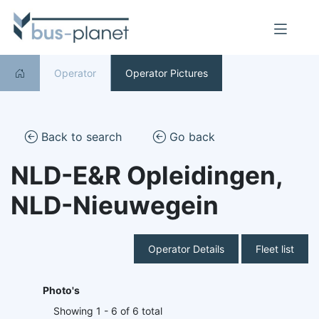
Operator
Operator Pictures
Back to search
Go back
NLD-E&R Opleidingen,
NLD-Nieuwegein
Operator Details
Fleet list
Photo's
Showing 1 - 6 of 6 total