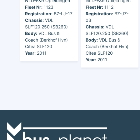
NLD-E&R Opleidingen
NLD-E&R Opleidingen
Fleet Nr:
1123
Fleet Nr:
1112
Registration:
BZ-LJ-17
Registration:
BZ-JZ-
Chassis:
VDL
03
SLF120.250 (SB260)
Chassis:
VDL
Body:
VDL Bus &
SLF120.250 (SB260)
Coach (Berkhof Hvn)
Body:
VDL Bus &
Citea SLF120
Coach (Berkhof Hvn)
Year:
2011
Citea SLF120
Year:
2011