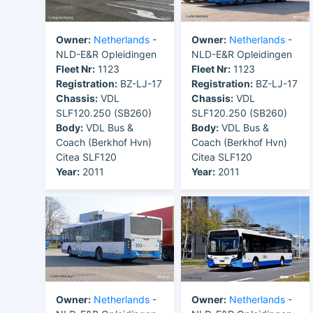
Owner:
Netherlands
-
Owner:
Netherlands
-
NLD-E&R Opleidingen
NLD-E&R Opleidingen
Fleet Nr:
1123
Fleet Nr:
1123
Registration:
BZ-LJ-17
Registration:
BZ-LJ-17
Chassis:
VDL
Chassis:
VDL
SLF120.250 (SB260)
SLF120.250 (SB260)
Body:
VDL Bus &
Body:
VDL Bus &
Coach (Berkhof Hvn)
Coach (Berkhof Hvn)
Citea SLF120
Citea SLF120
Year:
2011
Year:
2011
Owner:
Netherlands
-
Owner:
Netherlands
-