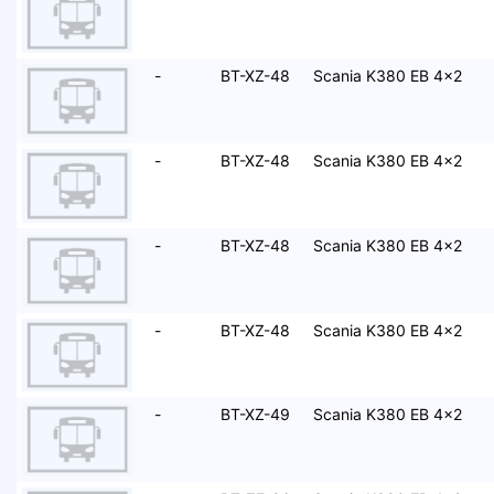
-
BT-XZ-48
Scania K380 EB 4x2
-
BT-XZ-48
Scania K380 EB 4x2
-
BT-XZ-48
Scania K380 EB 4x2
-
BT-XZ-48
Scania K380 EB 4x2
-
BT-XZ-49
Scania K380 EB 4x2