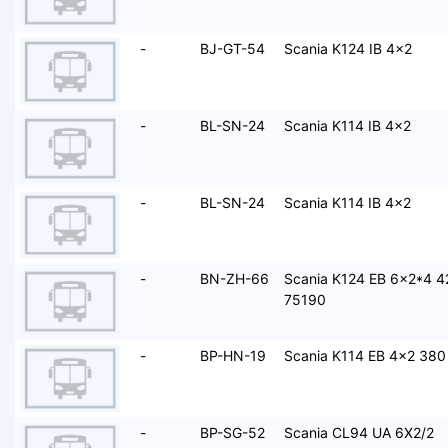
-
BJ-GT-54
Scania K124 IB 4x2
-
BL-SN-24
Scania K114 IB 4x2
-
BL-SN-24
Scania K114 IB 4x2
-
BN-ZH-66
Scania K124 EB 6x2*4 4
75190
-
BP-HN-19
Scania K114 EB 4x2 380
-
BP-SG-52
Scania CL94 UA 6X2/2