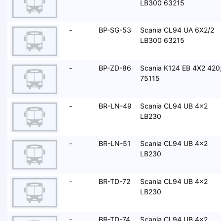
LB300 63215
-
BP-SG-53
Scania CL94 UA 6X2/2
LB300 63215
-
BP-ZD-86
Scania K124 EB 4X2 420
75115
-
BR-LN-49
Scania CL94 UB 4x2
LB230
-
BR-LN-51
Scania CL94 UB 4x2
LB230
-
BR-TD-72
Scania CL94 UB 4x2
LB230
-
BR-TD-74
Scania CL94 UB 4x2