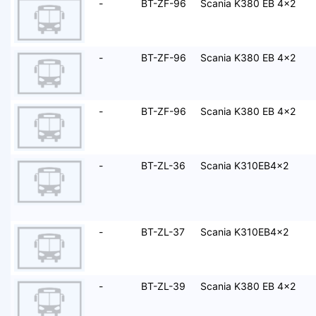
-
BT-ZF-96
Scania K380 EB 4x2
-
BT-ZF-96
Scania K380 EB 4x2
-
BT-ZF-96
Scania K380 EB 4x2
-
BT-ZL-36
Scania K310EB4x2
-
BT-ZL-37
Scania K310EB4x2
-
BT-ZL-39
Scania K380 EB 4x2