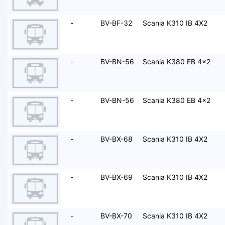
-
BV-BF-32
Scania K310 IB 4X2
-
BV-BN-56
Scania K380 EB 4x2
-
BV-BN-56
Scania K380 EB 4x2
-
BV-BX-68
Scania K310 IB 4X2
-
BV-BX-69
Scania K310 IB 4X2
-
BV-BX-70
Scania K310 IB 4X2