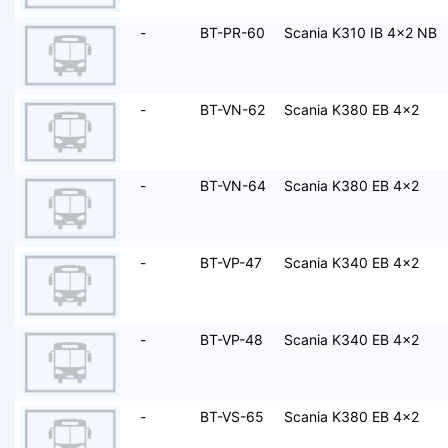
-
BT-PR-60
Scania K310 IB 4x2 NB
-
BT-VN-62
Scania K380 EB 4x2
-
BT-VN-64
Scania K380 EB 4x2
-
BT-VP-47
Scania K340 EB 4x2
-
BT-VP-48
Scania K340 EB 4x2
-
BT-VS-65
Scania K380 EB 4x2