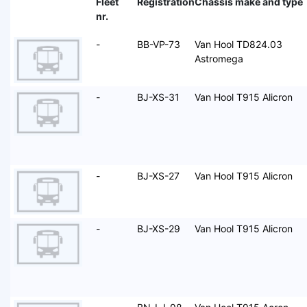
Fleet
Registration
Chassis make and type
nr.
-
BB-VP-73
Van Hool TD824.03
Astromega
-
BJ-XS-31
Van Hool T915 Alicron
-
BJ-XS-27
Van Hool T915 Alicron
-
BJ-XS-29
Van Hool T915 Alicron