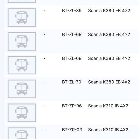
-
BT-ZL-39
Scania K380 EB 4x2
-
BT-ZL-68
Scania K380 EB 4x2
-
BT-ZL-68
Scania K380 EB 4x2
-
BT-ZL-70
Scania K380 EB 4x2
-
BT-ZP-96
Scania K310 IB 4X2
-
BT-ZR-03
Scania K310 IB 4X2