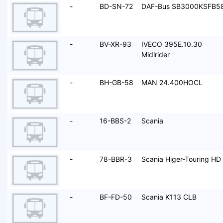
-
BD-SN-72
DAF-Bus SB3000KSFB5
-
BV-XR-93
IVECO 395E.10.30
Midirider
-
BH-GB-58
MAN 24.400HOCL
-
16-BBS-2
Scania
-
78-BBR-3
Scania Higer-Touring HD
-
BF-FD-50
Scania K113 CLB