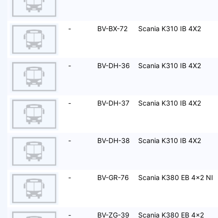
-
BV-BX-72
Scania K310 IB 4X2
-
BV-DH-36
Scania K310 IB 4X2
-
BV-DH-37
Scania K310 IB 4X2
-
BV-DH-38
Scania K310 IB 4X2
-
BV-GR-76
Scania K380 EB 4x2 NI
-
BV-ZG-39
Scania K380 EB 4x2