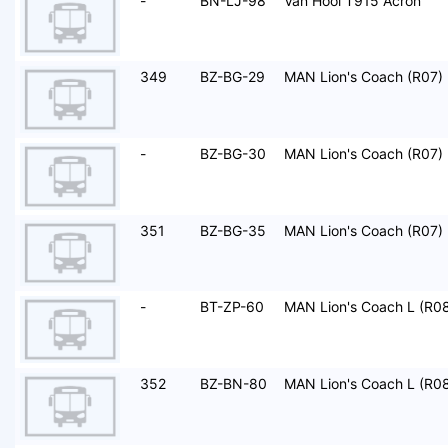
-
BN-LJ-98
Van Hool T915 Acron
349
BZ-BG-29
MAN Lion's Coach (R07)
-
BZ-BG-30
MAN Lion's Coach (R07)
351
BZ-BG-35
MAN Lion's Coach (R07)
-
BT-ZP-60
MAN Lion's Coach L (R0
352
BZ-BN-80
MAN Lion's Coach L (R0