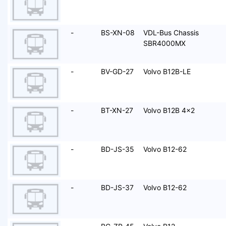
-
BS-XN-08
VDL-Bus Chassis
SBR4000MX
-
BV-GD-27
Volvo B12B-LE
-
BT-XN-27
Volvo B12B 4x2
-
BD-JS-35
Volvo B12-62
-
BD-JS-37
Volvo B12-62