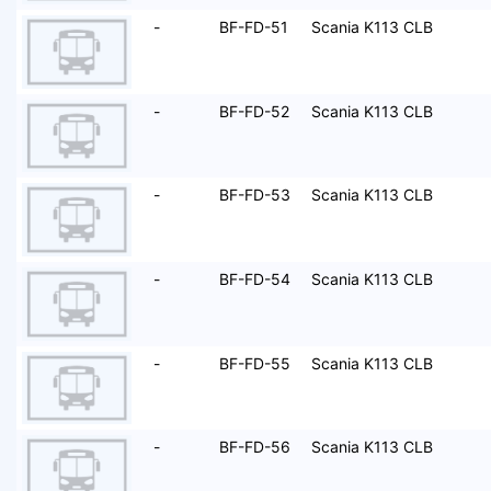
-
BF-FD-51
Scania K113 CLB
-
BF-FD-52
Scania K113 CLB
-
BF-FD-53
Scania K113 CLB
-
BF-FD-54
Scania K113 CLB
-
BF-FD-55
Scania K113 CLB
-
BF-FD-56
Scania K113 CLB