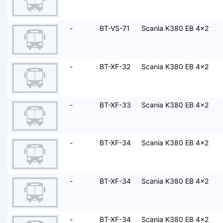
-
BT-VS-71
Scania K380 EB 4x2
-
BT-XF-32
Scania K380 EB 4x2
-
BT-XF-33
Scania K380 EB 4x2
-
BT-XF-34
Scania K380 EB 4x2
-
BT-XF-34
Scania K380 EB 4x2
-
BT-XF-34
Scania K380 EB 4x2