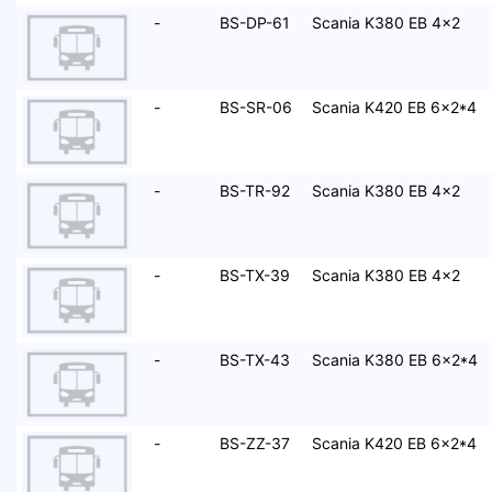
-
BS-DP-61
Scania K380 EB 4x2
-
BS-SR-06
Scania K420 EB 6x2*4
-
BS-TR-92
Scania K380 EB 4x2
-
BS-TX-39
Scania K380 EB 4x2
-
BS-TX-43
Scania K380 EB 6x2*4
-
BS-ZZ-37
Scania K420 EB 6x2*4