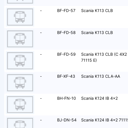
-
BF-FD-57
Scania K113 CLB
-
BF-FD-58
Scania K113 CLB
-
BF-FD-59
Scania K113 CLB (C 4X2
71115 E)
-
BF-XF-43
Scania K113 CLA-AA
-
BH-FN-10
Scania K124 IB 4x2
-
BJ-DN-54
Scania K124 IB 4x2 7111