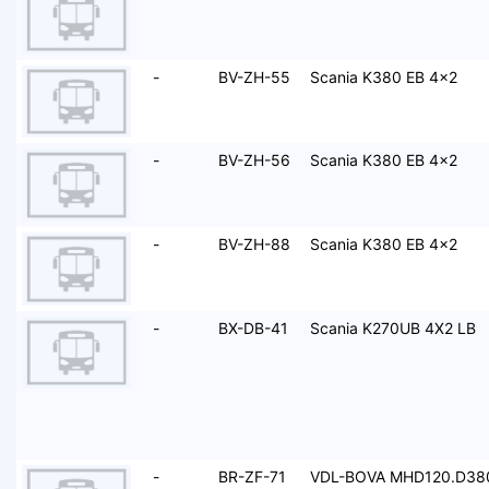
-
BV-ZH-55
Scania K380 EB 4x2
-
BV-ZH-56
Scania K380 EB 4x2
-
BV-ZH-88
Scania K380 EB 4x2
-
BX-DB-41
Scania K270UB 4X2 LB
-
BR-ZF-71
VDL-BOVA MHD120.D38