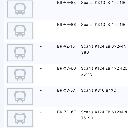
-
BR-VH-85
Scania K340 IB 4x2 NB
-
BR-VH-86
Scania K340 IB 4x2 NB
-
BR-VZ-15
Scania K124 EB 6x2*4NI
380
-
BR-XD-60
Scania K124 EB 4x2 420
75115
-
BR-XV-57
Scania K310IB4X2
-
BR-ZD-67
Scania K124 EB 6x2*4 4
75190