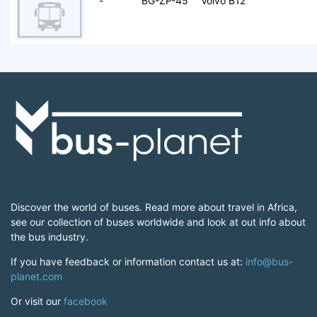
-
BG-ZP-45
Volvo B12
Discover the world of buses. Read more about travel in Africa,
see our collection of buses worldwide and look at out info about
the bus industry.
If you have feedback or information contact us at:
info@bus-
planet.com
Or visit our
facebook