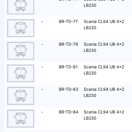
LB230
-
BR-TD-77
Scania CL94 UB 4x2
LB230
-
BR-TD-79
Scania CL94 UB 4x2
LB230
-
BR-TD-81
Scania CL94 UB 4x2
LB230
-
BR-TD-83
Scania CL94 UB 4x2
LB230
-
BR-TD-84
Scania CL94 UB 4x2
LB230