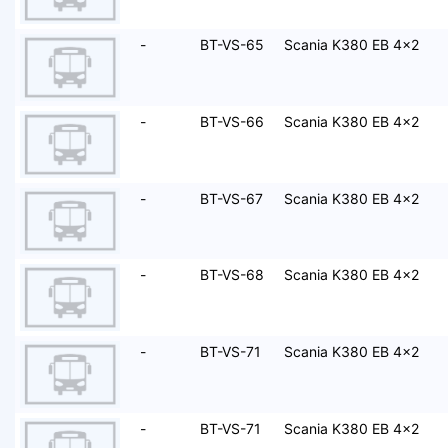
-
BT-VS-65
Scania K380 EB 4x2
-
BT-VS-66
Scania K380 EB 4x2
-
BT-VS-67
Scania K380 EB 4x2
-
BT-VS-68
Scania K380 EB 4x2
-
BT-VS-71
Scania K380 EB 4x2
-
BT-VS-71
Scania K380 EB 4x2