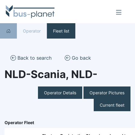
Operator
Fleet list
Back to search
Go back
NLD-Scania, NLD-
Operator Details
Operator Pictures
Current fleet
Operator Fleet