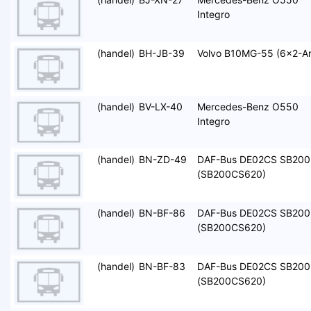
Integro
(handel)
BH-JB-39
Volvo B10MG-55 (6x2-Ar
(handel)
BV-LX-40
Mercedes-Benz O550
Integro
(handel)
BN-ZD-49
DAF-Bus DE02CS SB200
(SB200CS620)
(handel)
BN-BF-86
DAF-Bus DE02CS SB200
(SB200CS620)
(handel)
BN-BF-83
DAF-Bus DE02CS SB200
(SB200CS620)