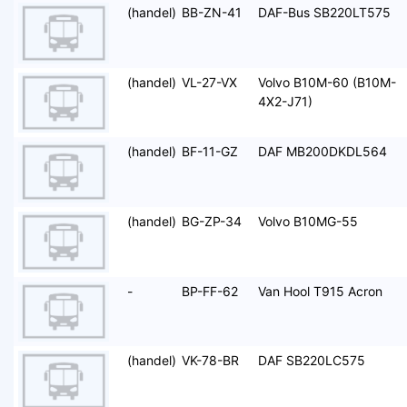
(handel)
BB-ZN-41
DAF-Bus SB220LT575
(handel)
VL-27-VX
Volvo B10M-60 (B10M-
4X2-J71)
(handel)
BF-11-GZ
DAF MB200DKDL564
(handel)
BG-ZP-34
Volvo B10MG-55
-
BP-FF-62
Van Hool T915 Acron
(handel)
VK-78-BR
DAF SB220LC575