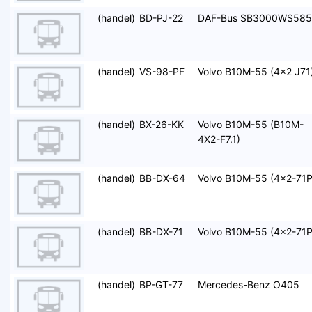
(handel)
BD-PJ-22
DAF-Bus SB3000WS585
(handel)
VS-98-PF
Volvo B10M-55 (4x2 J71
(handel)
BX-26-KK
Volvo B10M-55 (B10M-
4X2-F7.1)
(handel)
BB-DX-64
Volvo B10M-55 (4x2-71P
(handel)
BB-DX-71
Volvo B10M-55 (4x2-71P
(handel)
BP-GT-77
Mercedes-Benz O405