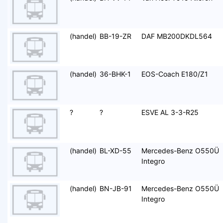
(handel)
BB-19-ZR
DAF MB200DKDL564
(handel)
36-BHK-1
EOS-Coach E180/Z1
?
?
ESVE AL 3-3-R25
(handel)
BL-XD-55
Mercedes-Benz O550Ü
Integro
(handel)
BN-JB-91
Mercedes-Benz O550Ü
Integro