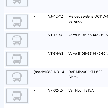
-
VJ-42-YZ
Mercedes-Benz O611D/
verlengd
-
VT-17-SG
Volvo B10B-55 (4x2 60N
-
VT-54-YZ
Volvo B10B-55 (4x2 60N
(handel)?
88-NB-14
DAF MB200DKDL600
Clerck
-
VP-62-JX
Van Hool T815A