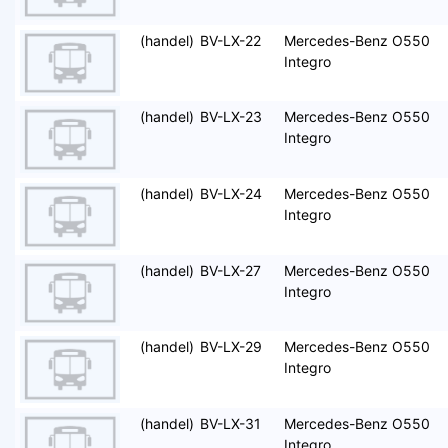
(handel)
BV-LX-22
Mercedes-Benz O550
Integro
(handel)
BV-LX-23
Mercedes-Benz O550
Integro
(handel)
BV-LX-24
Mercedes-Benz O550
Integro
(handel)
BV-LX-27
Mercedes-Benz O550
Integro
(handel)
BV-LX-29
Mercedes-Benz O550
Integro
(handel)
BV-LX-31
Mercedes-Benz O550
Integro