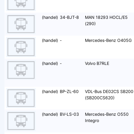
(handel)
34-BJT-8
MAN 18293 HOCL/E5
(290)
(handel)
-
Mercedes-Benz O405G
(handel)
-
Volvo B7RLE
(handel)
BP-ZL-60
VDL-Bus DE02CS SB200
(SB200CS620)
(handel)
BV-LS-03
Mercedes-Benz O550
Integro