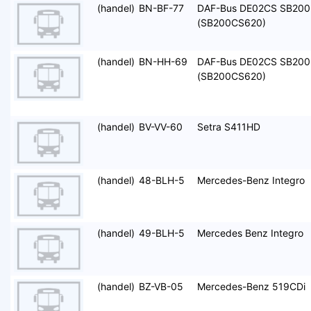
(handel)
BN-BF-77
DAF-Bus DE02CS SB200
(SB200CS620)
(handel)
BN-HH-69
DAF-Bus DE02CS SB200
(SB200CS620)
(handel)
BV-VV-60
Setra S411HD
(handel)
48-BLH-5
Mercedes-Benz Integro
(handel)
49-BLH-5
Mercedes Benz Integro
(handel)
BZ-VB-05
Mercedes-Benz 519CDi