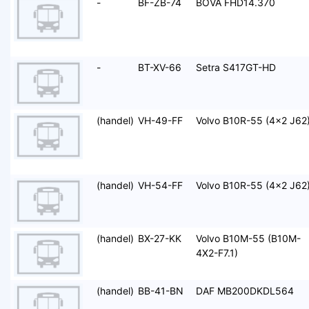
-
BF-ZB-74
BOVA FHD14.370
-
BT-XV-66
Setra S417GT-HD
(handel)
VH-49-FF
Volvo B10R-55 (4x2 J62
(handel)
VH-54-FF
Volvo B10R-55 (4x2 J62
(handel)
BX-27-KK
Volvo B10M-55 (B10M-
4X2-F7.1)
(handel)
BB-41-BN
DAF MB200DKDL564