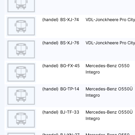
(handel)
BS-XJ-74
VDL-Jonckheere Pro Cit
(handel)
BS-XJ-76
VDL-Jonckheere Pro Cit
(handel)
BG-FX-45
Mercedes-Benz O550
Integro
(handel)
BG-TP-14
Mercedes-Benz O550Ü
Integro
(handel)
BJ-TF-33
Mercedes-Benz O550Ü
Integro
(handel)
BJ-XN-27
Mercedes-Benz O550