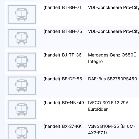
(handel)
BT-BH-71
VDL-Jonckheere Pro-Cit
(handel)
BT-BH-75
VDL-Jonckheere Pro-Cit
(handel)
BJ-TF-36
Mercedes-Benz O550Ü
Integro
(handel)
BF-DF-85
DAF-Bus SB2750RS450
(handel)
BD-NN-49
IVECO 391.E.12.29A
EuroRider
(handel)
BX-27-KK
Volvo B10M-55 (B10M-
4X2-F7.1)