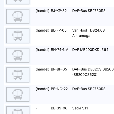
(handel)
BJ-XP-82
DAF-Bus SB2750RS
(handel)
BL-FP-05
Van Hool TD824.03
Astromega
(handel)
BH-74-NV
DAF MB200DKDL564
(handel)
BP-BF-05
DAF-Bus DE02CS SB200
(SB200CS620)
(handel)
BF-NG-22
DAF-Bus SB2750RS
-
BE-39-06
Setra S11