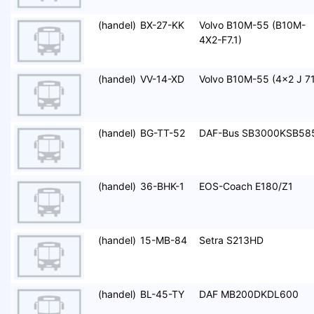
(handel)
BX-27-KK
Volvo B10M-55 (B10M-
4X2-F7.1)
(handel)
VV-14-XD
Volvo B10M-55 (4x2 J 71
(handel)
BG-TT-52
DAF-Bus SB3000KSB58
(handel)
36-BHK-1
EOS-Coach E180/Z1
(handel)
15-MB-84
Setra S213HD
(handel)
BL-45-TY
DAF MB200DKDL600