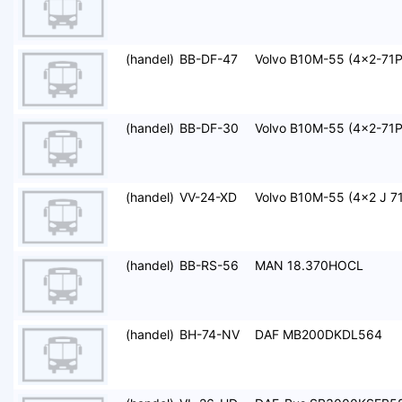
(handel)
BB-DF-47
Volvo B10M-55 (4x2-71P
(handel)
BB-DF-30
Volvo B10M-55 (4x2-71P
(handel)
VV-24-XD
Volvo B10M-55 (4x2 J 71
(handel)
BB-RS-56
MAN 18.370HOCL
(handel)
BH-74-NV
DAF MB200DKDL564