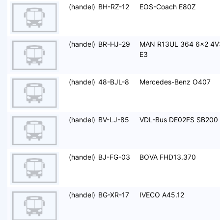
(handel)
BH-RZ-12
EOS-Coach E80Z
(handel)
BR-HJ-29
MAN R13UL 364 6x2 4V
E3
(handel)
48-BJL-8
Mercedes-Benz O407
(handel)
BV-LJ-85
VDL-Bus DE02FS SB200
(handel)
BJ-FG-03
BOVA FHD13.370
(handel)
BG-XR-17
IVECO A45.12