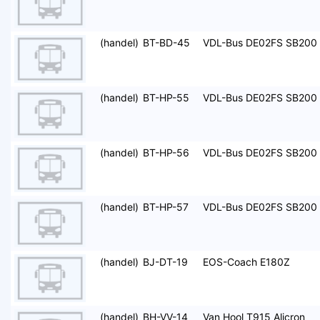
(handel)
BT-BD-45
VDL-Bus DE02FS SB200
(handel)
BT-HP-55
VDL-Bus DE02FS SB200
(handel)
BT-HP-56
VDL-Bus DE02FS SB200
(handel)
BT-HP-57
VDL-Bus DE02FS SB200
(handel)
BJ-DT-19
EOS-Coach E180Z
(handel)
BH-VV-14
Van Hool T915 Alicron