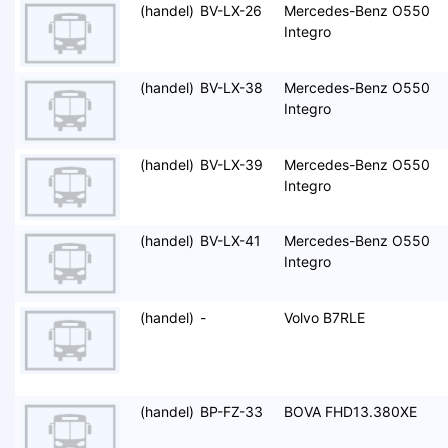
(handel)
BV-LX-26
Mercedes-Benz O550
Integro
(handel)
BV-LX-38
Mercedes-Benz O550
Integro
(handel)
BV-LX-39
Mercedes-Benz O550
Integro
(handel)
BV-LX-41
Mercedes-Benz O550
Integro
(handel)
-
Volvo B7RLE
(handel)
BP-FZ-33
BOVA FHD13.380XE