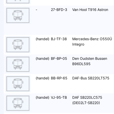
-
27-BFD-3
Van Hool T916 Astron
(handel)
BJ-TF-38
Mercedes-Benz O550Ü
Integro
(handel)
BF-BP-05
Den Oudsten Bussen
B96DL595
(handel)
BB-RP-65
DAF-Bus SB220LT575
(handel)
VJ-95-TB
DAF SB220LC575
(DE02LT-SB220)