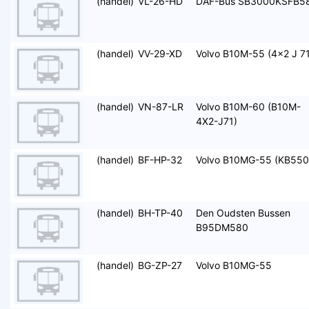
(handel)
VL-26-HD
DAF-Bus SB3000KSFB5
(handel)
VV-29-XD
Volvo B10M-55 (4x2 J 71
(handel)
VN-87-LR
Volvo B10M-60 (B10M-
4X2-J71)
(handel)
BF-HP-32
Volvo B10MG-55 (KB550
(handel)
BH-TP-40
Den Oudsten Bussen
B95DM580
(handel)
BG-ZP-27
Volvo B10MG-55