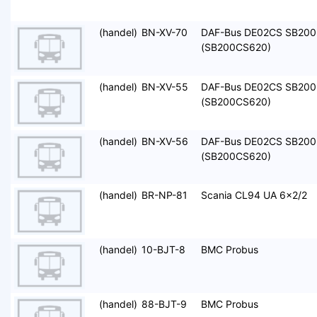
(handel)
BN-XV-70
DAF-Bus DE02CS SB200
(SB200CS620)
(handel)
BN-XV-55
DAF-Bus DE02CS SB200
(SB200CS620)
(handel)
BN-XV-56
DAF-Bus DE02CS SB200
(SB200CS620)
(handel)
BR-NP-81
Scania CL94 UA 6x2/2
(handel)
10-BJT-8
BMC Probus
(handel)
88-BJT-9
BMC Probus