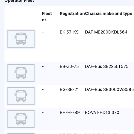
Operator Fleet
Fleet
Registration
Chassis make and type
nr.
-
BK-57-KS
DAF MB200DKDL564
-
BB-ZJ-75
DAF-Bus SB225LT575
-
BG-SB-21
DAF-Bus SB3000WS585
-
BH-HF-89
BOVA FHD13.370