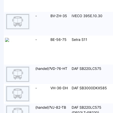
-
BV-ZH-35
IVECO 395E.10.30
-
BE-56-75
Setra S11
(handel)?
VD-76-HT
DAF SB220LC575
-
VH-36-DH
DAF SB3000DKX585
(handel)?
VJ-82-TB
DAF SB220LC575
(DE02LT-SB220)