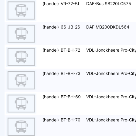
(handel)
VR-72-FJ
DAF-Bus SB220LC575
(handel)
66-JB-26
DAF MB200DKDL564
(handel)
BT-BH-72
VDL-Jonckheere Pro-Cit
(handel)
BT-BH-73
VDL-Jonckheere Pro-Cit
(handel)
BT-BH-69
VDL-Jonckheere Pro-Cit
(handel)
BT-BH-70
VDL-Jonckheere Pro-Cit