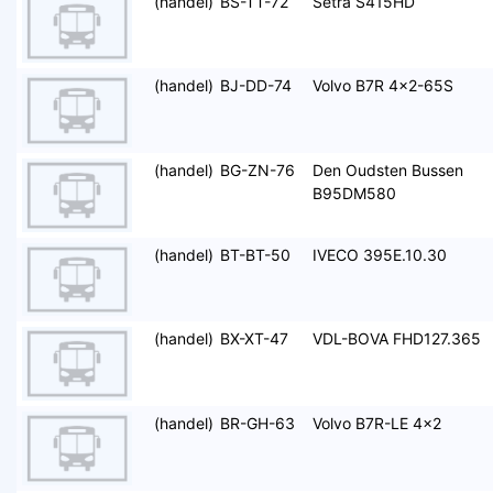
(handel)
BS-TT-72
Setra S415HD
(handel)
BJ-DD-74
Volvo B7R 4x2-65S
(handel)
BG-ZN-76
Den Oudsten Bussen
B95DM580
(handel)
BT-BT-50
IVECO 395E.10.30
(handel)
BX-XT-47
VDL-BOVA FHD127.365
(handel)
BR-GH-63
Volvo B7R-LE 4x2