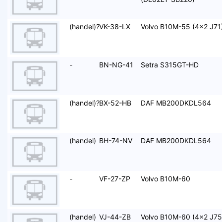
(handel)?
VK-38-LX
Volvo B10M-55 (4x2 J71
-
BN-NG-41
Setra S315GT-HD
(handel)?
BX-52-HB
DAF MB200DKDL564
(handel)
BH-74-NV
DAF MB200DKDL564
-
VF-27-ZP
Volvo B10M-60
(handel)
VJ-44-ZB
Volvo B10M-60 (4x2 J75