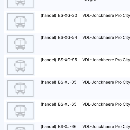
(handel)
BS-XG-30
VDL-Jonckheere Pro Cit
(handel)
BS-XG-54
VDL-Jonckheere Pro Cit
(handel)
BS-XG-95
VDL-Jonckheere Pro Cit
(handel)
BS-XJ-05
VDL-Jonckheere Pro Cit
(handel)
BS-XJ-65
VDL-Jonckheere Pro Cit
(handel)
BS-XJ-66
VDL-Jonckheere Pro Cit