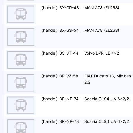
(handel)
BX-GR-43
MAN A78 (EL263)
(handel)
BX-GS-54
MAN A78 (EL263)
(handel)
BS-JT-44
Volvo B7R-LE 4x2
(handel)
BR-VZ-58
FIAT Ducato 18, Minibus
2.3
(handel)
BR-NP-74
Scania CL94 UA 6x2/2
(handel)
BR-NP-73
Scania CL94 UA 6x2/2