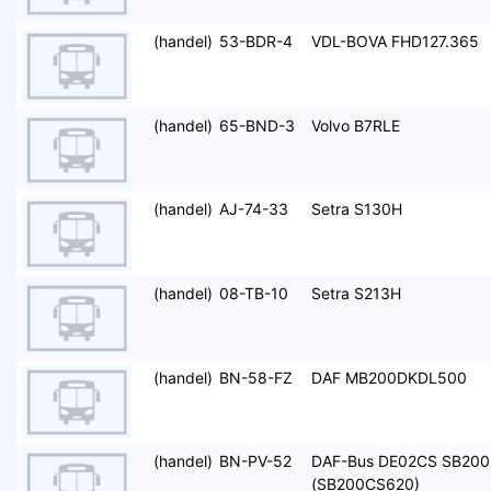
(handel)
53-BDR-4
VDL-BOVA FHD127.365
(handel)
65-BND-3
Volvo B7RLE
(handel)
AJ-74-33
Setra S130H
(handel)
08-TB-10
Setra S213H
(handel)
BN-58-FZ
DAF MB200DKDL500
(handel)
BN-PV-52
DAF-Bus DE02CS SB200
(SB200CS620)