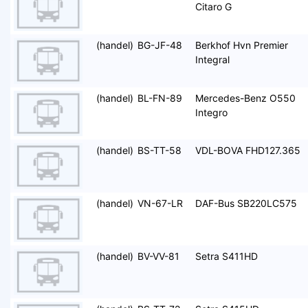
Citaro G
(handel)
BG-JF-48
Berkhof Hvn Premier
Integral
(handel)
BL-FN-89
Mercedes-Benz O550
Integro
(handel)
BS-TT-58
VDL-BOVA FHD127.365
(handel)
VN-67-LR
DAF-Bus SB220LC575
(handel)
BV-VV-81
Setra S411HD