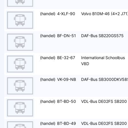
(handel)
4-XLF-90
Volvo B10M-46 (4x2 J71
(handel)
BF-DN-51
DAF-Bus SB220GS575
(handel)
BE-32-67
International Schoolbus
V8D
(handel)
VK-09-NB
DAF-Bus SB3000DKV58
(handel)
BT-BD-50
VDL-Bus DE02FS SB200
(handel)
BT-BD-49
VDL-Bus DE02FS SB200