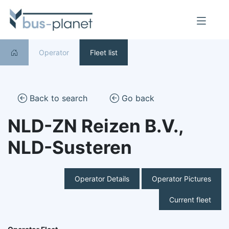
Operator
Fleet list
Back to search
Go back
NLD-ZN Reizen B.V.,
NLD-Susteren
Operator Details
Operator Pictures
Current fleet