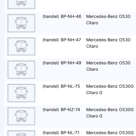
(handel)
BP-NH-46
Mercedes-Benz O530
Citaro
(handel)
BP-NH-47
Mercedes-Benz O530
Citaro
(handel)
BP-NH-49
Mercedes-Benz O530
Citaro
(handel)
BP-NL-75
Mercedes-Benz O530G
Citaro G
(handel)
BP-NZ-74
Mercedes-Benz O530G
Citaro G
(handel)
BP-NL-71
Mercedes-Benz O530G