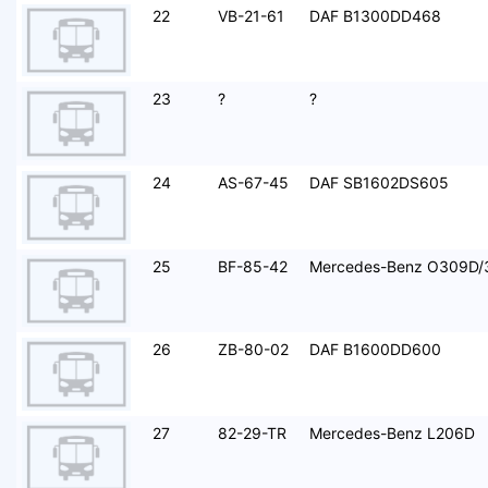
22
VB-21-61
DAF B1300DD468
23
?
?
24
AS-67-45
DAF SB1602DS605
25
BF-85-42
Mercedes-Benz O309D/
26
ZB-80-02
DAF B1600DD600
27
82-29-TR
Mercedes-Benz L206D