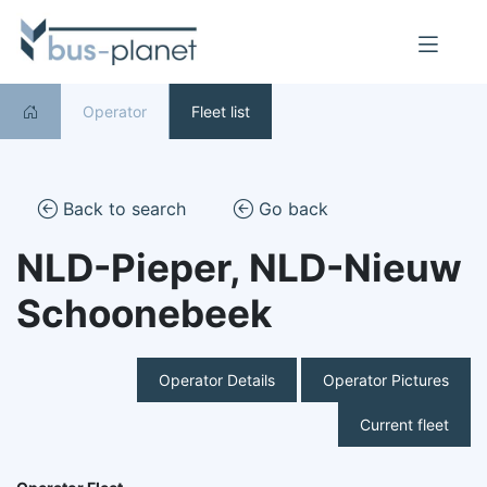
Operator
Fleet list
Back to search
Go back
NLD-Pieper, NLD-Nieuw
Schoonebeek
Operator Details
Operator Pictures
Current fleet