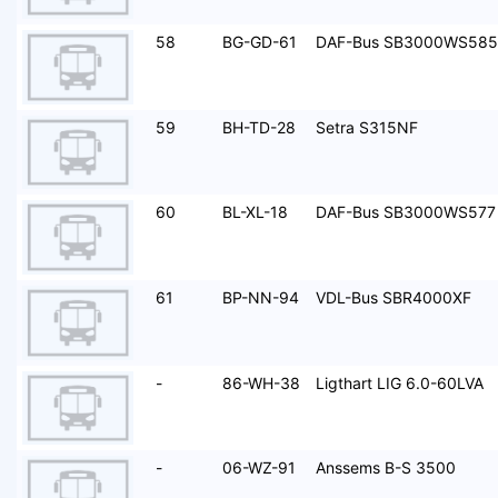
58
BG-GD-61
DAF-Bus SB3000WS585
59
BH-TD-28
Setra S315NF
60
BL-XL-18
DAF-Bus SB3000WS577
61
BP-NN-94
VDL-Bus SBR4000XF
-
86-WH-38
Ligthart LIG 6.0-60LVA
-
06-WZ-91
Anssems B-S 3500