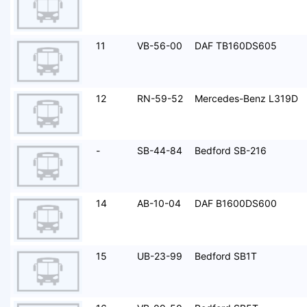
11
VB-56-00
DAF TB160DS605
12
RN-59-52
Mercedes-Benz L319D
-
SB-44-84
Bedford SB-216
14
AB-10-04
DAF B1600DS600
15
UB-23-99
Bedford SB1T