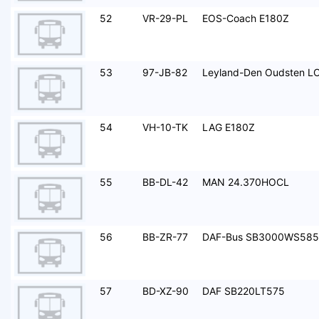
52
VR-29-PL
EOS-Coach E180Z
53
97-JB-82
Leyland-Den Oudsten L
54
VH-10-TK
LAG E180Z
55
BB-DL-42
MAN 24.370HOCL
56
BB-ZR-77
DAF-Bus SB3000WS585
57
BD-XZ-90
DAF SB220LT575