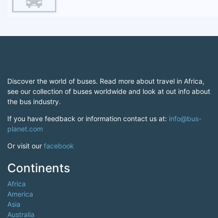
Discover the world of buses. Read more about travel in Africa,
see our collection of buses worldwide and look at out info about
the bus industry.
If you have feedback or information contact us at:
info@bus-
planet.com
Or visit our
facebook
Continents
Africa
America
Asia
Australia