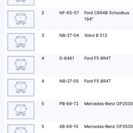
2
NF-65-57
Ford C694B Schoolbus
194"
3
NB-27-04
Volvo B 513
4
D-6461
Ford F5 8R4T
4
NB-27-05
Ford F5 8R4T
5
PB-89-72
Mercedes-Benz OP3500
5
XB-69-10
Mercedes-Benz OP3500