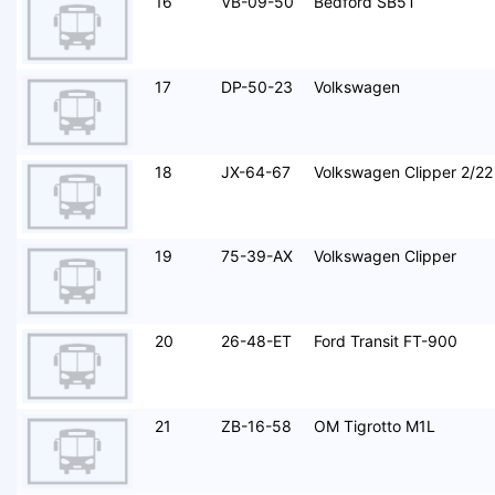
16
VB-09-50
Bedford SB5T
17
DP-50-23
Volkswagen
18
JX-64-67
Volkswagen Clipper 2/22
19
75-39-AX
Volkswagen Clipper
20
26-48-ET
Ford Transit FT-900
21
ZB-16-58
OM Tigrotto M1L