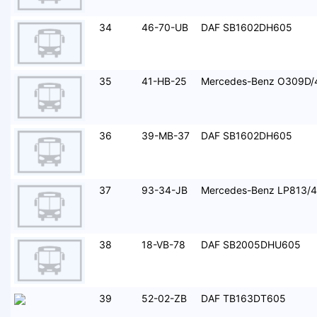
34
46-70-UB
DAF SB1602DH605
35
41-HB-25
Mercedes-Benz O309D/
36
39-MB-37
DAF SB1602DH605
37
93-34-JB
Mercedes-Benz LP813/
38
18-VB-78
DAF SB2005DHU605
39
52-02-ZB
DAF TB163DT605