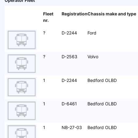
Operator Fleet
Fleet
Registration
Chassis make and type
nr.
?
D-2244
Ford
?
D-2563
Volvo
1
D-2244
Bedford OLBD
1
D-6461
Bedford OLBD
1
NB-27-03
Bedford OLBD