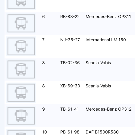
6
RB-83-22
Mercedes-Benz OP311
7
NJ-35-27
International LM 150
8
TB-02-36
Scania-Vabis
8
XB-69-30
Scania-Vabis
9
TB-61-41
Mercedes-Benz OP312
10
PB-61-98
DAF B1500R580