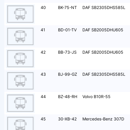
40
BK-75-NT
DAF SB2305DHS585L
41
BD-01-TV
DAF SB2005DHU605
42
BB-73-JS
DAF SB2005DHU605
43
BJ-99-GZ
DAF SB2305DHS585L
44
BZ-48-RH
Volvo B10R-55
45
30-XB-42
Mercedes-Benz 307D