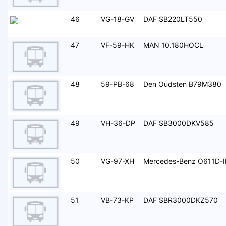
46
VG-18-GV
DAF SB220LT550
47
VF-59-HK
MAN 10.180HOCL
48
59-PB-68
Den Oudsten B79M380
49
VH-36-DP
DAF SB3000DKV585
50
VG-97-XH
Mercedes-Benz O611D-I
51
VB-73-KP
DAF SBR3000DKZ570