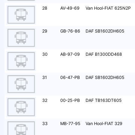
28
AV-49-69
Van Hool-FIAT 625N2P
29
GB-76-86
DAF SB1602DH605
30
AB-97-09
DAF B1300DD468
31
06-47-PB
DAF SB1602DH605
32
00-25-PB
DAF TB163DT605
33
MB-77-95
Van Hool-FIAT 329