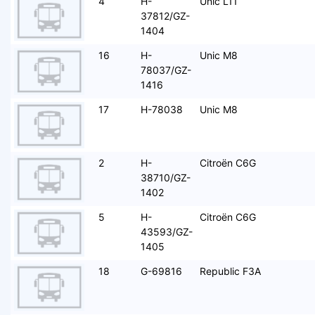
4
H-
Unic L11
37812/GZ-
1404
16
H-
Unic M8
78037/GZ-
1416
17
H-78038
Unic M8
2
H-
Citroën C6G
38710/GZ-
1402
5
H-
Citroën C6G
43593/GZ-
1405
18
G-69816
Republic F3A