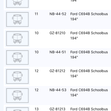
194"
11
NB-44-52
Ford C694B Schoolbus
194"
10
GZ-81210
Ford C694B Schoolbus
194"
10
NB-44-51
Ford C694B Schoolbus
194"
12
GZ-81212
Ford C694B Schoolbus
194"
12
NB-44-53
Ford C694B Schoolbus
194"
13
GZ-81213
Ford C694B Schoolbus