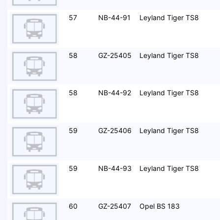
57
NB-44-91
Leyland Tiger TS8
58
GZ-25405
Leyland Tiger TS8
58
NB-44-92
Leyland Tiger TS8
59
GZ-25406
Leyland Tiger TS8
59
NB-44-93
Leyland Tiger TS8
60
GZ-25407
Opel BS 183