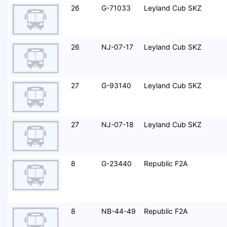
26
G-71033
Leyland Cub SKZ
26
NJ-07-17
Leyland Cub SKZ
27
G-93140
Leyland Cub SKZ
27
NJ-07-18
Leyland Cub SKZ
8
G-23440
Republic F2A
8
NB-44-49
Republic F2A