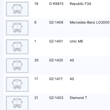
19
G-69815
Republic F3A
6
GZ-1406
Mercedes-Benz LO2000
1
GZ-1401
Unic M8
20
GZ-1420
AS
17
GZ-1417
AS
21
GZ-1403
Diamond T