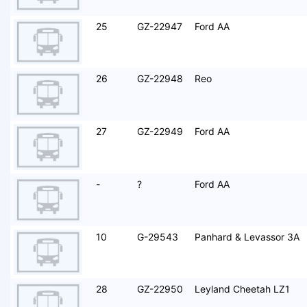
25
GZ-22947
Ford AA
26
GZ-22948
Reo
27
GZ-22949
Ford AA
-
?
Ford AA
10
G-29543
Panhard & Levassor 3A
28
GZ-22950
Leyland Cheetah LZ1