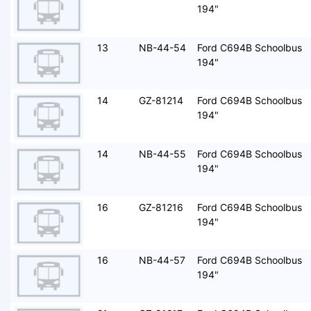
194"
13
NB-44-54
Ford C694B Schoolbus
194"
14
GZ-81214
Ford C694B Schoolbus
194"
14
NB-44-55
Ford C694B Schoolbus
194"
16
GZ-81216
Ford C694B Schoolbus
194"
16
NB-44-57
Ford C694B Schoolbus
194"