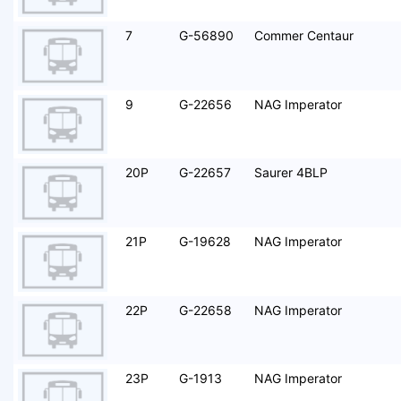
7
G-56890
Commer Centaur
9
G-22656
NAG Imperator
20P
G-22657
Saurer 4BLP
21P
G-19628
NAG Imperator
22P
G-22658
NAG Imperator
23P
G-1913
NAG Imperator