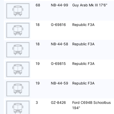
68
NB-44-99
Guy Arab Mk III 17'6"
18
G-69816
Republic F3A
18
NB-44-58
Republic F3A
19
G-69815
Republic F3A
19
NB-44-59
Republic F3A
3
GZ-8426
Ford C694B Schoolbus
194"