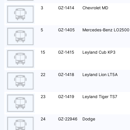
3
GZ-1414
Chevrolet MD
5
GZ-1405
Mercedes-Benz LO2500
15
GZ-1415
Leyland Cub KP3
22
GZ-1418
Leyland Lion LT5A
23
GZ-1419
Leyland Tiger TS7
24
GZ-22946
Dodge