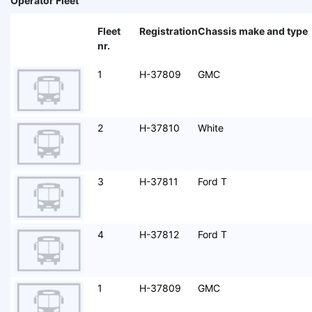
Operator Fleet
Fleet
Registration
Chassis make and type
nr.
1
H-37809
GMC
2
H-37810
White
3
H-37811
Ford T
4
H-37812
Ford T
1
H-37809
GMC