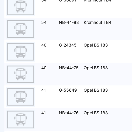
54
NB-44-88
Kromhout TB4
40
G-24345
Opel BS 183
40
NB-44-75
Opel BS 183
41
G-55649
Opel BS 183
41
NB-44-76
Opel BS 183