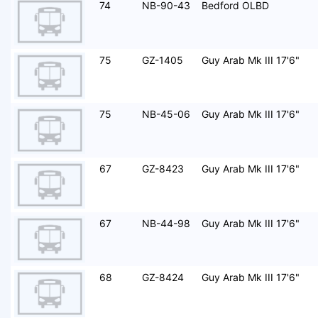
74
NB-90-43
Bedford OLBD
75
GZ-1405
Guy Arab Mk III 17'6"
75
NB-45-06
Guy Arab Mk III 17'6"
67
GZ-8423
Guy Arab Mk III 17'6"
67
NB-44-98
Guy Arab Mk III 17'6"
68
GZ-8424
Guy Arab Mk III 17'6"