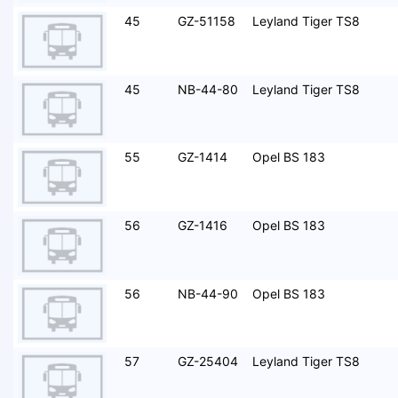
45
GZ-51158
Leyland Tiger TS8
45
NB-44-80
Leyland Tiger TS8
55
GZ-1414
Opel BS 183
56
GZ-1416
Opel BS 183
56
NB-44-90
Opel BS 183
57
GZ-25404
Leyland Tiger TS8