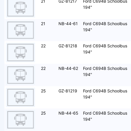
21
GZ-81217
Ford C694B Schoolbus
194"
21
NB-44-61
Ford C694B Schoolbus
194"
22
GZ-81218
Ford C694B Schoolbus
194"
22
NB-44-62
Ford C694B Schoolbus
194"
25
GZ-81219
Ford C694B Schoolbus
194"
25
NB-44-65
Ford C694B Schoolbus
194"