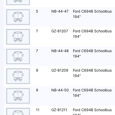
5
NB-44-47
Ford C694B Schoolbus
194"
7
GZ-81207
Ford C694B Schoolbus
194"
7
NB-44-48
Ford C694B Schoolbus
194"
9
GZ-81209
Ford C694B Schoolbus
194"
9
NB-44-50
Ford C694B Schoolbus
194"
11
GZ-81211
Ford C694B Schoolbus