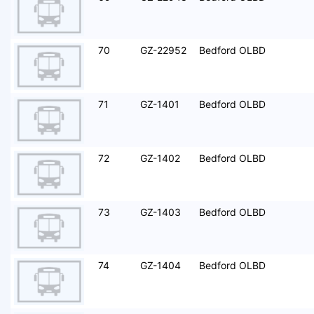
70
GZ-22952
Bedford OLBD
71
GZ-1401
Bedford OLBD
72
GZ-1402
Bedford OLBD
73
GZ-1403
Bedford OLBD
74
GZ-1404
Bedford OLBD