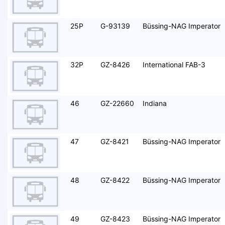
25P
G-93139
Büssing-NAG Imperator
32P
GZ-8426
International FAB-3
46
GZ-22660
Indiana
47
GZ-8421
Büssing-NAG Imperator
48
GZ-8422
Büssing-NAG Imperator
49
GZ-8423
Büssing-NAG Imperator