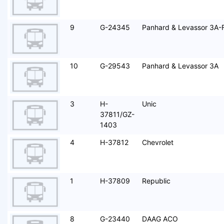
9
G-24345
Panhard & Levassor 3A-
10
G-29543
Panhard & Levassor 3A
3
H-
Unic
37811/GZ-
1403
4
H-37812
Chevrolet
1
H-37809
Republic
8
G-23440
DAAG ACO