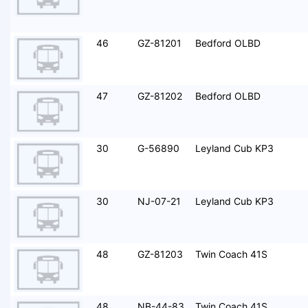
46
GZ-81201
Bedford OLBD
47
GZ-81202
Bedford OLBD
30
G-56890
Leyland Cub KP3
30
NJ-07-21
Leyland Cub KP3
48
GZ-81203
Twin Coach 41S
48
NB-44-83
Twin Coach 41S