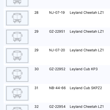
28
NJ-07-19
Leyland Cheetah LZ1
29
GZ-22951
Leyland Cheetah LZ1
29
NJ-07-20
Leyland Cheetah LZ1
30
GZ-22952
Leyland Cub KP3
31
NB-44-66
Leyland Cub SKPZ2
32
GZ-22954
Leyland Cheetah LZ1