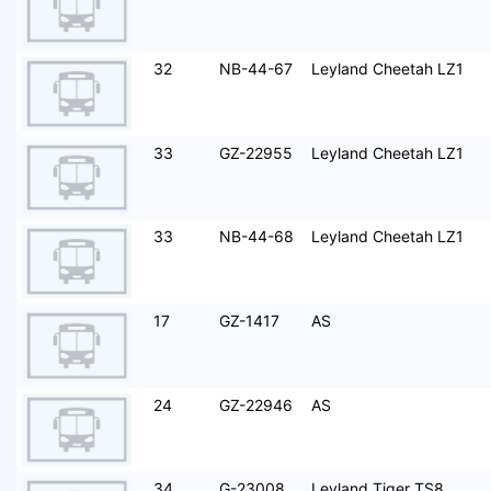
32
NB-44-67
Leyland Cheetah LZ1
33
GZ-22955
Leyland Cheetah LZ1
33
NB-44-68
Leyland Cheetah LZ1
17
GZ-1417
AS
24
GZ-22946
AS
34
G-23008
Leyland Tiger TS8