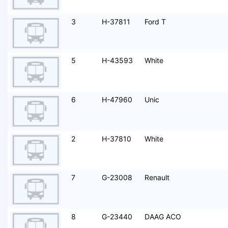
3
H-37811
Ford T
5
H-43593
White
6
H-47960
Unic
2
H-37810
White
7
G-23008
Renault
8
G-23440
DAAG ACO