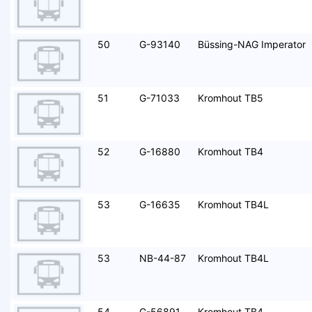
50
G-93140
Büssing-NAG Imperator
51
G-71033
Kromhout TB5
52
G-16880
Kromhout TB4
53
G-16635
Kromhout TB4L
53
NB-44-87
Kromhout TB4L
54
G-56891
Kromhout TB4