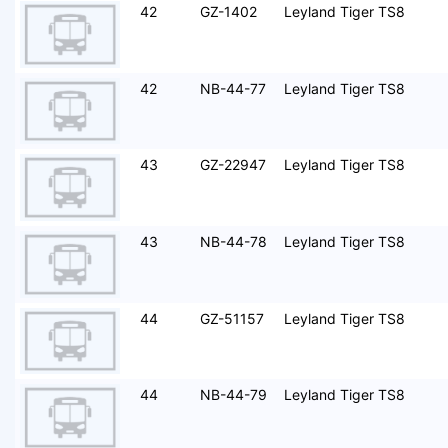
42
GZ-1402
Leyland Tiger TS8
42
NB-44-77
Leyland Tiger TS8
43
GZ-22947
Leyland Tiger TS8
43
NB-44-78
Leyland Tiger TS8
44
GZ-51157
Leyland Tiger TS8
44
NB-44-79
Leyland Tiger TS8