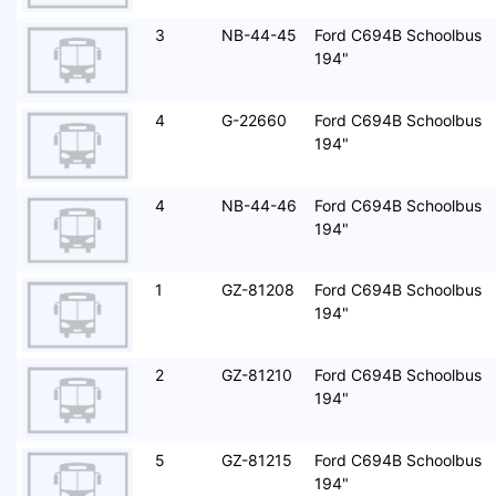
3
NB-44-45
Ford C694B Schoolbus
194"
4
G-22660
Ford C694B Schoolbus
194"
4
NB-44-46
Ford C694B Schoolbus
194"
1
GZ-81208
Ford C694B Schoolbus
194"
2
GZ-81210
Ford C694B Schoolbus
194"
5
GZ-81215
Ford C694B Schoolbus
194"