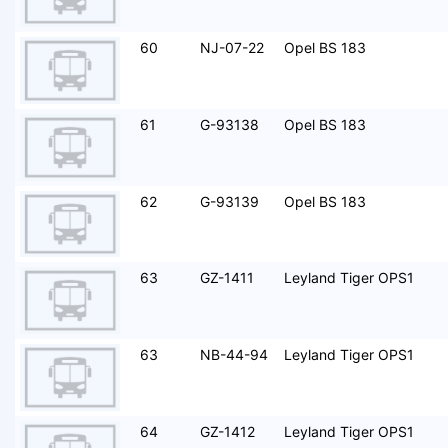
60
NJ-07-22
Opel BS 183
61
G-93138
Opel BS 183
62
G-93139
Opel BS 183
63
GZ-1411
Leyland Tiger OPS1
63
NB-44-94
Leyland Tiger OPS1
64
GZ-1412
Leyland Tiger OPS1