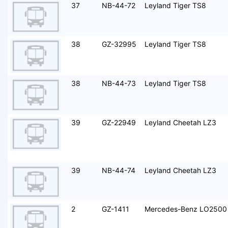
37
NB-44-72
Leyland Tiger TS8
38
GZ-32995
Leyland Tiger TS8
38
NB-44-73
Leyland Tiger TS8
39
GZ-22949
Leyland Cheetah LZ3
39
NB-44-74
Leyland Cheetah LZ3
2
GZ-1411
Mercedes-Benz LO2500