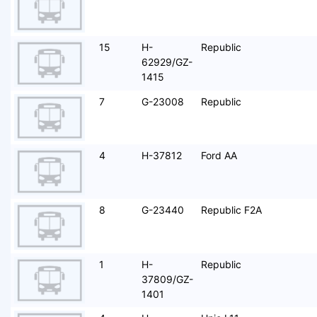
15
H-
Republic
62929/GZ-
1415
7
G-23008
Republic
4
H-37812
Ford AA
8
G-23440
Republic F2A
1
H-
Republic
37809/GZ-
1401