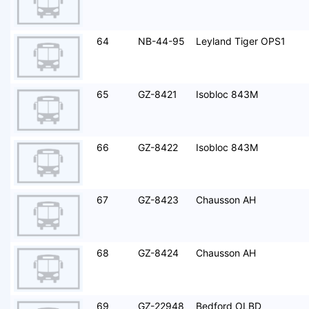
64
NB-44-95
Leyland Tiger OPS1
65
GZ-8421
Isobloc 843M
66
GZ-8422
Isobloc 843M
67
GZ-8423
Chausson AH
68
GZ-8424
Chausson AH
69
GZ-22948
Bedford OLBD