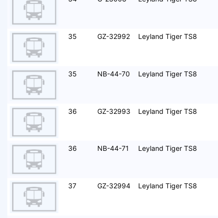
35
GZ-32992
Leyland Tiger TS8
35
NB-44-70
Leyland Tiger TS8
36
GZ-32993
Leyland Tiger TS8
36
NB-44-71
Leyland Tiger TS8
37
GZ-32994
Leyland Tiger TS8