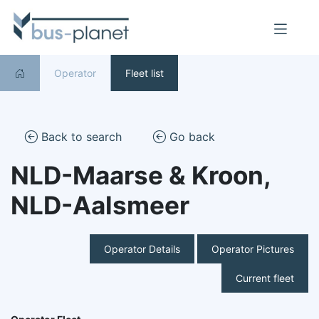
Operator
Fleet list
Back to search
Go back
NLD-Maarse & Kroon,
NLD-Aalsmeer
Operator Details
Operator Pictures
Current fleet