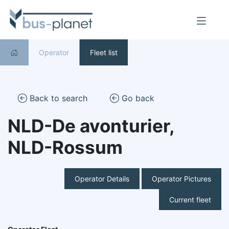
Operator
Fleet list
Back to search
Go back
NLD-De avonturier,
NLD-Rossum
Operator Details
Operator Pictures
Current fleet