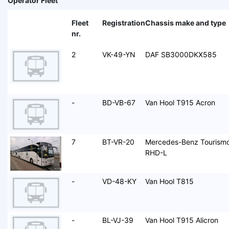
Operator Fleet
Fleet
Registration
Chassis make and type
nr.
2
VK-49-YN
DAF SB3000DKX585
-
BD-VB-67
Van Hool T915 Acron
7
BT-VR-20
Mercedes-Benz Tourism
RHD-L
-
VD-48-KY
Van Hool T815
-
BL-VJ-39
Van Hool T915 Alicron