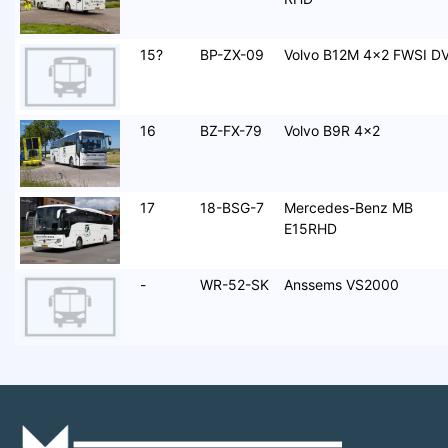
15?
BP-ZX-09
Volvo B12M 4x2 FWSI D
16
BZ-FX-79
Volvo B9R 4x2
17
18-BSG-7
Mercedes-Benz MB
E15RHD
-
WR-52-SK
Anssems VS2000