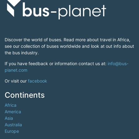
Discover the world of buses. Read more about travel in Africa,
see our collection of buses worldwide and look at out info about
the bus industry.
If you have feedback or information contact us at:
info@bus-
planet.com
Or visit our
facebook
Continents
Africa
America
Asia
Australia
Europe