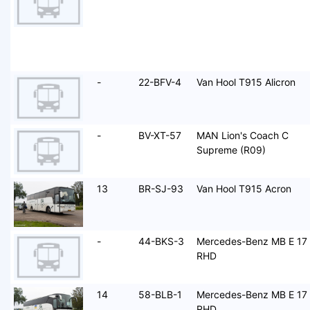
-
22-BFV-4
Van Hool T915 Alicron
-
BV-XT-57
MAN Lion's Coach C
Supreme (R09)
13
BR-SJ-93
Van Hool T915 Acron
-
44-BKS-3
Mercedes-Benz MB E 17
RHD
14
58-BLB-1
Mercedes-Benz MB E 17
RHD