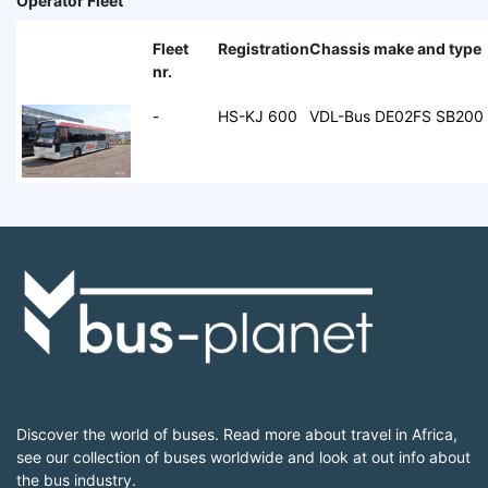
Operator Fleet
Fleet
Registration
Chassis make and type
nr.
-
HS-KJ 600
VDL-Bus DE02FS SB200
Discover the world of buses. Read more about travel in Africa,
see our collection of buses worldwide and look at out info about
the bus industry.