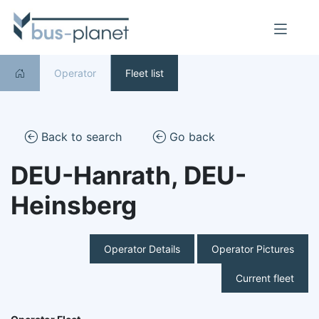
Operator
Fleet list
Back to search
Go back
DEU-Hanrath, DEU-
Heinsberg
Operator Details
Operator Pictures
Current fleet