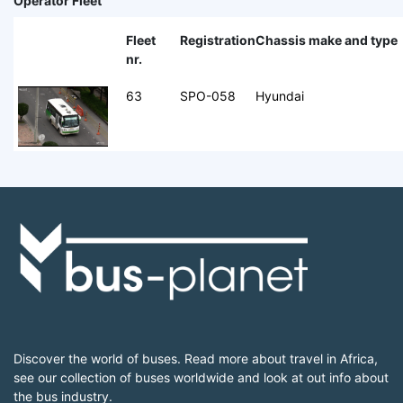
Operator Fleet
Fleet
Registration
Chassis make and type
nr.
63
SPO-058
Hyundai
Discover the world of buses. Read more about travel in Africa,
see our collection of buses worldwide and look at out info about
the bus industry.