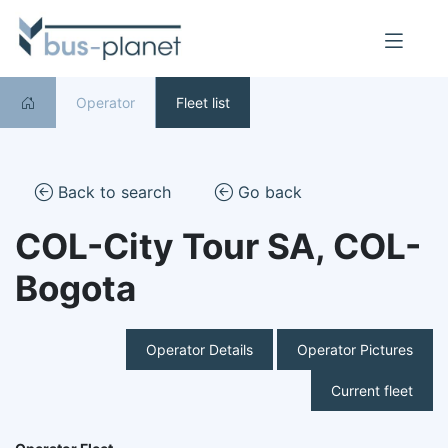
Operator
Fleet list
Back to search
Go back
COL-City Tour SA, COL-
Bogota
Operator Details
Operator Pictures
Current fleet