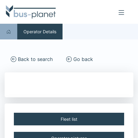
Operator Details
Back to search
Go back
Fleet list