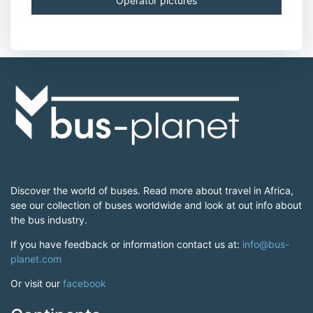
Operator pictures
Discover the world of buses. Read more about travel in Africa,
see our collection of buses worldwide and look at out info about
the bus industry.
If you have feedback or information contact us at:
info@bus-
planet.com
Or visit our
facebook