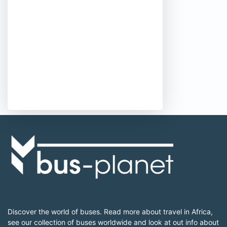
Discover the world of buses. Read more about travel in Africa,
see our collection of buses worldwide and look at out info about