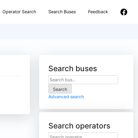
Operator Search
Search Buses
Feedback
Search buses
Advanced search
Search operators