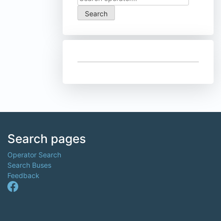
Search pages
Operator Search
Search Buses
Feedback