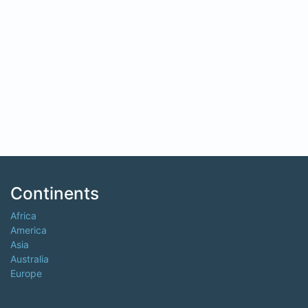
Continents
Africa
America
Asia
Australia
Europe