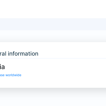
al information
ia
ase worldwide