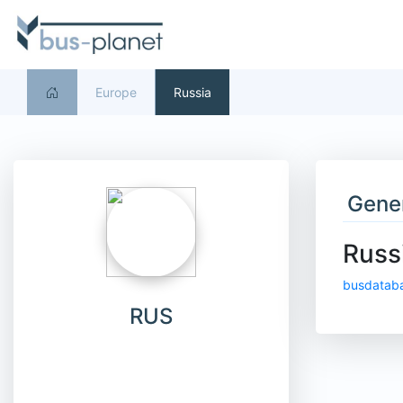
Europe
Russia
Gener
Russ
busdatab
RUS